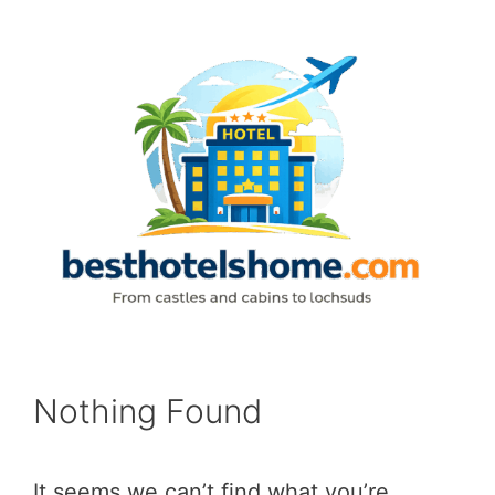
Skip
to
content
Nothing Found
It seems we can’t find what you’re