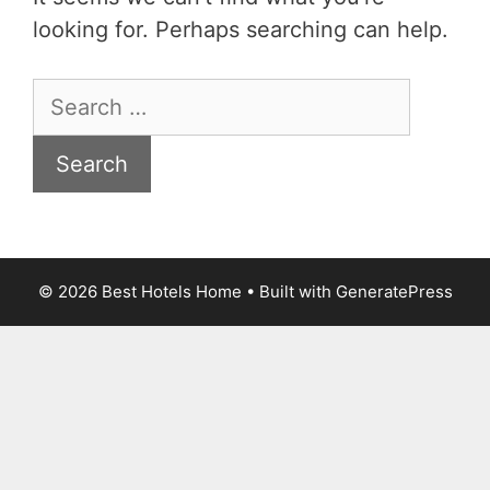
looking for. Perhaps searching can help.
Search
for:
© 2026 Best Hotels Home
• Built with
GeneratePress