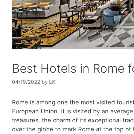
Best Hotels in Rome f
04/19/2022
by
LK
Rome is among one the most visited tourist
European Union. It is visited by an average 
treasures, the charm of its exceptional trad
over the globe to mark Rome at the top of t