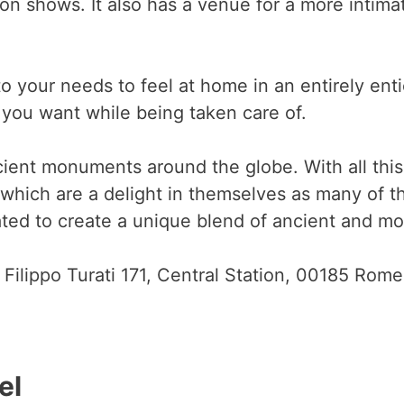
ion shows. It also has a venue for a more intim
to your needs to feel at home in an entirely ent
you want while being taken care of.
ent monuments around the globe. With all this 
which are a delight in themselves as many of t
ed to create a unique blend of ancient and mod
 Filippo Turati 171, Central Station, 00185 Rome
el