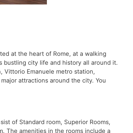
ated at the heart of Rome, at a walking
stling city life and history all around it.
n, Vittorio Emanuele metro station,
major attractions around the city. You
sist of Standard room, Superior Rooms,
m. The amenities in the rooms include a