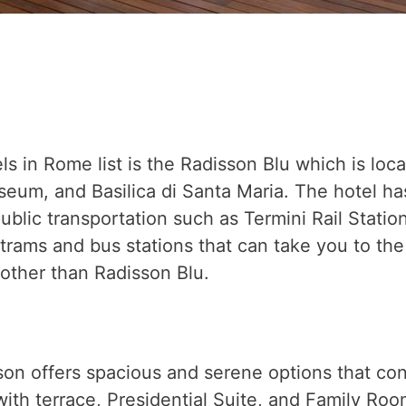
ls in Rome list is the Radisson Blu which is loc
m, and Basilica di Santa Maria. The hotel has bu
public transportation such as Termini Rail Statio
rams and bus stations that can take you to the 
s other than Radisson Blu.
n offers spacious and serene options that con
ith terrace, Presidential Suite, and Family Roo