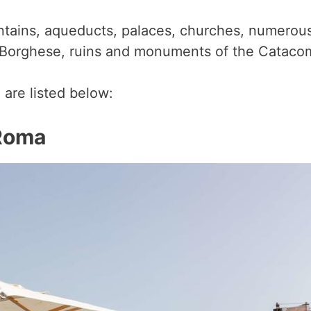
untains, aqueducts, palaces, churches, numerou
 Borghese, ruins and monuments of the Catac
 are listed below:
 Rom
a