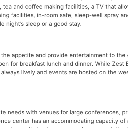
 tea and coffee making facilities, a TV that all
ning facilities, in-room safe, sleep-well spray 
e night’s sleep or a good stay.
l the appetite and provide entertainment to the 
n for breakfast lunch and dinner. While Zest Ba
 always lively and events are hosted on the week
rate needs with venues for large conferences, 
nce center has an accommodating capacity of a