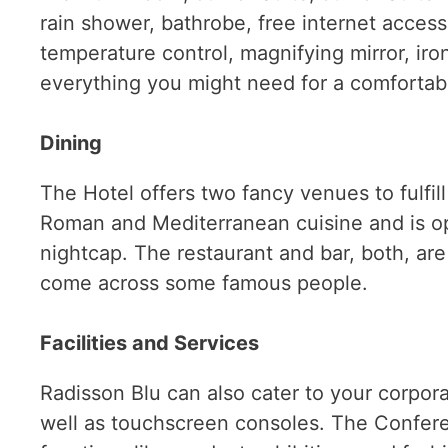
rain shower, bathrobe, free internet access,
temperature control, magnifying mirror, iro
everything you might need for a comfortabl
Dining
The Hotel offers two fancy venues to fulfil
Roman and Mediterranean cuisine and is ope
nightcap. The restaurant and bar, both, are
come across some famous people.
Facilities and Services
Radisson Blu can also cater to your corpo
well as touchscreen consoles. The Confere