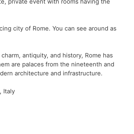
ate, private event with rooms having the
icing city of Rome. You can see around as
charm, antiquity, and history, Rome has
hem are palaces from the nineteenth and
ern architecture and infrastructure.
, Italy