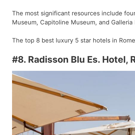
The most significant resources include fo
Museum, Capitoline Museum, and Galleria
The top 8 best luxury 5 star hotels in Rome
#8.
Radisson Blu Es. Hotel,