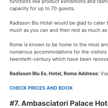
functions like product exhibitions and fash
capacity for up to 70 guests.
Radisson Blu Hotel would be glad to cater 
much as you can and then rest as much as 
Rome is known to be home to the most anci
numerous accommodations for the visitors 
twentieth-century which have been renovat
Radisson Blu Es. Hotel, Roma Address:
Via
CHECK PRICES AND BOOK
#7. Ambasciatori Palace Hot