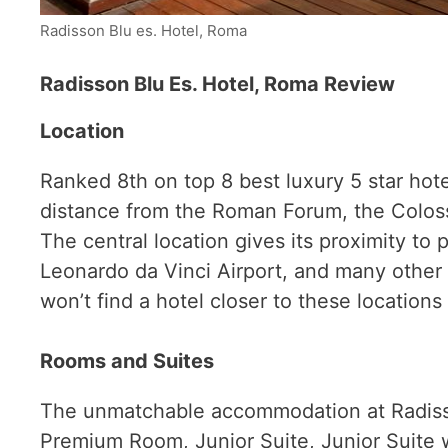
Radisson Blu es. Hotel, Roma
Radisson Blu Es. Hotel, Rom
a Review
Location
Ranked 8th on top 8 best luxury 5 star hote
distance from the Roman Forum, the Colosseu
The central location gives its proximity to 
Leonardo da Vinci Airport, and many other t
won’t find a hotel closer to these location
Rooms and Suites
The unmatchable accommodation at Radisso
Premium Room, Junior Suite, Junior Suite w