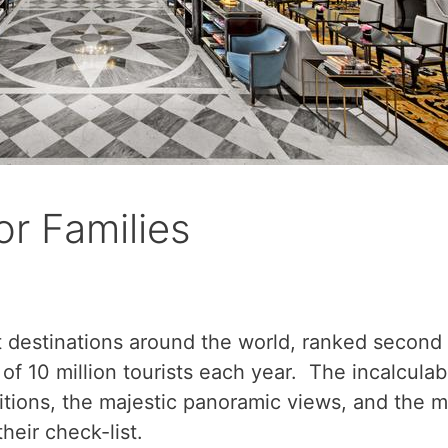
or Families
 destinations around the world, ranked second 
of 10 million tourists each year. The incalculab
itions, the majestic panoramic views, and the mag
heir check-list.