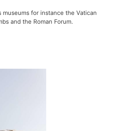
s museums for instance the Vatican
ombs and the Roman Forum.