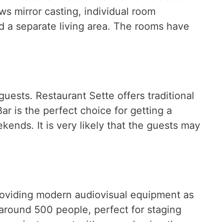
ows mirror casting, individual room
and a separate living area. The rooms have
guests. Restaurant Sette offers traditional
r is the perfect choice for getting a
ends. It is very likely that the guests may
providing modern audiovisual equipment as
round 500 people, perfect for staging