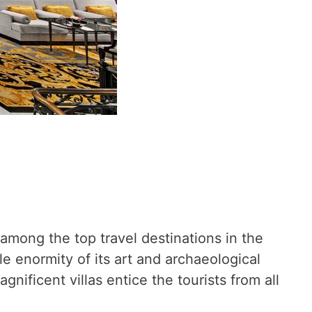
among the top travel destinations in the
le enormity of its art and archaeological
nificent villas entice the tourists from all