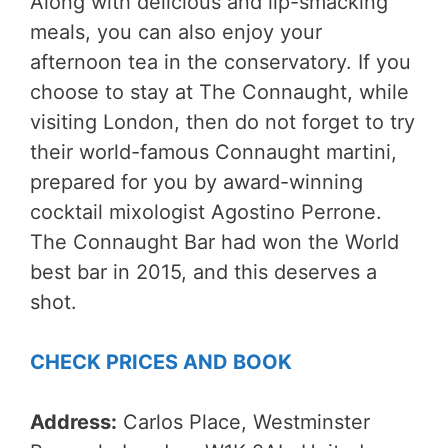
Along with delicious and lip-smacking
meals, you can also enjoy your
afternoon tea in the conservatory. If you
choose to stay at The Connaught, while
visiting London, then do not forget to try
their world-famous Connaught martini,
prepared for you by award-winning
cocktail mixologist Agostino Perrone.
The Connaught Bar had won the World
best bar in 2015, and this deserves a
shot.
CHECK PRICES AND BOOK
Address:
Carlos Place, Westminster