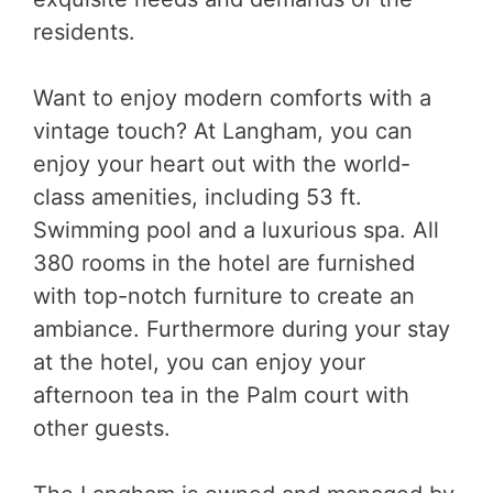
residents.
Want to enjoy modern comforts with a
vintage touch? At Langham, you can
enjoy your heart out with the world-
class amenities, including 53 ft.
Swimming pool and a luxurious spa. All
380 rooms in the hotel are furnished
with top-notch furniture to create an
ambiance. Furthermore during your stay
at the hotel, you can enjoy your
afternoon tea in the Palm court with
other guests.