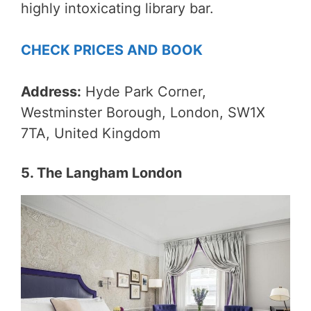
highly intoxicating library bar.
CHECK PRICES AND BOOK
Address:
Hyde Park Corner,
Westminster Borough, London, SW1X
7TA, United Kingdom
5. The Langham London