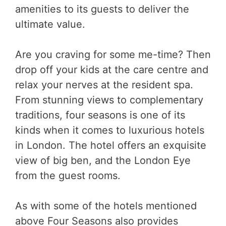
amenities to its guests to deliver the
ultimate value.
Are you craving for some me-time? Then
drop off your kids at the care centre and
relax your nerves at the resident spa.
From stunning views to complementary
traditions, four seasons is one of its
kinds when it comes to luxurious hotels
in London. The hotel offers an exquisite
view of big ben, and the London Eye
from the guest rooms.
As with some of the hotels mentioned
above Four Seasons also provides