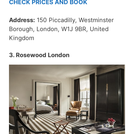
CHECK PRICES AND BOOK
Address:
150 Piccadilly, Westminster
Borough, London, W1J 9BR, United
Kingdom
3. Rosewood London