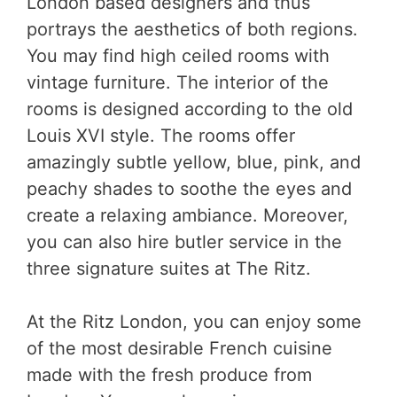
London based designers and thus
portrays the aesthetics of both regions.
You may find high ceiled rooms with
vintage furniture. The interior of the
rooms is designed according to the old
Louis XVI style. The rooms offer
amazingly subtle yellow, blue, pink, and
peachy shades to soothe the eyes and
create a relaxing ambiance. Moreover,
you can also hire butler service in the
three signature suites at The Ritz.
At the Ritz London, you can enjoy some
of the most desirable French cuisine
made with the fresh produce from