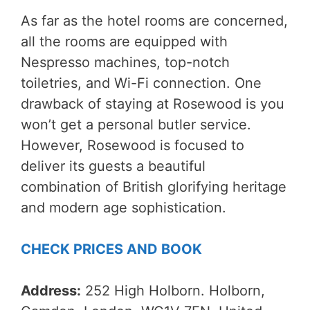
As far as the hotel rooms are concerned,
all the rooms are equipped with
Nespresso machines, top-notch
toiletries, and Wi-Fi connection. One
drawback of staying at Rosewood is you
won’t get a personal butler service.
However, Rosewood is focused to
deliver its guests a beautiful
combination of British glorifying heritage
and modern age sophistication.
CHECK PRICES AND BOOK
Address:
252 High Holborn. Holborn,