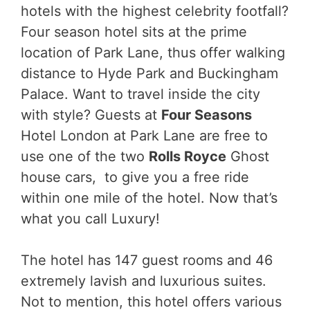
hotels with the highest celebrity footfall?
Four season hotel sits at the prime
location of Park Lane, thus offer walking
distance to Hyde Park and Buckingham
Palace. Want to travel inside the city
with style?
Guests at
Four Seasons
Hotel London at Park Lane are free to
use one of the two
Rolls Royce
Ghost
house cars,
to give you a free ride
within one mile of the hotel. Now that’s
what you call Luxury!
The hotel has 147 guest rooms and 46
extremely lavish and luxurious suites.
Not to mention, this hotel offers various