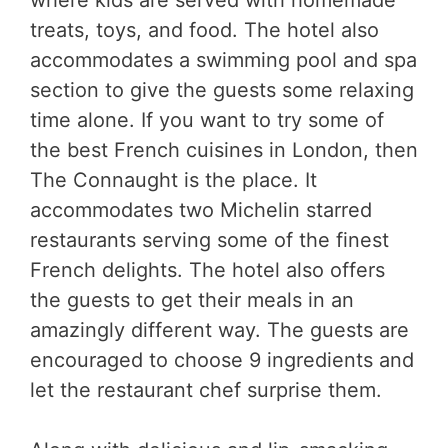
treats, toys, and food. The hotel also
accommodates a swimming pool and spa
section to give the guests some relaxing
time alone. If you want to try some of
the best French cuisines in London, then
The Connaught is the place. It
accommodates two Michelin starred
restaurants serving some of the finest
French delights. The hotel also offers
the guests to get their meals in an
amazingly different way. The guests are
encouraged to choose 9 ingredients and
let the restaurant chef surprise them.