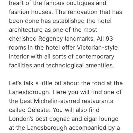
heart of the famous boutiques and
fashion houses. The renovation that has
been done has established the hotel
architecture as one of the most
cherished Regency landmarks. All 93
rooms in the hotel offer Victorian-style
interior with all sorts of contemporary
facilities and technological amenities.
Let’s talk a little bit about the food at the
Lanesborough. Here you will find one of
the best Michelin-starred restaurants
called Céleste. You will also find
London’s best cognac and cigar lounge
at the Lanesborough accompanied by a