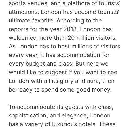
sports venues, and a plethora of tourists’
attractions, London has become tourists’
ultimate favorite. According to the
reports for the year 2018, London has
welcomed more than 20 million visitors.
As London has to host millions of visitors
every year, it has accommodation for
every budget and class. But here we
would like to suggest if you want to see
London with all its glory and aura, then
be ready to spend some good money.
To accommodate its guests with class,
sophistication, and elegance, London
has a variety of luxurious hotels. These