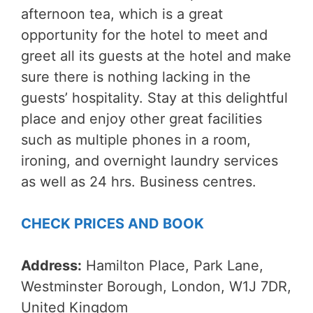
afternoon tea, which is a great
opportunity for the hotel to meet and
greet all its guests at the hotel and make
sure there is nothing lacking in the
guests’ hospitality. Stay at this delightful
place and enjoy other great facilities
such as multiple phones in a room,
ironing, and overnight laundry services
as well as 24 hrs. Business centres.
CHECK PRICES AND BOOK
Address:
Hamilton Place, Park Lane,
Westminster Borough, London, W1J 7DR,
United Kingdom