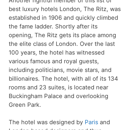
Another rightful member of this list of
best luxury hotels London, The Ritz, was
established in 1906 and quickly climbed
the fame ladder. Shortly after its
opening, The Ritz gets its place among
the elite class of London. Over the last
100 years, the hotel has witnessed
various famous and royal guests,
including politicians, movie stars, and
billionaires. The hotel, with all of its 134
rooms and 23 suites, is located near
Buckingham Palace and overlooking
Green Park.
The hotel was designed by
Paris
and