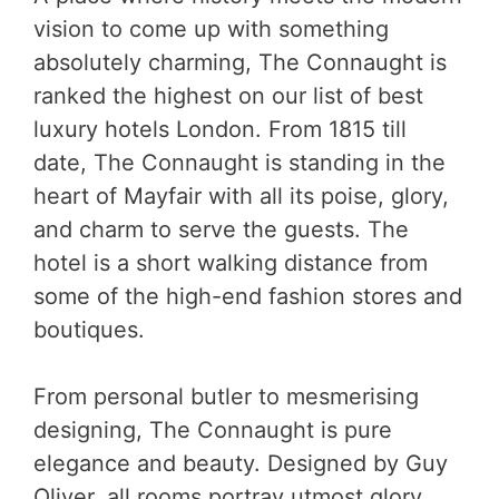
vision to come up with something
absolutely charming, The Connaught is
ranked the highest on our list of best
luxury hotels London. From 1815 till
date, The Connaught is standing in the
heart of Mayfair with all its poise, glory,
and charm to serve the guests. The
hotel is a short walking distance from
some of the high-end fashion stores and
boutiques.
From personal butler to mesmerising
designing, The Connaught is pure
elegance and beauty. Designed by Guy
Oliver, all rooms portray utmost glory