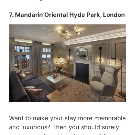
7. Mandarin Oriental Hyde Park, London
Want to make your stay more memorable
and luxurious? Then you should surely