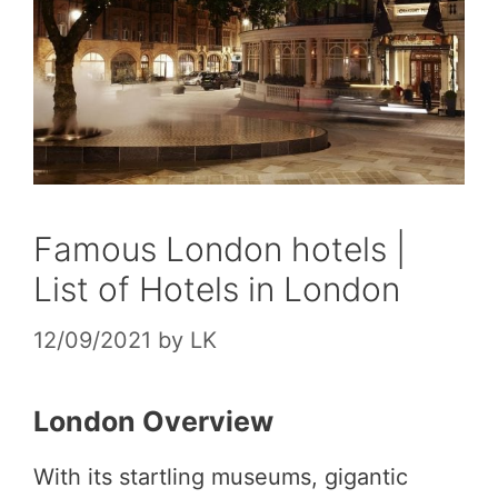
Famous London hotels |
List of Hotels in London
12/09/2021
by
LK
London Overview
With its startling museums, gigantic