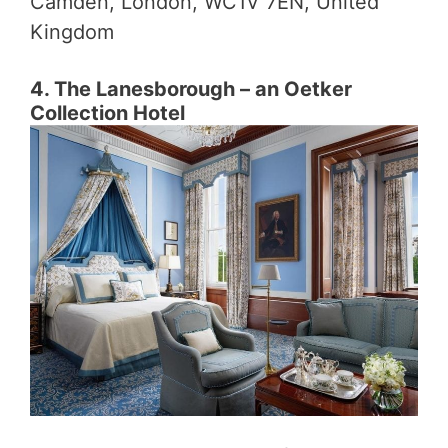
Camden, London, WC1V 7EN, United
Kingdom
4. The Lanesborough – an Oetker
Collection Hotel