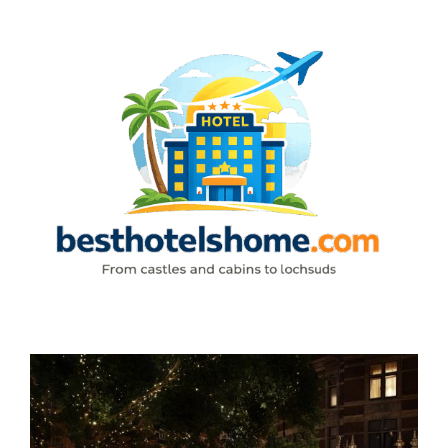
Skip
to
content