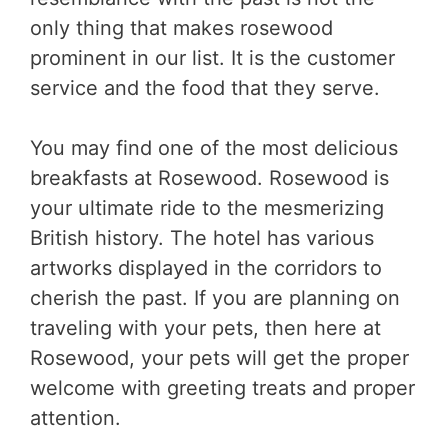
only thing that makes rosewood
prominent in our list. It is the customer
service and the food that they serve.
You may find one of the most delicious
breakfasts at Rosewood. Rosewood is
your ultimate ride to the mesmerizing
British history. The hotel has various
artworks displayed in the corridors to
cherish the past. If you are planning on
traveling with your pets, then here at
Rosewood, your pets will get the proper
welcome with greeting treats and proper
attention.