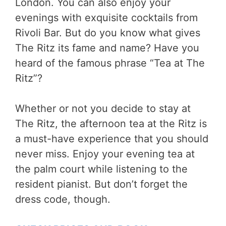
London. You can also enjoy your
evenings with exquisite cocktails from
Rivoli Bar. But do you know what gives
The Ritz its fame and name? Have you
heard of the famous phrase “Tea at The
Ritz”?
Whether or not you decide to stay at
The Ritz, the afternoon tea at the Ritz is
a must-have experience that you should
never miss. Enjoy your evening tea at
the palm court while listening to the
resident pianist. But don’t forget the
dress code, though.