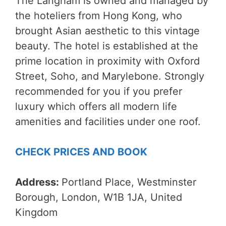
The Langham is owned and managed by
the hoteliers from Hong Kong, who
brought Asian aesthetic to this vintage
beauty. The hotel is established at the
prime location in proximity with Oxford
Street, Soho, and Marylebone. Strongly
recommended for you if you prefer
luxury which offers all modern life
amenities and facilities under one roof.
CHECK PRICES AND BOOK
Address:
Portland Place, Westminster
Borough, London, W1B 1JA, United
Kingdom