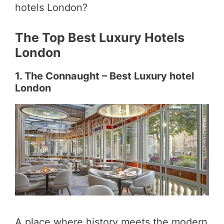
hotels London?
The Top Best Luxury Hotels
London
1. The Connaught – Best Luxury hotel
London
A place where history meets the modern