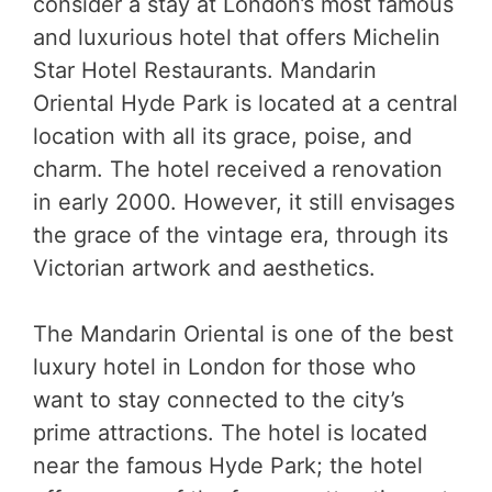
consider a stay at London’s most famous
and luxurious hotel that offers Michelin
Star Hotel Restaurants. Mandarin
Oriental Hyde Park is located at a central
location with all its grace, poise, and
charm. The hotel received a renovation
in early 2000. However, it still envisages
the grace of the vintage era, through its
Victorian artwork and aesthetics.
The Mandarin Oriental is one of the best
luxury hotel in London for those who
want to stay connected to the city’s
prime attractions. The hotel is located
near the famous Hyde Park; the hotel