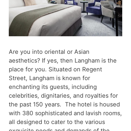
Are you into oriental or Asian
aesthetics? If yes, then Langham is the
place for you. Situated on Regent
Street, Langham is known for
enchanting its guests, including
celebrities, dignitaries, and royalties for
the past 150 years. The hotel is housed
with 380 sophisticated and lavish rooms,
all designed to cater to the various
exquisite needs and demands of the