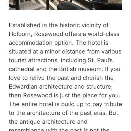
Established in the historic vicinity of
Holborn, Rosewood offers a world-class
accommodation option. The hotel is
situated at a minor distance from various
tourist attractions, including St. Paul’s
cathedral and the British museum. If you
love to relive the past and cherish the
Edwardian architecture and structure,
then Rosewood is just the place for you.
The entire hotel is build up to pay tribute
to the architecture of the past eras. But
the antique architecture and
resemblance with the past is not the