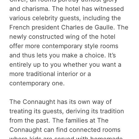
and charisma. The hotel has witnessed
various celebrity guests, including the
French president Charles de Gaulle. The
newly constructed wing of the hotel
offer more contemporary style rooms
and thus lets you make a choice. It’s
entirely up to you whether you want a
more traditional interior or a
contemporary one.
The Connaught has its own way of
treating its guests, deriving its tradition
from the past. The families at The
Connaught can find connected rooms
where kids are served with homemade