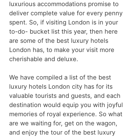
luxurious accommodations promise to
deliver complete value for every penny
spent. So, if visiting London is in your
to-do- bucket list this year, then here
are some of the best luxury hotels
London has, to make your visit more
cherishable and deluxe.
We have compiled a list of the best
luxury hotels London city has for its
valuable tourists and guests, and each
destination would equip you with joyful
memories of royal experience. So what
are we waiting for, get on the wagon,
and enjoy the tour of the best luxury