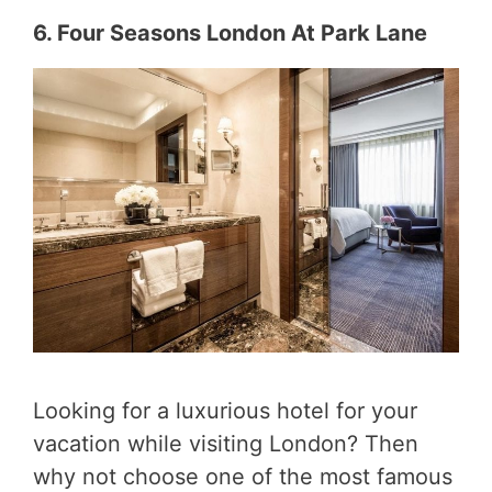
6. Four Seasons London At Park Lane
Looking for a luxurious hotel for your
vacation while visiting London? Then
why not choose one of the most famous