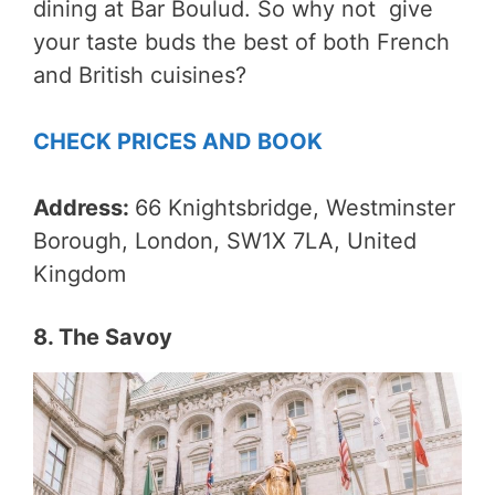
dining at Bar Boulud. So why not give
your taste buds the best of both French
and British cuisines?
CHECK PRICES AND BOOK
Address:
66 Knightsbridge, Westminster
Borough, London, SW1X 7LA, United
Kingdom
8. The Savoy