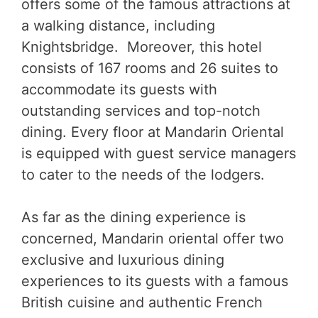
offers some of the famous attractions at
a walking distance, including
Knightsbridge. Moreover, this hotel
consists of 167 rooms and 26 suites to
accommodate its guests with
outstanding services and top-notch
dining. Every floor at Mandarin Oriental
is equipped with guest service managers
to cater to the needs of the lodgers.
As far as the dining experience is
concerned, Mandarin oriental offer two
exclusive and luxurious dining
experiences to its guests with a famous
British cuisine and authentic French