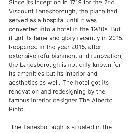
Since its inception in 1719 for the 2nd
Viscount Lanesborough, the place had
served as a hospital until it was
converted into a hotel in the 1980s. But
it got its fame and glory recently in 2015.
Reopened in the year 2015, after
extensive refurbishment and renovation,
the Lanesborough is not only known for
its amenities but its interior and
aesthetics as well. The hotel got its
renovation and redesigning by the
famous interior designer The Alberto
Pinto.
The Lanesborough is situated in the