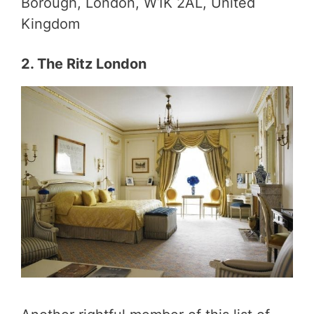
Borough, London, W1K 2AL, United
Kingdom
2. The Ritz London