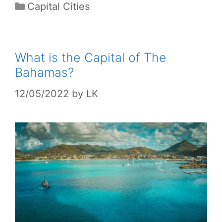
Categories
Capital Cities
What is the Capital of The
Bahamas?
12/05/2022
by
LK