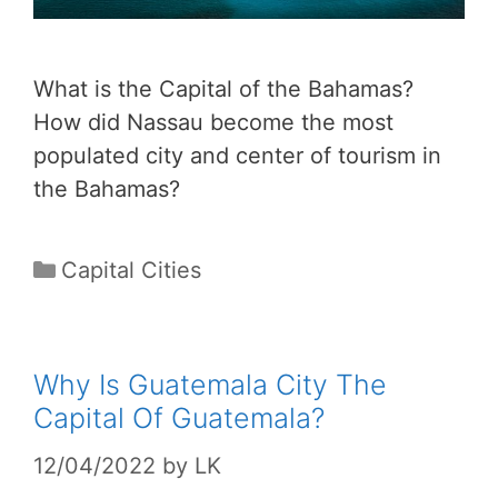
What is the Capital of the Bahamas?
How did Nassau become the most
populated city and center of tourism in
the Bahamas?
Categories
Capital Cities
Why Is Guatemala City The
Capital Of Guatemala?
12/04/2022
by
LK