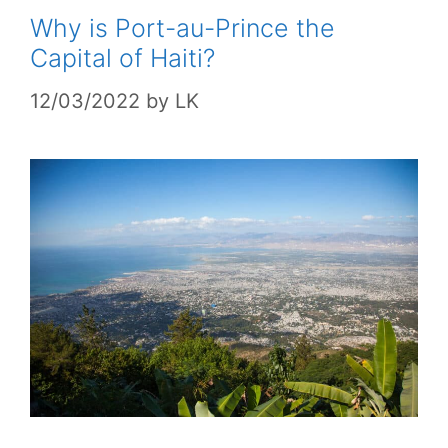
Why is Port-au-Prince the
Capital of Haiti?
12/03/2022
by
LK