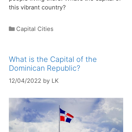
this vibrant country?
Categories
Capital Cities
What is the Capital of the
Dominican Republic?
12/04/2022
by
LK