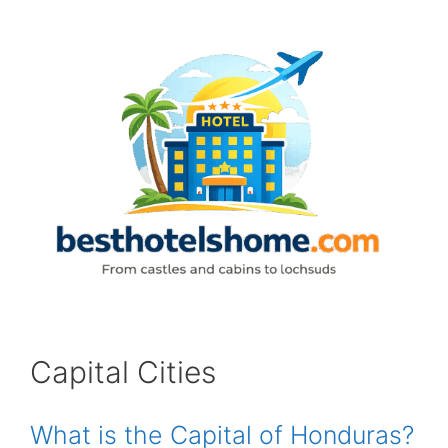
Skip
to
content
Capital Cities
What is the Capital of Honduras?