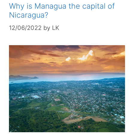
Why is Managua the capital of
Nicaragua?
12/06/2022
by
LK