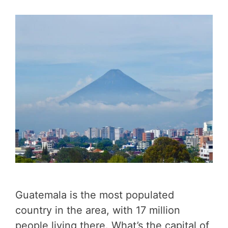
Guatemala is the most populated
country in the area, with 17 million
people living there. What’s the capital of