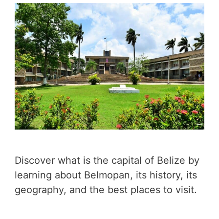
Discover what is the capital of Belize by
learning about Belmopan, its history, its
geography, and the best places to visit.