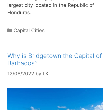
largest city located in the Republic of
Honduras.
Categories
Capital Cities
Why is Bridgetown the Capital of
Barbados?
12/06/2022
by
LK