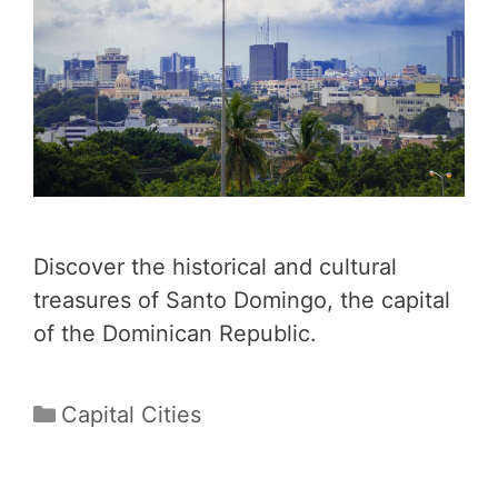
Discover the historical and cultural
treasures of Santo Domingo, the capital
of the Dominican Republic.
Categories
Capital Cities