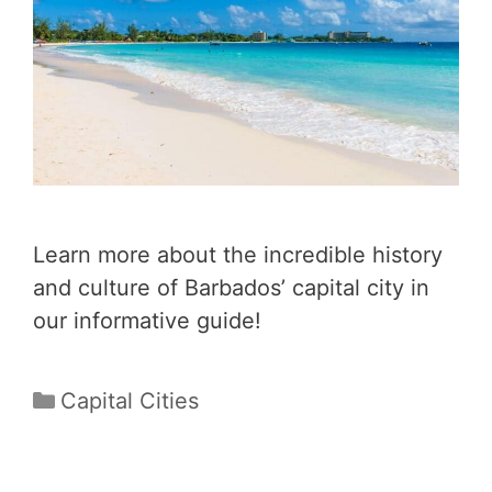
Learn more about the incredible history
and culture of Barbados’ capital city in
our informative guide!
Categories
Capital Cities