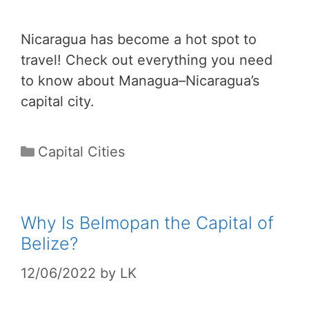
Nicaragua has become a hot spot to
travel! Check out everything you need
to know about Managua–Nicaragua’s
capital city.
Categories
Capital Cities
Why Is Belmopan the Capital of
Belize?
12/06/2022
by
LK