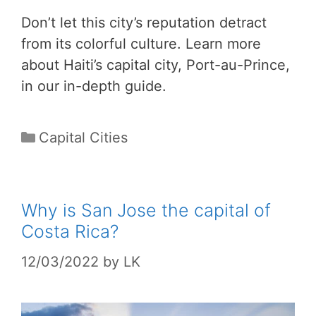
Don’t let this city’s reputation detract
from its colorful culture. Learn more
about Haiti’s capital city, Port-au-Prince,
in our in-depth guide.
Categories
Capital Cities
Why is San Jose the capital of
Costa Rica?
12/03/2022
by
LK