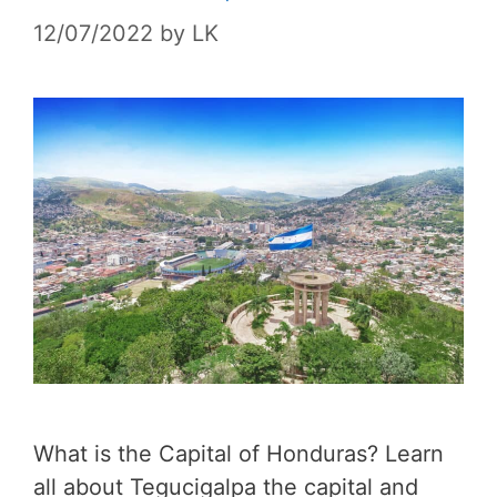
12/07/2022
by
LK
What is the Capital of Honduras? Learn
all about Tegucigalpa the capital and