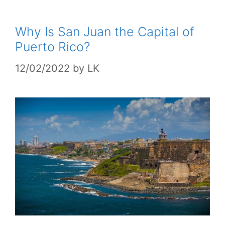
Why Is San Juan the Capital of
Puerto Rico?
12/02/2022
by
LK