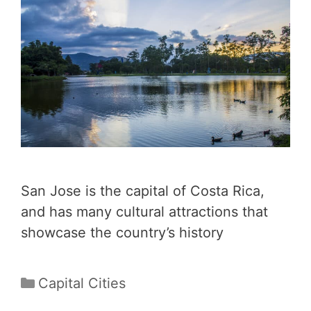
San Jose is the capital of Costa Rica,
and has many cultural attractions that
showcase the country’s history
Categories
Capital Cities