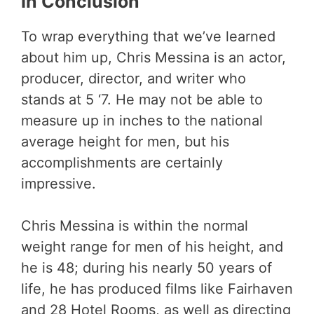
In Conclusion
To wrap everything that we’ve learned
about him up, Chris Messina is an actor,
producer, director, and writer who
stands at 5 ‘7. He may not be able to
measure up in inches to the national
average height for men, but his
accomplishments are certainly
impressive.
Chris Messina is within the normal
weight range for men of his height, and
he is 48; during his nearly 50 years of
life, he has produced films like Fairhaven
and 28 Hotel Rooms, as well as directing