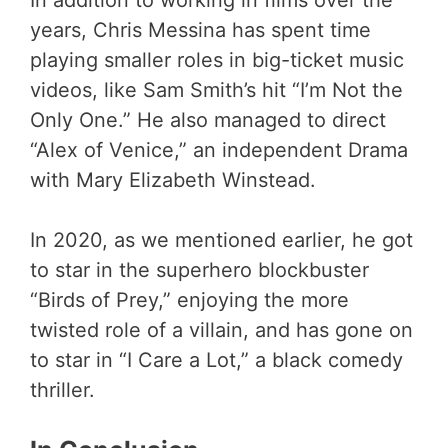
years, Chris Messina has spent time
playing smaller roles in big-ticket music
videos, like Sam Smith’s hit “I’m Not the
Only One.” He also managed to direct
“Alex of Venice,” an independent Drama
with Mary Elizabeth Winstead.
In 2020, as we mentioned earlier, he got
to star in the superhero blockbuster
“Birds of Prey,” enjoying the more
twisted role of a villain, and has gone on
to star in “I Care a Lot,” a black comedy
thriller.