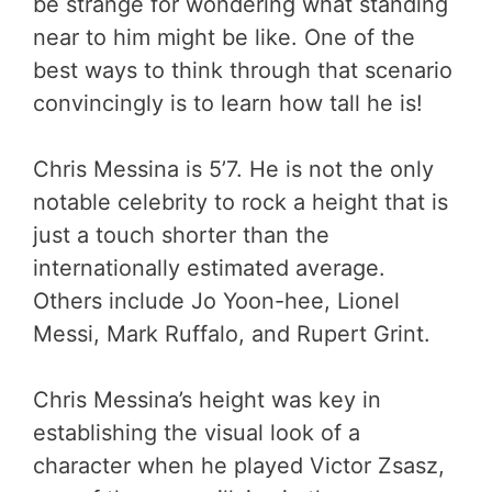
be strange for wondering what standing
near to him might be like. One of the
best ways to think through that scenario
convincingly is to learn how tall he is!
Chris Messina is 5’7. He is not the only
notable celebrity to rock a height that is
just a touch shorter than the
internationally estimated average.
Others include Jo Yoon-hee, Lionel
Messi, Mark Ruffalo, and Rupert Grint.
Chris Messina’s height was key in
establishing the visual look of a
character when he played Victor Zsasz,