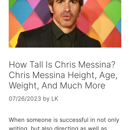
How Tall Is Chris Messina?
Chris Messina Height, Age,
Weight, And Much More
07/26/2023
by
LK
When someone is successful in not only
writing, but also directing as well as