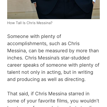
How Tall Is Chris Messina?
Someone with plenty of
accomplishments, such as Chris
Messina, can be measured by more than
inches. Chris Messina’s star-studded
career speaks of someone with plenty of
talent not only in acting, but in writing
and producing as well as directing.
That said, if Chris Messina starred in
some of your favorite films, you wouldn’t