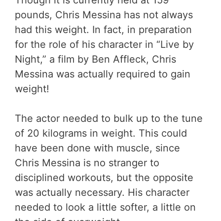
pounds, Chris Messina has not always
had this weight. In fact, in preparation
for the role of his character in “Live by
Night,” a film by Ben Affleck, Chris
Messina was actually required to gain
weight!
The actor needed to bulk up to the tune
of 20 kilograms in weight. This could
have been done with muscle, since
Chris Messina is no stranger to
disciplined workouts, but the opposite
was actually necessary. His character
needed to look a little softer, a little on