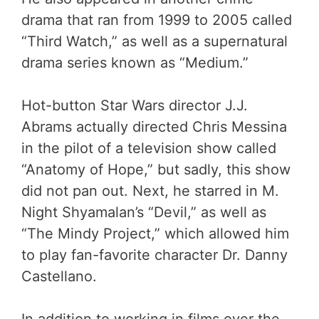
drama that ran from 1999 to 2005 called
“Third Watch,” as well as a supernatural
drama series known as “Medium.”
Hot-button Star Wars director J.J.
Abrams actually directed Chris Messina
in the pilot of a television show called
“Anatomy of Hope,” but sadly, this show
did not pan out. Next, he starred in M.
Night Shyamalan’s “Devil,” as well as
“The Mindy Project,” which allowed him
to play fan-favorite character Dr. Danny
Castellano.
In addition to working in films over the