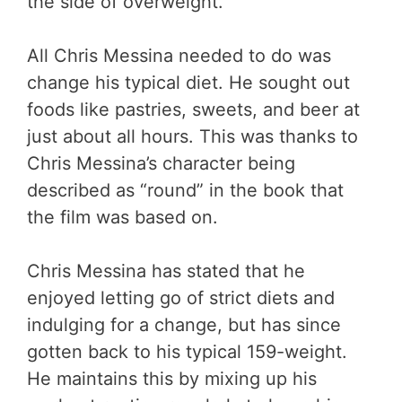
the side of overweight.
All Chris Messina needed to do was
change his typical diet. He sought out
foods like pastries, sweets, and beer at
just about all hours. This was thanks to
Chris Messina’s character being
described as “round” in the book that
the film was based on.
Chris Messina has stated that he
enjoyed letting go of strict diets and
indulging for a change, but has since
gotten back to his typical 159-weight.
He maintains this by mixing up his