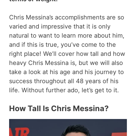
Chris Messina’s accomplishments are so
varied and impressive that it is only
natural to want to learn more about him,
and if this is true, you’ve come to the
right place! We’ll cover how tall and how
heavy Chris Messina is, but we will also
take a look at his age and his journey to
success throughout all 48 years of his
life. Without further ado, let’s get to it.
How Tall Is Chris Messina?