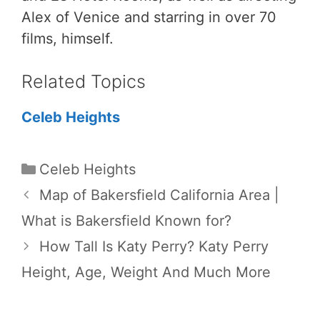
Alex of Venice and starring in over 70
films, himself.
Related Topics
Celeb Heights
Categories
Celeb Heights
Map of Bakersfield California Area |
What is Bakersfield Known for?
How Tall Is Katy Perry? Katy Perry
Height, Age, Weight And Much More