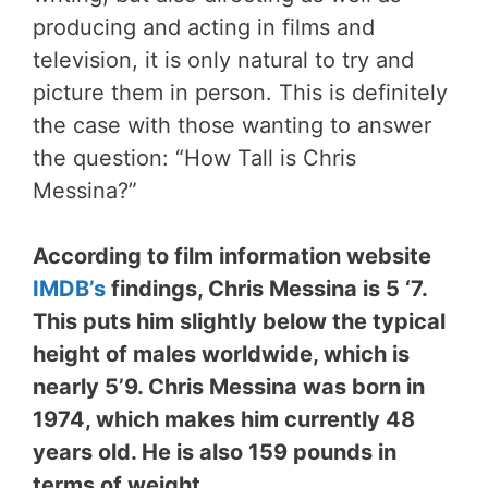
producing and acting in films and
television, it is only natural to try and
picture them in person. This is definitely
the case with those wanting to answer
the question: “How Tall is Chris
Messina?”
According to film information website
IMDB’s
findings, Chris Messina is 5 ‘7.
This puts him slightly below the typical
height of males worldwide, which is
nearly 5’9. Chris Messina was born in
1974, which makes him currently 48
years old. He is also 159 pounds in
terms of weight.