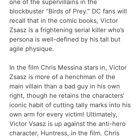
one of the supervillains in the
blockbuster “Birds of Prey.” DC fans will
recall that in the comic books, Victor
Zsasz is a frightening serial killer who’s
persona is well-defined by his tall but
agile physique.
In the film Chris Messina stars in, Victor
Zsasz is more of a henchman of the
main villain than a bad guy in his own
right, though he retains the characters’
iconic habit of cutting tally marks into his
own arm for every victim! Ultimately,
Victor Vsasz is up against the anti-hero
character, Huntress, in the film. Chris