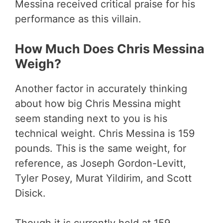
Messina received critical praise for his
performance as this villain.
How Much Does Chris Messina
Weigh?
Another factor in accurately thinking
about how big Chris Messina might
seem standing next to you is his
technical weight. Chris Messina is 159
pounds. This is the same weight, for
reference, as Joseph Gordon-Levitt,
Tyler Posey, Murat Yildirim, and Scott
Disick.
Though it is currently held at 159