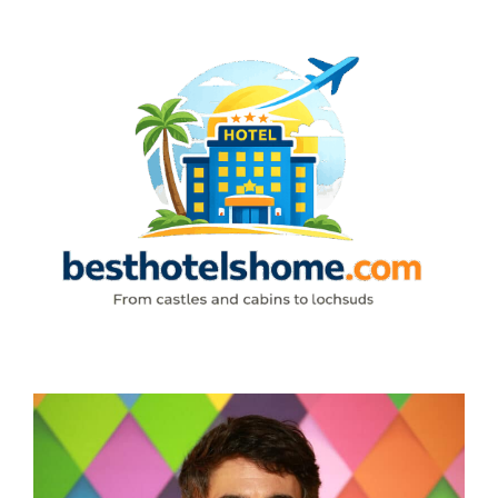
Skip
to
content