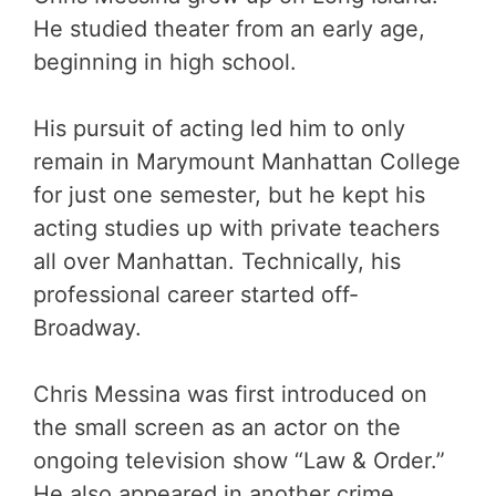
He studied theater from an early age,
beginning in high school.
His pursuit of acting led him to only
remain in Marymount Manhattan College
for just one semester, but he kept his
acting studies up with private teachers
all over Manhattan. Technically, his
professional career started off-
Broadway.
Chris Messina was first introduced on
the small screen as an actor on the
ongoing television show “Law & Order.”
He also appeared in another crime