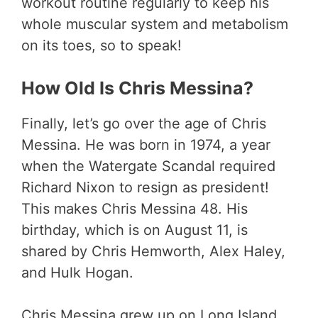
workout routine regularly to keep his
whole muscular system and metabolism
on its toes, so to speak!
How Old Is Chris Messina?
Finally, let’s go over the age of Chris
Messina. He was born in 1974, a year
when the Watergate Scandal required
Richard Nixon to resign as president!
This makes Chris Messina 48. His
birthday, which is on August 11, is
shared by Chris Hemworth, Alex Haley,
and Hulk Hogan.
Chris Messina grew up on Long Island.