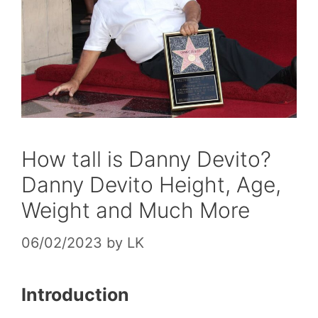
How tall is Danny Devito?
Danny Devito Height, Age,
Weight and Much More
06/02/2023
by
LK
Introduction