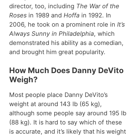
director, too, including
The War of the
Roses
in 1989 and
Hoffa
in 1992. In
2006, he took on a prominent role in
It’s
Always Sunny in Philadelphia
, which
demonstrated his ability as a comedian,
and brought him great popularity.
How Much Does Danny DeVito
Weigh?
Most people place Danny DeVito’s
weight at around 143 lb (65 kg),
although some people say around 195 lb
(88 kg). It is hard to say which of these
is accurate, and it’s likely that his weight