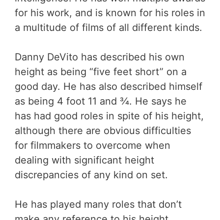
for his work, and is known for his roles in
a multitude of films of all different kinds.
Danny DeVito has described his own
height as being “five feet short” on a
good day. He has also described himself
as being 4 foot 11 and ¾. He says he
has had good roles in spite of his height,
although there are obvious difficulties
for filmmakers to overcome when
dealing with significant height
discrepancies of any kind on set.
He has played many roles that don’t
make any reference to his height,