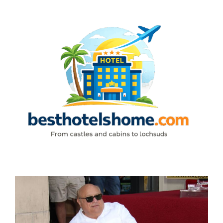
Skip
to
content