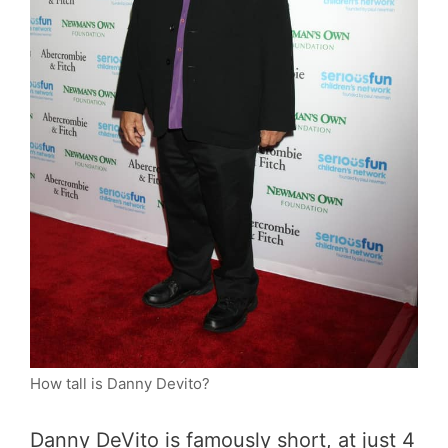
How tall is Danny Devito?
Danny DeVito is famously short, at just 4