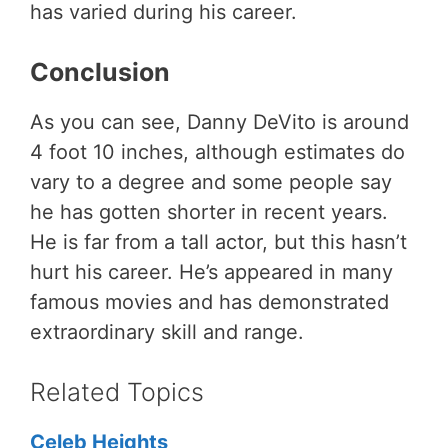
has varied during his career.
Conclusion
As you can see, Danny DeVito is around
4 foot 10 inches, although estimates do
vary to a degree and some people say
he has gotten shorter in recent years.
He is far from a tall actor, but this hasn’t
hurt his career. He’s appeared in many
famous movies and has demonstrated
extraordinary skill and range.
Related Topics
Celeb Heights