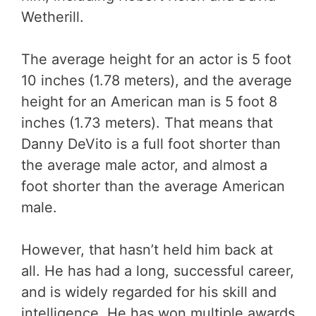
Wetherill.
The average height for an actor is 5 foot
10 inches (1.78 meters), and the average
height for an American man is 5 foot 8
inches (1.73 meters). That means that
Danny DeVito is a full foot shorter than
the average male actor, and almost a
foot shorter than the average American
male.
However, that hasn’t held him back at
all. He has had a long, successful career,
and is widely regarded for his skill and
intelligence. He has won multiple awards