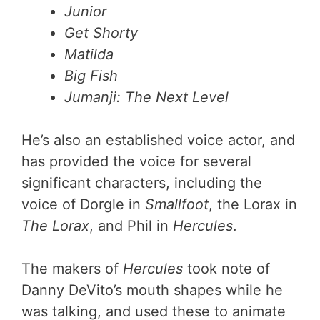
Junior
Get Shorty
Matilda
Big Fish
Jumanji: The Next Level
He’s also an established voice actor, and
has provided the voice for several
significant characters, including the
voice of Dorgle in
Smallfoot
, the Lorax in
The Lorax
, and Phil in
Hercules
.
The makers of
Hercules
took note of
Danny DeVito’s mouth shapes while he
was talking, and used these to animate