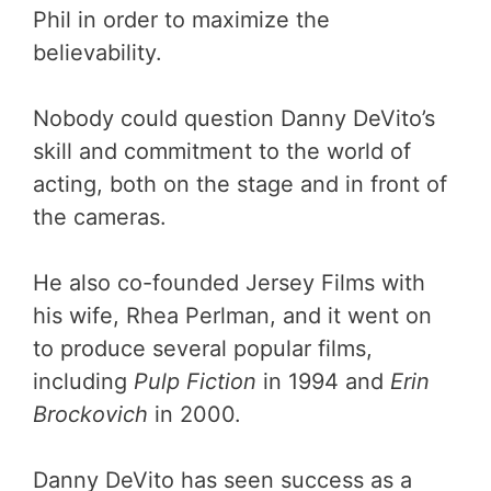
Phil in order to maximize the
believability.
Nobody could question Danny DeVito’s
skill and commitment to the world of
acting, both on the stage and in front of
the cameras.
He also co-founded Jersey Films with
his wife, Rhea Perlman, and it went on
to produce several popular films,
including
Pulp Fiction
in 1994 and
Erin
Brockovich
in 2000.
Danny DeVito has seen success as a