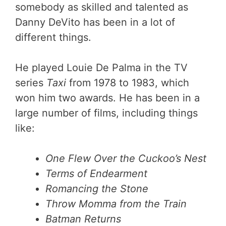
somebody as skilled and talented as
Danny DeVito has been in a lot of
different things.
He played Louie De Palma in the TV
series
Taxi
from 1978 to 1983, which
won him two awards. He has been in a
large number of films, including things
like:
One Flew Over the Cuckoo’s Nest
Terms of Endearment
Romancing the Stone
Throw Momma from the Train
Batman Returns