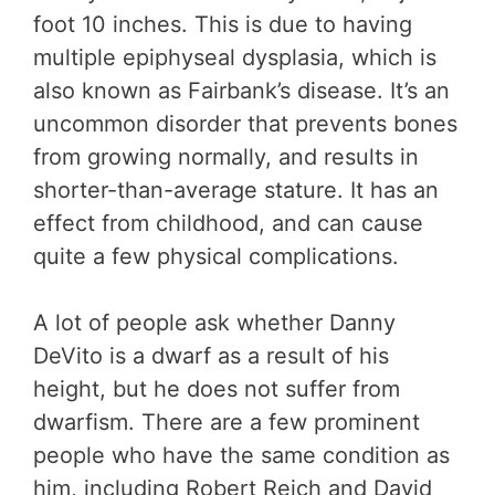
foot 10 inches. This is due to having
multiple epiphyseal dysplasia, which is
also known as Fairbank’s disease. It’s an
uncommon disorder that prevents bones
from growing normally, and results in
shorter-than-average stature. It has an
effect from childhood, and can cause
quite a few physical complications.
A lot of people ask whether Danny
DeVito is a dwarf as a result of his
height, but he does not suffer from
dwarfism. There are a few prominent
people who have the same condition as
him, including Robert Reich and David