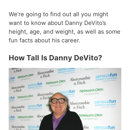
We’re going to find out all you might
want to know about Danny DeVito’s
height, age, and weight, as well as some
fun facts about his career.
How Tall
Is Danny DeVito?