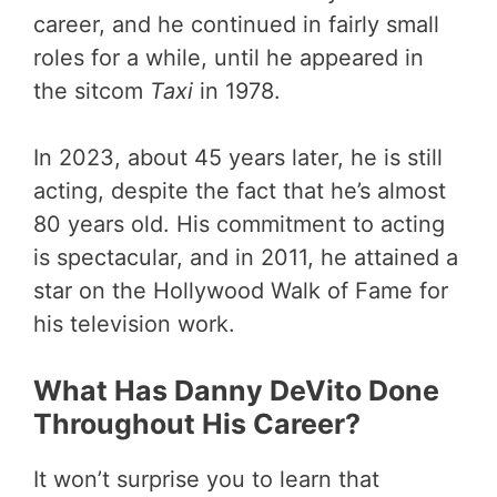
career, and he continued in fairly small
roles for a while, until he appeared in
the sitcom
Taxi
in 1978.
In 2023, about 45 years later, he is still
acting, despite the fact that he’s almost
80 years old. His commitment to acting
is spectacular, and in 2011, he attained a
star on the Hollywood Walk of Fame for
his television work.
What Has Danny DeVito Done
Throughout His Career?
It won’t surprise you to learn that