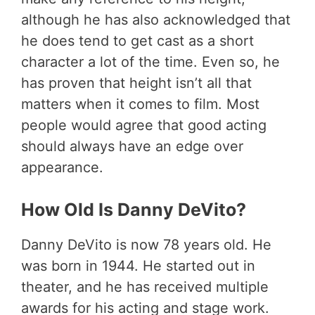
although he has also acknowledged that
he does tend to get cast as a short
character a lot of the time. Even so, he
has proven that height isn’t all that
matters when it comes to film. Most
people would agree that good acting
should always have an edge over
appearance.
How Old Is Danny DeVito?
Danny DeVito is now 78 years old. He
was born in 1944. He started out in
theater, and he has received multiple
awards for his acting and stage work.