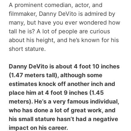
A prominent comedian, actor, and
filmmaker, Danny DeVito is admired by
many, but have you ever wondered how
tall he is? A lot of people are curious
about his height, and he’s known for his
short stature.
Danny DeVito is about 4 foot 10 inches
(1.47 meters tall), although some
estimates knock off another inch and
place him at 4 foot 9 inches (1.45
meters). He’s a very famous individual,
who has done a lot of great work, and
his small stature hasn’t had a negative
impact on his career.