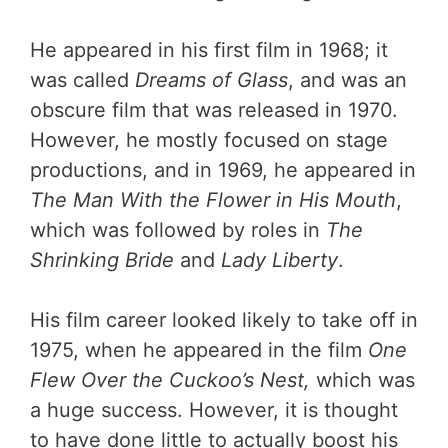
He appeared in his first film in 1968; it
was called
Dreams of Glass
, and was an
obscure film that was released in 1970.
However, he mostly focused on stage
productions, and in 1969, he appeared in
The Man With the Flower in His Mouth
,
which was followed by roles in
The
Shrinking Bride
and
Lady Liberty
.
His film career looked likely to take off in
1975, when he appeared in the film
One
Flew Over the Cuckoo’s Nest,
which was
a huge success. However, it is thought
to have done little to actually boost his