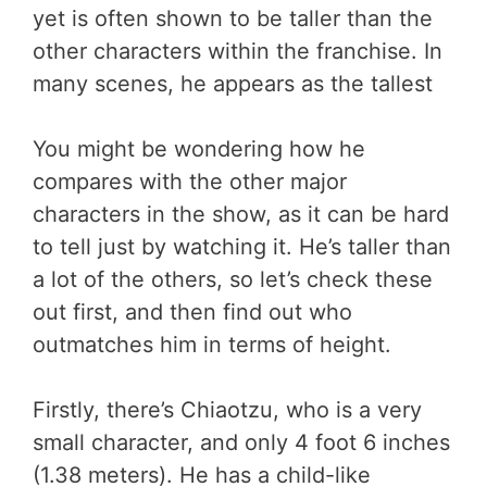
yet is often shown to be taller than the
other characters within the franchise. In
many scenes, he appears as the tallest
You might be wondering how he
compares with the other major
characters in the show, as it can be hard
to tell just by watching it. He’s taller than
a lot of the others, so let’s check these
out first, and then find out who
outmatches him in terms of height.
Firstly, there’s Chiaotzu, who is a very
small character, and only 4 foot 6 inches
(1.38 meters). He has a child-like