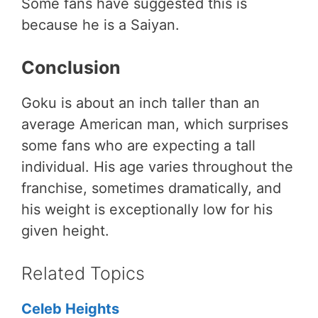
Some fans have suggested this is
because he is a Saiyan.
Conclusion
Goku is about an inch taller than an
average American man, which surprises
some fans who are expecting a tall
individual. His age varies throughout the
franchise, sometimes dramatically, and
his weight is exceptionally low for his
given height.
Related Topics
Celeb Heights