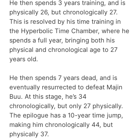
He then spends 3 years training, and is
physically 26, but chronologically 27.
This is resolved by his time training in
the Hyperbolic Time Chamber, where he
spends a full year, bringing both his
physical and chronological age to 27
years old.
He then spends 7 years dead, and is
eventually resurrected to defeat Majin
Buu. At this stage, he’s 34
chronologically, but only 27 physically.
The epilogue has a 10-year time jump,
making him chronologically 44, but
physically 37.