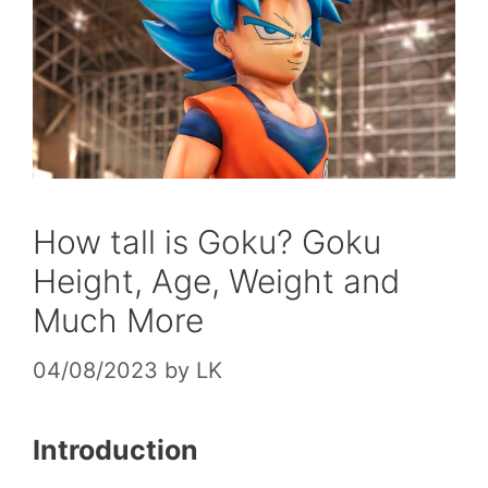
How tall is Goku? Goku
Height, Age, Weight and
Much More
04/08/2023
by
LK
Introduction