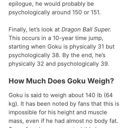
epilogue, he would probably be
psychologically around 150 or 151.
Finally, let’s look at
Dragon Ball Super.
This occurs in a 10-year time jump,
starting when Goku is physically 31 but
psychologically 38. By the end, he’s
physically 32 and psychologically 39.
How Much Does Goku Weigh?
Goku is said to weigh about 140 lb (64
kg). It has been noted by fans that this is
impossible for his height and muscle
mass, even if he had almost no body fat.