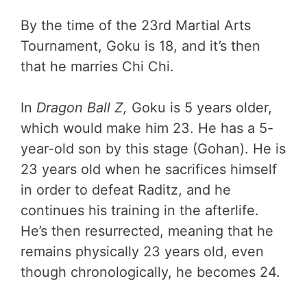
By the time of the 23rd Martial Arts
Tournament, Goku is 18, and it’s then
that he marries Chi Chi.
In
Dragon Ball Z,
Goku is 5 years older,
which would make him 23. He has a 5-
year-old son by this stage (Gohan). He is
23 years old when he sacrifices himself
in order to defeat Raditz, and he
continues his training in the afterlife.
He’s then resurrected, meaning that he
remains physically 23 years old, even
though chronologically, he becomes 24.