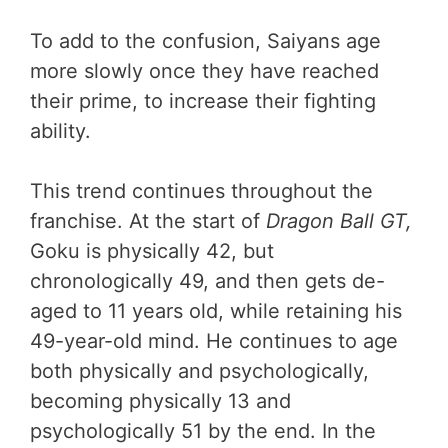
To add to the confusion, Saiyans age
more slowly once they have reached
their prime, to increase their fighting
ability.
This trend continues throughout the
franchise. At the start of
Dragon Ball GT,
Goku is physically 42, but
chronologically 49, and then gets de-
aged to 11 years old, while retaining his
49-year-old mind. He continues to age
both physically and psychologically,
becoming physically 13 and
psychologically 51 by the end. In the