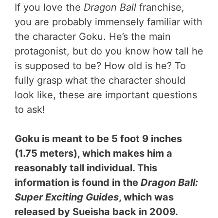
If you love the
Dragon Ball
franchise,
you are probably immensely familiar with
the character Goku. He’s the main
protagonist, but do you know how tall he
is supposed to be? How old is he? To
fully grasp what the character should
look like, these are important questions
to ask!
Goku is meant to be 5 foot 9 inches
(1.75 meters), which makes him a
reasonably tall individual. This
information is found in the
Dragon Ball:
Super Exciting Guides
, which was
released by Sueisha back in 2009.