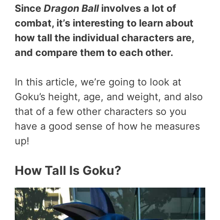
Since
Dragon Ball
involves a lot of
combat, it’s interesting to learn about
how tall the individual characters are,
and compare them to each other.
In this article, we’re going to look at
Goku’s height, age, and weight, and also
that of a few other characters so you
have a good sense of how he measures
up!
How Tall Is Goku?