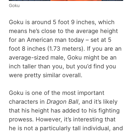
Goku
Goku is around 5 foot 9 inches, which
means he’s close to the average height
for an American man today – set at 5
foot 8 inches (1.73 meters). If you are an
average-sized male, Goku might be an
inch taller than you, but you’d find you
were pretty similar overall.
Goku is one of the most important
characters in
Dragon Ball
, and it’s likely
that his height has added to his fighting
prowess. However, it’s interesting that
he is not a particularly tall individual, and