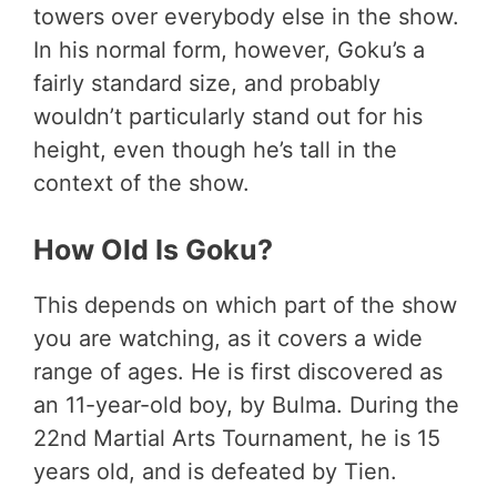
towers over everybody else in the show.
In his normal form, however, Goku’s a
fairly standard size, and probably
wouldn’t particularly stand out for his
height, even though he’s tall in the
context of the show.
How Old Is Goku?
This depends on which part of the show
you are watching, as it covers a wide
range of ages. He is first discovered as
an 11-year-old boy, by Bulma. During the
22nd Martial Arts Tournament, he is 15
years old, and is defeated by Tien.