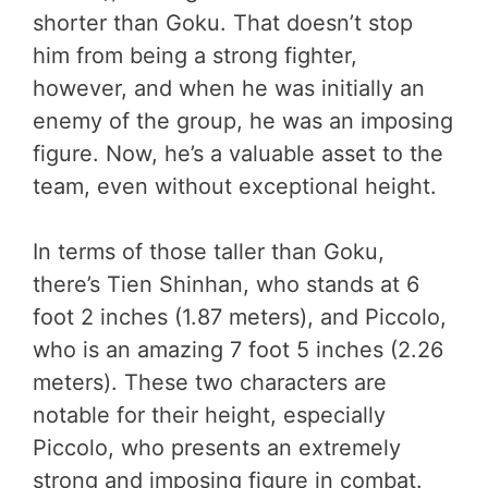
shorter than Goku. That doesn’t stop
him from being a strong fighter,
however, and when he was initially an
enemy of the group, he was an imposing
figure. Now, he’s a valuable asset to the
team, even without exceptional height.
In terms of those taller than Goku,
there’s Tien Shinhan, who stands at 6
foot 2 inches (1.87 meters), and Piccolo,
who is an amazing 7 foot 5 inches (2.26
meters). These two characters are
notable for their height, especially
Piccolo, who presents an extremely
strong and imposing figure in combat.