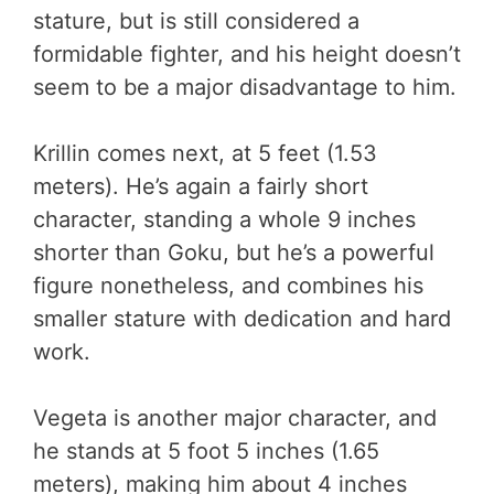
stature, but is still considered a
formidable fighter, and his height doesn’t
seem to be a major disadvantage to him.
Krillin comes next, at 5 feet (1.53
meters). He’s again a fairly short
character, standing a whole 9 inches
shorter than Goku, but he’s a powerful
figure nonetheless, and combines his
smaller stature with dedication and hard
work.
Vegeta is another major character, and
he stands at 5 foot 5 inches (1.65
meters), making him about 4 inches