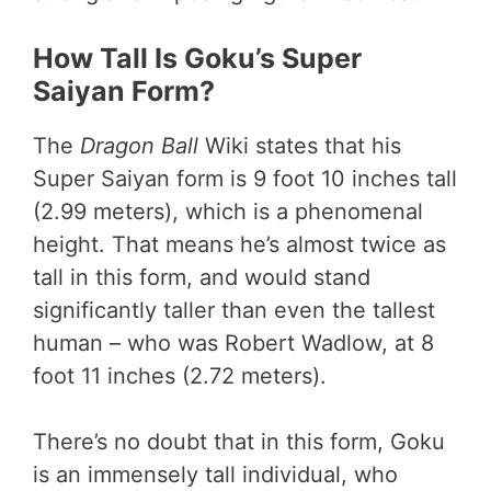
How Tall Is Goku’s Super
Saiyan Form?
The
Dragon Ball
Wiki states that his
Super Saiyan form is 9 foot 10 inches tall
(2.99 meters), which is a phenomenal
height. That means he’s almost twice as
tall in this form, and would stand
significantly taller than even the tallest
human – who was Robert Wadlow, at 8
foot 11 inches (2.72 meters).
There’s no doubt that in this form, Goku
is an immensely tall individual, who