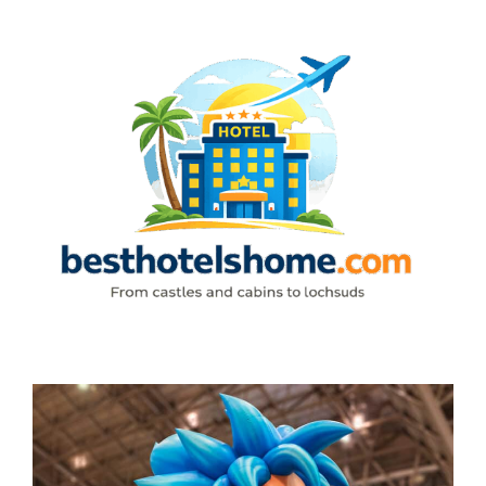
Skip
to
content