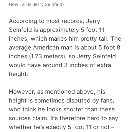
How Tall Is Jerry Seinfeld?
According to most records, Jerry
Seinfeld is approximately 5 foot 11
inches, which makes him pretty tall. The
average American man is about 5 foot 8
inches (1.73 meters), so Jerry Seinfeld
would have around 3 inches of extra
height.
However, as mentioned above, his
height is sometimes disputed by fans,
who think he looks shorter than these
sources claim. It’s therefore hard to say
whether he’s exactly 5 foot 11 or not –