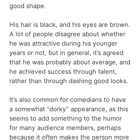
good shape.
His hair is black, and his eyes are brown.
A lot of people disagree about whether
he was attractive during his younger
years or not, but in general, it’s agreed
that he was probably about average, and
he achieved success through talent,
rather than through dashing good looks.
It’s also common for comedians to have
a somewhat “dorky” appearance, as this
seems to add something to the humor
for many audience members, perhaps
because it often makes the person more