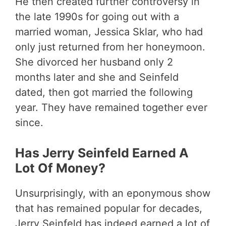
He then created further controversy in
the late 1990s for going out with a
married woman, Jessica Sklar, who had
only just returned from her honeymoon.
She divorced her husband only 2
months later and she and Seinfeld
dated, then got married the following
year. They have remained together ever
since.
Has Jerry Seinfeld Earned A
Lot Of Money?
Unsurprisingly, with an eponymous show
that has remained popular for decades,
Jerry Seinfeld has indeed earned a lot of