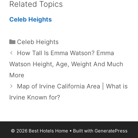
Related Topics
Celeb Heights
Categories
Celeb Heights
How Tall Is Emma Watson? Emma
Watson Height, Age, Weight And Much
More
Map of Irvine California Area | What is
Irvine Known for?
© 2026 Best Hotels Home
• Built with
GeneratePress