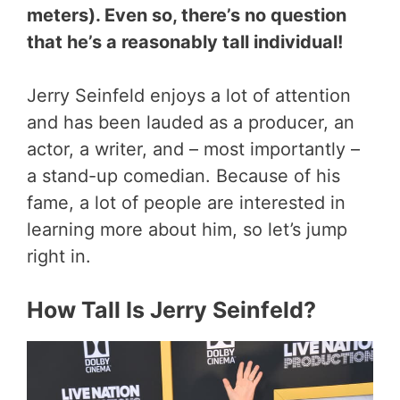
meters). Even so, there’s no question
that he’s a reasonably tall individual!
Jerry Seinfeld enjoys a lot of attention
and has been lauded as a producer, an
actor, a writer, and – most importantly –
a stand-up comedian. Because of his
fame, a lot of people are interested in
learning more about him, so let’s jump
right in.
How Tall Is Jerry Seinfeld?