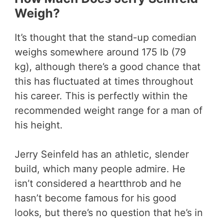
Weigh?
It’s thought that the stand-up comedian
weighs somewhere around 175 lb (79
kg), although there’s a good chance that
this has fluctuated at times throughout
his career. This is perfectly within the
recommended weight range for a man of
his height.
Jerry Seinfeld has an athletic, slender
build, which many people admire. He
isn’t considered a heartthrob and he
hasn’t become famous for his good
looks, but there’s no question that he’s in