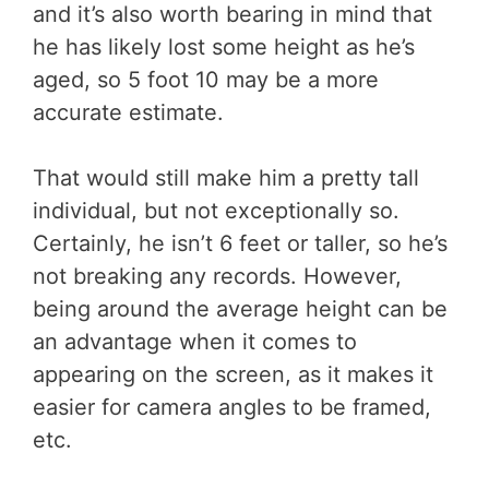
and it’s also worth bearing in mind that
he has likely lost some height as he’s
aged, so 5 foot 10 may be a more
accurate estimate.
That would still make him a pretty tall
individual, but not exceptionally so.
Certainly, he isn’t 6 feet or taller, so he’s
not breaking any records. However,
being around the average height can be
an advantage when it comes to
appearing on the screen, as it makes it
easier for camera angles to be framed,
etc.