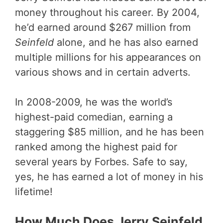
money throughout his career. By 2004,
he’d earned around $267 million from
Seinfeld
alone, and he has also earned
multiple millions for his appearances on
various shows and in certain adverts.
In 2008-2009, he was the world’s
highest-paid comedian, earning a
staggering $85 million, and he has been
ranked among the highest paid for
several years by Forbes. Safe to say,
yes, he has earned a lot of money in his
lifetime!
How Much Does Jerry Seinfeld