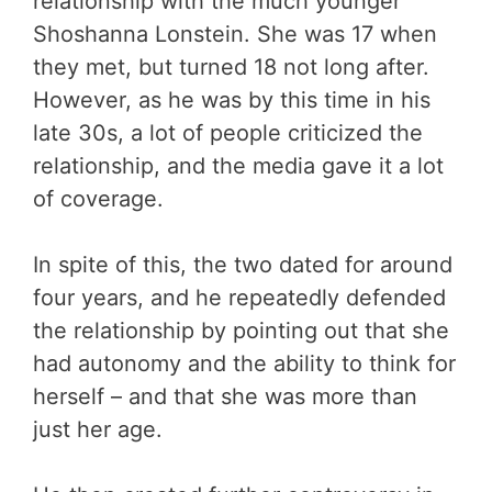
relationship with the much younger
Shoshanna Lonstein. She was 17 when
they met, but turned 18 not long after.
However, as he was by this time in his
late 30s, a lot of people criticized the
relationship, and the media gave it a lot
of coverage.
In spite of this, the two dated for around
four years, and he repeatedly defended
the relationship by pointing out that she
had autonomy and the ability to think for
herself – and that she was more than
just her age.