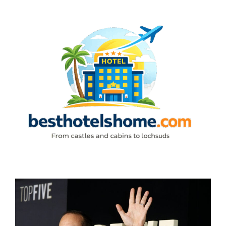
Skip
to
content