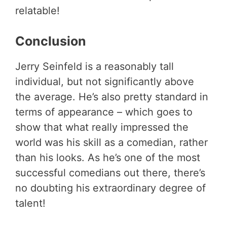
relatable!
Conclusion
Jerry Seinfeld is a reasonably tall
individual, but not significantly above
the average. He’s also pretty standard in
terms of appearance – which goes to
show that what really impressed the
world was his skill as a comedian, rather
than his looks. As he’s one of the most
successful comedians out there, there’s
no doubting his extraordinary degree of
talent!