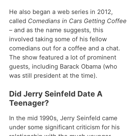
He also began a web series in 2012,
called
Comedians in Cars Getting Coffee
–
and as the name suggests, this
involved taking some of his fellow
comedians out for a coffee and a chat.
The show featured a lot of prominent
guests, including Barack Obama (who
was still president at the time).
Did Jerry Seinfeld Date A
Teenager?
In the mid 1990s, Jerry Seinfeld came
under some significant criticism for his