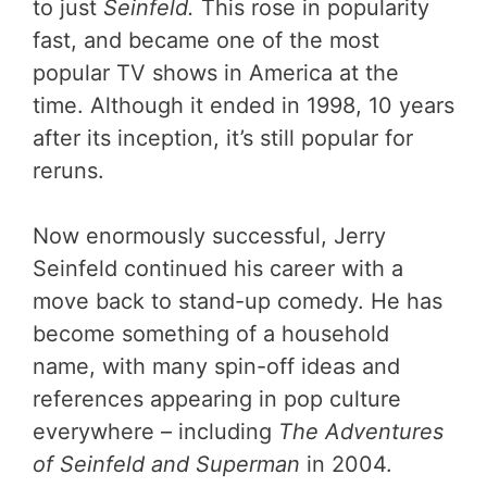
to just
Seinfeld.
This rose in popularity
fast, and became one of the most
popular TV shows in America at the
time. Although it ended in 1998, 10 years
after its inception, it’s still popular for
reruns.
Now enormously successful, Jerry
Seinfeld continued his career with a
move back to stand-up comedy. He has
become something of a household
name, with many spin-off ideas and
references appearing in pop culture
everywhere – including
The Adventures
of Seinfeld and Superman
in 2004.