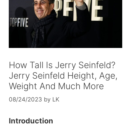
How Tall Is Jerry Seinfeld?
Jerry Seinfeld Height, Age,
Weight And Much More
08/24/2023
by
LK
Introduction