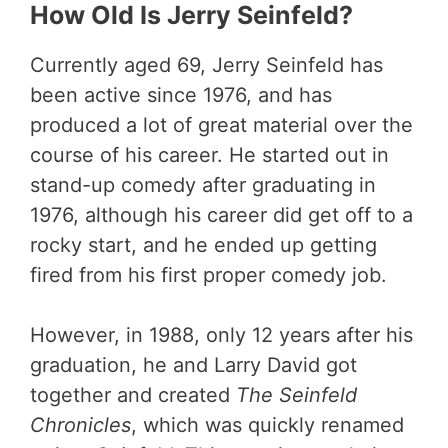
How Old Is Jerry Seinfeld?
Currently aged 69, Jerry Seinfeld has
been active since 1976, and has
produced a lot of great material over the
course of his career. He started out in
stand-up comedy after graduating in
1976, although his career did get off to a
rocky start, and he ended up getting
fired from his first proper comedy job.
However, in 1988, only 12 years after his
graduation, he and Larry David got
together and created
The Seinfeld
Chronicles
, which was quickly renamed