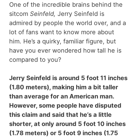
One of the incredible brains behind the
sitcom
Seinfeld,
Jerry Seinfeld is
admired by people the world over, and a
lot of fans want to know more about
him. He’s a quirky, familiar figure, but
have you ever wondered how tall he is
compared to you?
Jerry Seinfeld is around 5 foot 11 inches
(1.80 meters), making him a bit taller
than average for an American man.
However, some people have disputed
this claim and said that he’s a little
shorter, at only around 5 foot 10 inches
(1.78 meters) or 5 foot 9 inches (1.75