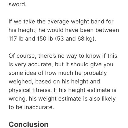
sword.
If we take the average weight band for
his height, he would have been between
117 lb and 150 lb (53 and 68 kg).
Of course, there’s no way to know if this
is very accurate, but it should give you
some idea of how much he probably
weighed, based on his height and
physical fitness. If his height estimate is
wrong, his weight estimate is also likely
to be inaccurate.
Conclusion