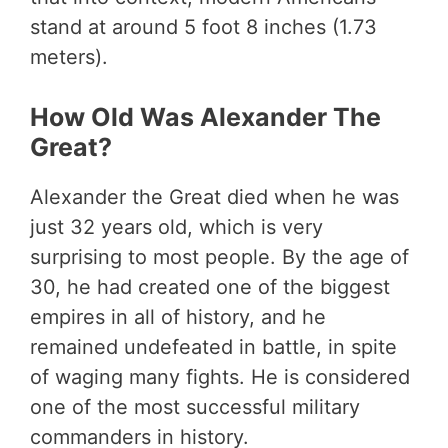
stand at around 5 foot 8 inches (1.73
meters).
How Old Was Alexander The
Great?
Alexander the Great died when he was
just 32 years old, which is very
surprising to most people. By the age of
30, he had created one of the biggest
empires in all of history, and he
remained undefeated in battle, in spite
of waging many fights. He is considered
one of the most successful military
commanders in history.