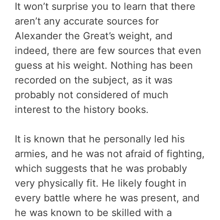
It won’t surprise you to learn that there
aren’t any accurate sources for
Alexander the Great’s weight, and
indeed, there are few sources that even
guess at his weight. Nothing has been
recorded on the subject, as it was
probably not considered of much
interest to the history books.
It is known that he personally led his
armies, and he was not afraid of fighting,
which suggests that he was probably
very physically fit. He likely fought in
every battle where he was present, and
he was known to be skilled with a