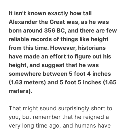
It isn’t known exactly how tall
Alexander the Great was, as he was
born around 356 BC, and there are few
reliable records of things like height
from this time. However, historians
have made an effort to figure out his
height, and suggest that he was
somewhere between 5 foot 4 inches
(1.63 meters) and 5 foot 5 inches (1.65
meters).
That might sound surprisingly short to
you, but remember that he reigned a
very long time ago, and humans have