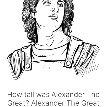
How tall was Alexander The
Great? Alexander The Great