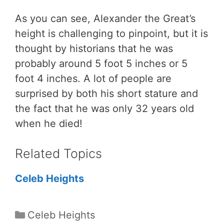
As you can see, Alexander the Great’s
height is challenging to pinpoint, but it is
thought by historians that he was
probably around 5 foot 5 inches or 5
foot 4 inches. A lot of people are
surprised by both his short stature and
the fact that he was only 32 years old
when he died!
Related Topics
Celeb Heights
Categories
Celeb Heights