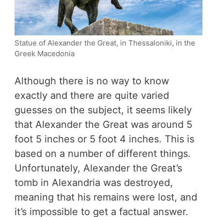
Statue of Alexander the Great, in Thessaloniki, in the
Greek Macedonia
Although there is no way to know
exactly and there are quite varied
guesses on the subject, it seems likely
that Alexander the Great was around 5
foot 5 inches or 5 foot 4 inches. This is
based on a number of different things.
Unfortunately, Alexander the Great’s
tomb in Alexandria was destroyed,
meaning that his remains were lost, and
it’s impossible to get a factual answer.