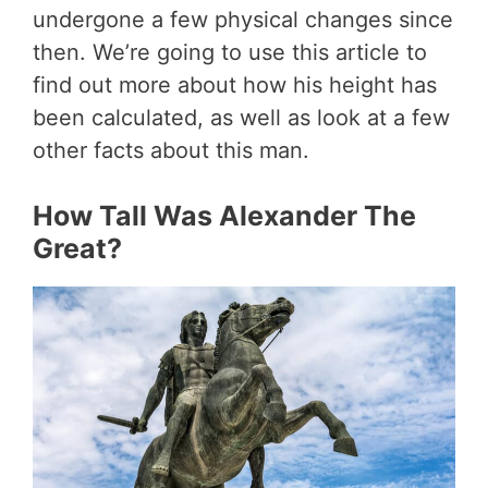
undergone a few physical changes since
then. We’re going to use this article to
find out more about how his height has
been calculated, as well as look at a few
other facts about this man.
How Tall Was Alexander The
Great?