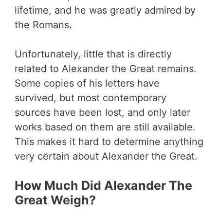
lifetime, and he was greatly admired by
the Romans.
Unfortunately, little that is directly
related to Alexander the Great remains.
Some copies of his letters have
survived, but most contemporary
sources have been lost, and only later
works based on them are still available.
This makes it hard to determine anything
very certain about Alexander the Great.
How Much Did Alexander The
Great Weigh?