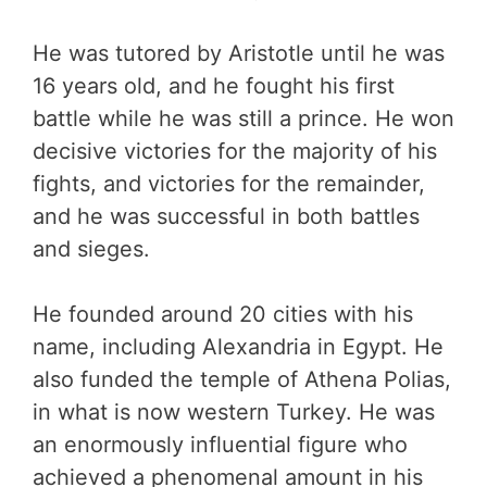
He was tutored by Aristotle until he was
16 years old, and he fought his first
battle while he was still a prince. He won
decisive victories for the majority of his
fights, and victories for the remainder,
and he was successful in both battles
and sieges.
He founded around 20 cities with his
name, including Alexandria in Egypt. He
also funded the temple of Athena Polias,
in what is now western Turkey. He was
an enormously influential figure who
achieved a phenomenal amount in his