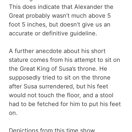
This does indicate that Alexander the
Great probably wasn’t much above 5
foot 5 inches, but doesn’t give us an
accurate or definitive guideline.
A further anecdote about his short
stature comes from his attempt to sit on
the Great King of Susa’s throne. He
supposedly tried to sit on the throne
after Susa surrendered, but his feet
would not touch the floor, and a stool
had to be fetched for him to put his feet
on.
Depictions from this time show