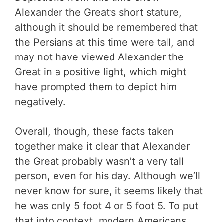
Alexander the Great’s short stature,
although it should be remembered that
the Persians at this time were tall, and
may not have viewed Alexander the
Great in a positive light, which might
have prompted them to depict him
negatively.
Overall, though, these facts taken
together make it clear that Alexander
the Great probably wasn’t a very tall
person, even for his day. Although we’ll
never know for sure, it seems likely that
he was only 5 foot 4 or 5 foot 5. To put
that into context, modern Americans