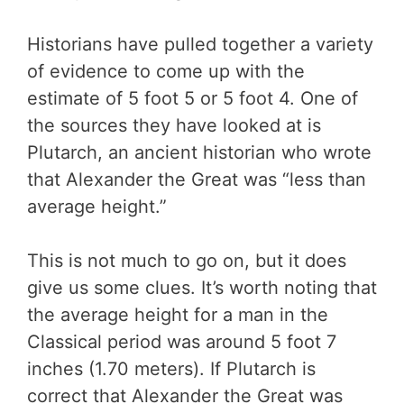
Historians have pulled together a variety
of evidence to come up with the
estimate of 5 foot 5 or 5 foot 4. One of
the sources they have looked at is
Plutarch, an ancient historian who wrote
that Alexander the Great was “less than
average height.”
This is not much to go on, but it does
give us some clues. It’s worth noting that
the average height for a man in the
Classical period was around 5 foot 7
inches (1.70 meters). If Plutarch is
correct that Alexander the Great was