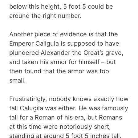
below this height, 5 foot 5 could be
around the right number.
Another piece of evidence is that the
Emperor Caligula is supposed to have
plundered Alexander the Great’s grave,
and taken his armor for himself – but
then found that the armor was too
small.
Frustratingly, nobody knows exactly how
tall Calugila was either. He was famously
tall for a Roman of his era, but Romans
at this time were notoriously short,
standing at around 5 foot 5 inches tall.