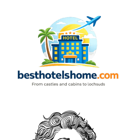
Skip
to
content