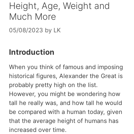
Height, Age, Weight and
Much More
05/08/2023
by
LK
Introduction
When you think of famous and imposing
historical figures, Alexander the Great is
probably pretty high on the list.
However, you might be wondering how
tall he really was, and how tall he would
be compared with a human today, given
that the average height of humans has
increased over time.