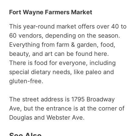
Fort Wayne Farmers Market
This year-round market offers over 40 to
60 vendors, depending on the season.
Everything from farm & garden, food,
beauty, and art can be found here.
There is food for everyone, including
special dietary needs, like paleo and
gluten-free.
The street address is 1795 Broadway
Ave, but the entrance is at the corner of
Douglas and Webster Ave.
See Also