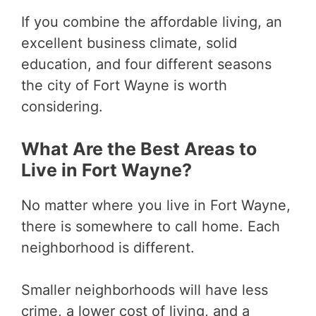
If you combine the affordable living, an
excellent business climate, solid
education, and four different seasons
the city of Fort Wayne is worth
considering.
What Are the Best Areas to
Live in Fort Wayne?
No matter where you live in Fort Wayne,
there is somewhere to call home. Each
neighborhood is different.
Smaller neighborhoods will have less
crime, a lower cost of living, and a