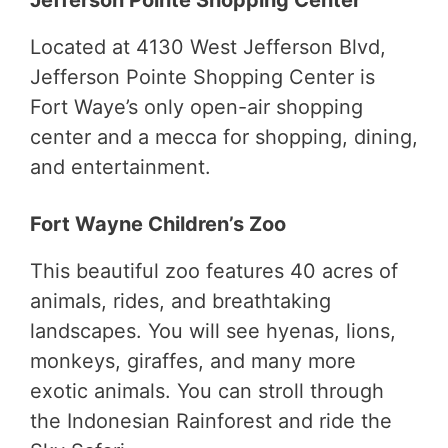
Located at 4130 West Jefferson Blvd,
Jefferson Pointe Shopping Center is
Fort Waye’s only open-air shopping
center and a mecca for shopping, dining,
and entertainment.
Fort Wayne Children’s Zoo
This beautiful zoo features 40 acres of
animals, rides, and breathtaking
landscapes. You will see hyenas, lions,
monkeys, giraffes, and many more
exotic animals. You can stroll through
the Indonesian Rainforest and ride the