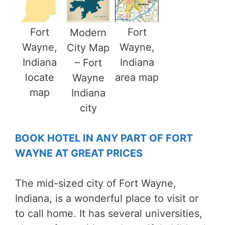
Fort
Fort
Modern
Wayne,
Wayne,
City Map
Indiana
Indiana
– Fort
locate
area map
Wayne
map
Indiana
city
BOOK HOTEL IN ANY PART OF FORT
WAYNE AT GREAT PRICES
The mid-sized city of Fort Wayne,
Indiana, is a wonderful place to visit or
to call home. It has several universities,