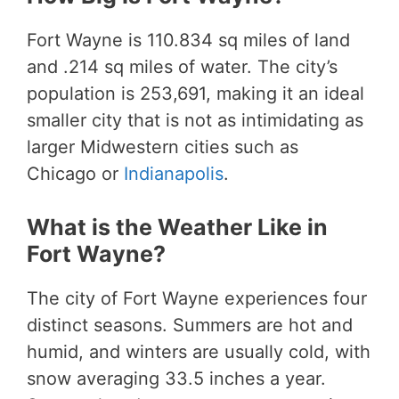
Fort Wayne is 110.834 sq miles of land
and .214 sq miles of water. The city’s
population is 253,691, making it an ideal
smaller city that is not as intimidating as
larger Midwestern cities such as
Chicago or
Indianapolis
.
What is the Weather Like in
Fort Wayne?
The city of Fort Wayne experiences four
distinct seasons. Summers are hot and
humid, and winters are usually cold, with
snow averaging 33.5 inches a year.