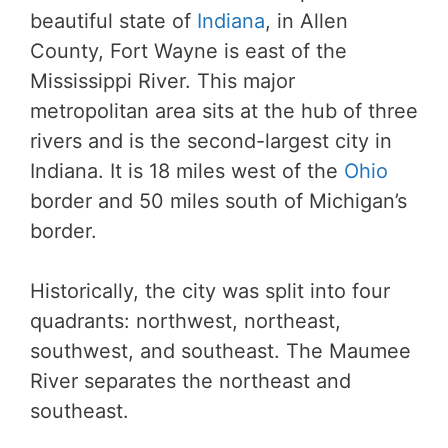
beautiful state of
Indiana
, in Allen
County, Fort Wayne is east of the
Mississippi River. This major
metropolitan area sits at the hub of three
rivers and is the second-largest city in
Indiana. It is 18 miles west of the
Ohio
border and 50 miles south of Michigan’s
border.
Historically, the city was split into four
quadrants: northwest, northeast,
southwest, and southeast. The Maumee
River separates the northeast and
southeast.