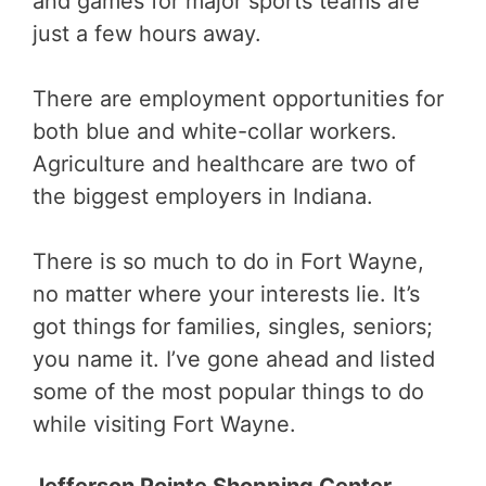
and games for major sports teams are
just a few hours away.
There are employment opportunities for
both blue and white-collar workers.
Agriculture and healthcare are two of
the biggest employers in Indiana.
There is so much to do in Fort Wayne,
no matter where your interests lie. It’s
got things for families, singles, seniors;
you name it. I’ve gone ahead and listed
some of the most popular things to do
while visiting Fort Wayne.
Jefferson Pointe Shopping Center