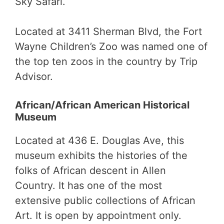
Sky Safari.
Located at 3411 Sherman Blvd, the Fort
Wayne Children’s Zoo was named one of
the top ten zoos in the country by Trip
Advisor.
African/African American Historical
Museum
Located at 436 E. Douglas Ave, this
museum exhibits the histories of the
folks of African descent in Allen
Country. It has one of the most
extensive public collections of African
Art. It is open by appointment only.