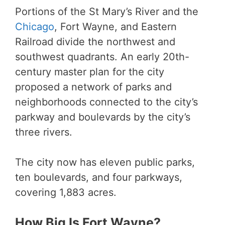
Portions of the St Mary’s River and the
Chicago
, Fort Wayne, and Eastern
Railroad divide the northwest and
southwest quadrants. An early 20th-
century master plan for the city
proposed a network of parks and
neighborhoods connected to the city’s
parkway and boulevards by the city’s
three rivers.
The city now has eleven public parks,
ten boulevards, and four parkways,
covering 1,883 acres.
How Big Is Fort Wayne?