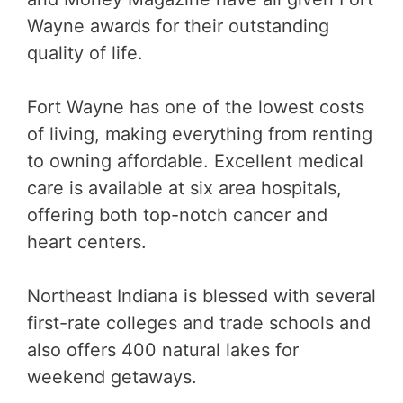
Wayne awards for their outstanding
quality of life.
Fort Wayne has one of the lowest costs
of living, making everything from renting
to owning affordable. Excellent medical
care is available at six area hospitals,
offering both top-notch cancer and
heart centers.
Northeast Indiana is blessed with several
first-rate colleges and trade schools and
also offers 400 natural lakes for
weekend getaways.