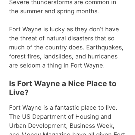
Severe thunderstorms are common in
the summer and spring months.
Fort Wayne is lucky as they don’t have
the threat of natural disasters that so
much of the country does. Earthquakes,
forest fires, landslides, and hurricanes
are seldom a thing in Fort Wayne.
Is Fort Wayne a Nice Place to
Live?
Fort Wayne is a fantastic place to live.
The US Department of Housing and
Urban Development, Business Week,
and Money Magazine have all given Fort