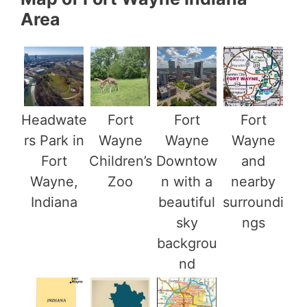
Area
Headwate
Fort
Fort
Fort
rs Park in
Wayne
Wayne
Wayne
Fort
Children’s
Downtow
and
Wayne,
Zoo
n with a
nearby
Indiana
beautiful
surroundi
sky
ngs
backgrou
nd