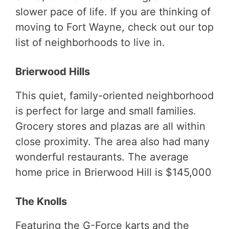
slower pace of life. If you are thinking of
moving to Fort Wayne, check out our top
list of neighborhoods to live in.
Brierwood Hills
This quiet, family-oriented neighborhood
is perfect for large and small families.
Grocery stores and plazas are all within
close proximity. The area also had many
wonderful restaurants. The average
home price in Brierwood Hill is $145,000
The Knolls
Featuring the G-Force karts and the