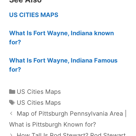
US CITIES MAPS
What Is Fort Wayne, Indiana known
for?
What Is Fort Wayne, Indiana Famous
for?
Categories
US Cities Maps
Tags
US Cities Maps
Map of Pittsburgh Pennsylvania Area |
What is Pittsburgh Known for?
How Tall Is Rod Stewart? Rod Stewart