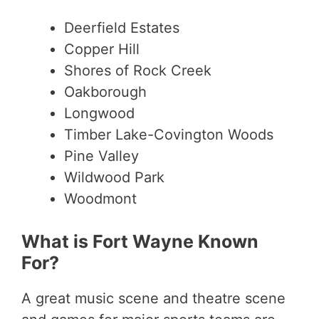
Deerfield Estates
Copper Hill
Shores of Rock Creek
Oakborough
Longwood
Timber Lake-Covington Woods
Pine Valley
Wildwood Park
Woodmont
What is Fort Wayne Known
For?
A great music scene and theatre scene