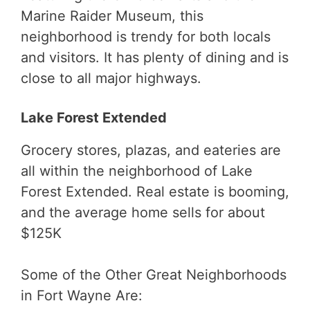
Marine Raider Museum, this
neighborhood is trendy for both locals
and visitors. It has plenty of dining and is
close to all major highways.
Lake Forest Extended
Grocery stores, plazas, and eateries are
all within the neighborhood of Lake
Forest Extended. Real estate is booming,
and the average home sells for about
$125K
Some of the Other Great Neighborhoods
in Fort Wayne Are: