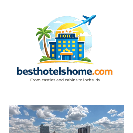
Skip
to
content