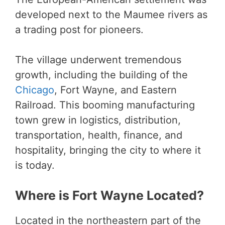
developed next to the Maumee rivers as
a trading post for pioneers.
The village underwent tremendous
growth, including the building of the
Chicago
, Fort Wayne, and Eastern
Railroad. This booming manufacturing
town grew in logistics, distribution,
transportation, health, finance, and
hospitality, bringing the city to where it
is today.
Where is Fort Wayne Located?
Located in the northeastern part of the