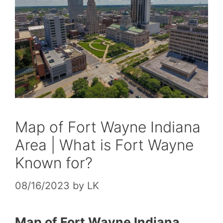
Map of Fort Wayne Indiana
Area | What is Fort Wayne
Known for?
08/16/2023
by
LK
Map of Fort Wayne Indiana