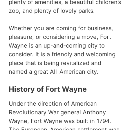
plenty of amenities, a beautiful children’s
zoo, and plenty of lovely parks.
Whether you are coming for business,
pleasure, or considering a move, Fort
Wayne is an up-and-coming city to
consider. It is a friendly and welcoming
place that is being revitalized and
named a great All-American city.
History of Fort Wayne
Under the direction of American
Revolutionary War general Anthony
Wayne, Fort Wayne was built in 1794.
The European-American settlement was