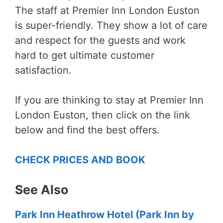
The staff at Premier Inn London Euston
is super-friendly. They show a lot of care
and respect for the guests and work
hard to get ultimate customer
satisfaction.
If you are thinking to stay at Premier Inn
London Euston, then
click
on the link
below and find the best offers.
CHECK PRICES AND BOOK
See Also
Park Inn Heathrow Hotel (Park Inn by