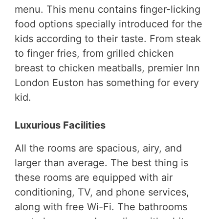
menu. This menu contains finger-licking
food options specially introduced for the
kids according to their taste. From steak
to finger fries, from grilled chicken
breast to chicken meatballs, premier Inn
London Euston has something for every
kid.
Luxurious Facilities
All the rooms are spacious, airy, and
larger than average. The best thing is
these rooms are equipped with air
conditioning, TV, and phone services,
along with free Wi-Fi. The bathrooms