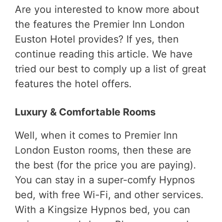
Are you interested to know more about
the features the Premier Inn London
Euston Hotel provides? If yes, then
continue reading this article. We have
tried our best to comply up a list of great
features the hotel offers.
Luxury & Comfortable Rooms
Well, when it comes to Premier Inn
London Euston rooms, then these are
the best (for the price you are paying).
You can stay in a super-comfy Hypnos
bed, with free Wi-Fi, and other services.
With a Kingsize Hypnos bed, you can