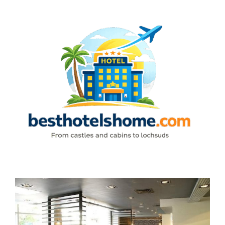
Skip
to
content