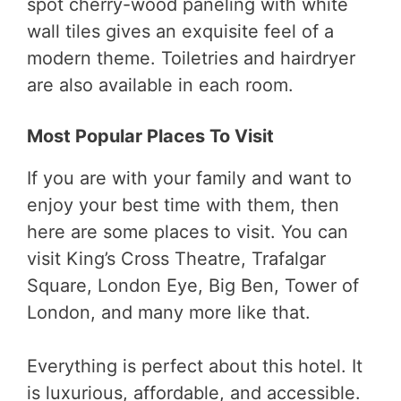
spot cherry-wood paneling with white
wall tiles gives an exquisite feel of a
modern theme. Toiletries and hairdryer
are also available in each room.
Most Popular Places To Visit
If you are with your family and want to
enjoy your best time with them, then
here are some places to visit. You can
visit King’s Cross Theatre, Trafalgar
Square, London Eye, Big Ben, Tower of
London, and many more like that.
Everything is perfect about this hotel. It
is luxurious, affordable, and accessible.