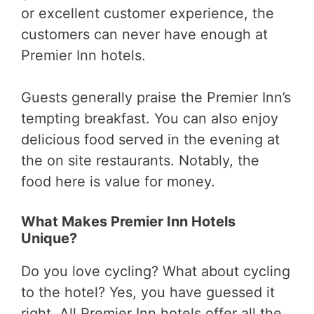
or excellent customer experience, the
customers can never have enough at
Premier Inn hotels.
Guests generally praise the Premier Inn’s
tempting breakfast. You can also enjoy
delicious food served in the evening at
the on site restaurants. Notably, the
food here is value for money.
What Makes Premier Inn Hotels
Unique?
Do you love cycling? What about cycling
to the hotel? Yes, you have guessed it
right. All Premier Inn hotels offer all the