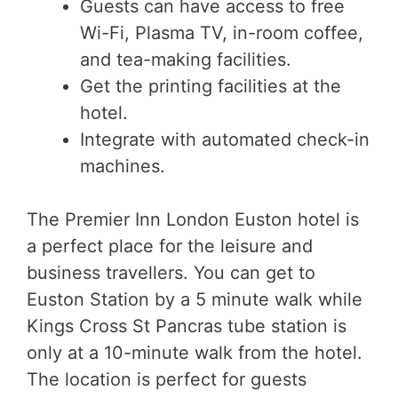
Guests can have access to free
Wi-Fi, Plasma TV, in-room coffee,
and tea-making facilities.
Get the printing facilities at the
hotel.
Integrate with automated check-in
machines.
The Premier Inn London Euston hotel is
a perfect place for the leisure and
business travellers. You can get to
Euston Station by a 5 minute walk while
Kings Cross St Pancras tube station is
only at a 10-minute walk from the hotel.
The location is perfect for guests