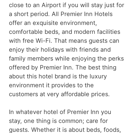
close to an Airport if you will stay just for
a short period. All Premier Inn Hotels
offer an exquisite environment,
comfortable beds, and modern facilities
with free Wi-Fi. That means guests can
enjoy their holidays with friends and
family members while enjoying the perks
offered by Premier Inn. The best thing
about this hotel brand is the luxury
environment it provides to the
customers at very affordable prices.
In whatever hotel of Premier Inn you
stay, one thing is common; care for
guests. Whether it is about beds, foods,