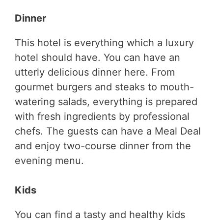
Dinner
This hotel is everything which a luxury
hotel should have. You can have an
utterly delicious dinner here. From
gourmet burgers and steaks to mouth-
watering salads, everything is prepared
with fresh ingredients by professional
chefs. The guests can have a Meal Deal
and enjoy two-course dinner from the
evening menu.
Kids
You can find a tasty and healthy kids