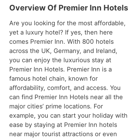
Overview Of Premier Inn Hotels
Are you looking for the most affordable,
yet a luxury hotel? If yes, then here
comes Premier Inn. With 800 hotels
across the UK, Germany, and Ireland,
you can enjoy the luxurious stay at
Premier Inn Hotels. Premier Inn is a
famous hotel chain, known for
affordability, comfort, and access. You
can find Premier Inn Hotels near all the
major cities’ prime locations. For
example, you can start your holiday with
ease by staying at Premier Inn hotels
near major tourist attractions or even