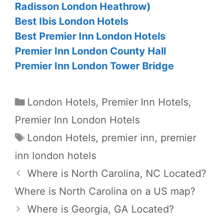
Radisson London Heathrow)
Best Ibis London Hotels
Best Premier Inn London Hotels
Premier Inn London County Hall
Premier Inn London Tower Bridge
Categories
London Hotels
,
Premier Inn Hotels
,
Premier Inn London Hotels
Tags
London Hotels
,
premier inn
,
premier
inn london hotels
Where is North Carolina, NC Located?
Where is North Carolina on a US map?
Where is Georgia, GA Located?