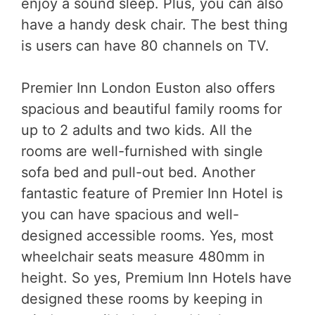
enjoy a sound sleep. Plus, you can also
have a handy desk chair. The best thing
is users can have 80 channels on TV.
Premier Inn London Euston also offers
spacious and beautiful family rooms for
up to 2 adults and two kids. All the
rooms are well-furnished with single
sofa bed and pull-out bed. Another
fantastic feature of Premier Inn Hotel is
you can have spacious and well-
designed accessible rooms. Yes, most
wheelchair seats measure 480mm in
height. So yes, Premium Inn Hotels have
designed these rooms by keeping in