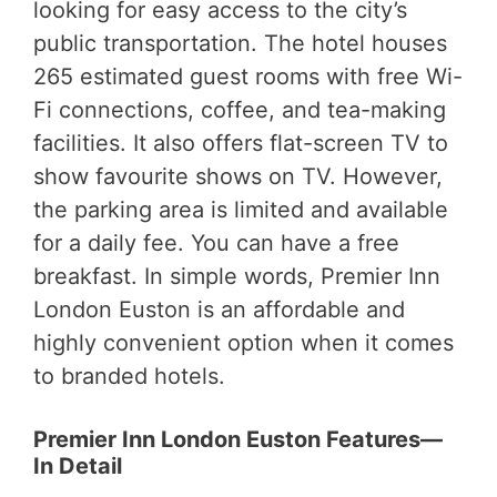
looking for easy access to the city’s
public transportation. The hotel houses
265 estimated guest rooms with free Wi-
Fi connections, coffee, and tea-making
facilities. It also offers flat-screen TV to
show favourite shows on TV. However,
the parking area is limited and available
for a daily fee. You can have a free
breakfast. In simple words, Premier Inn
London Euston is an affordable and
highly convenient option when it comes
to branded hotels.
Premier Inn London Euston Features—
In Detail