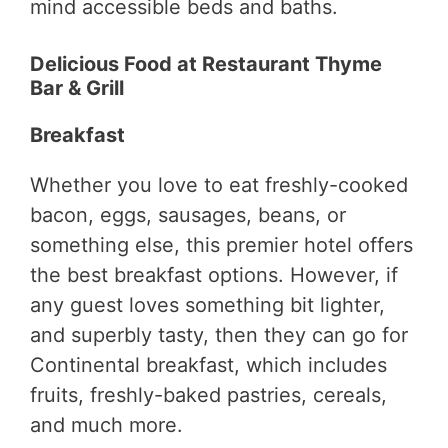
mind accessible beds and baths.
Delicious Food at Restaurant Thyme
Bar & Grill
Breakfast
Whether you love to eat freshly-cooked
bacon, eggs, sausages, beans, or
something else, this premier hotel offers
the best breakfast options. However, if
any guest loves something bit lighter,
and superbly tasty, then they can go for
Continental breakfast, which includes
fruits, freshly-baked pastries, cereals,
and much more.