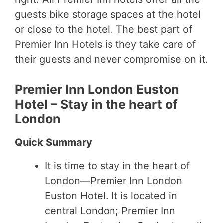
guests bike storage spaces at the hotel
or close to the hotel. The best part of
Premier Inn Hotels is they take care of
their guests and never compromise on it.
Premier Inn London Euston
Hotel – Stay in the heart of
London
Quick Summary
It is time to stay in the heart of
London—Premier Inn London
Euston Hotel. It is located in
central London; Premier Inn