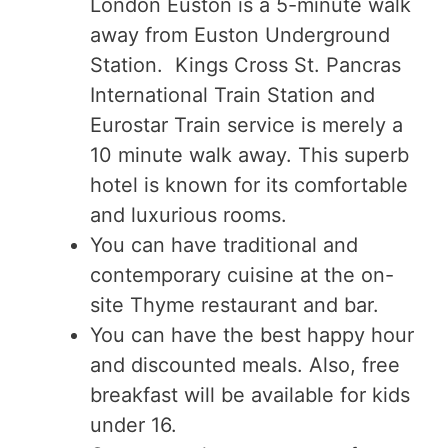
London Euston is a 5-minute walk
away from Euston Underground
Station. Kings Cross St. Pancras
International Train Station and
Eurostar Train service is merely a
10 minute walk away. This superb
hotel is known for its comfortable
and luxurious rooms.
You can have traditional and
contemporary cuisine at the on-
site Thyme restaurant and bar.
You can have the best happy hour
and discounted meals. Also, free
breakfast will be available for kids
under 16.