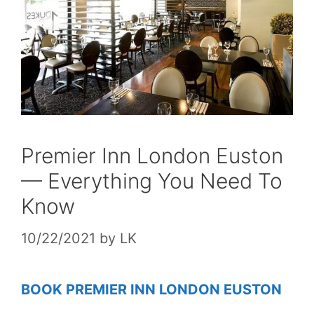
Premier Inn London Euston
— Everything You Need To
Know
10/22/2021
by
LK
BOOK PREMIER INN LONDON EUSTON