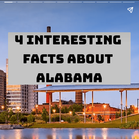
4 Interesting 
Facts about 
Alabama