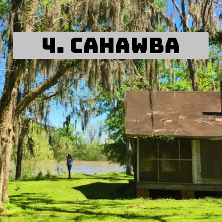
4. Cahawba