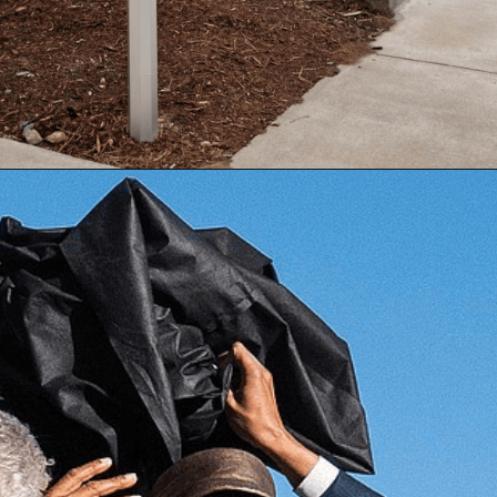
Opening
https://besthotelshome.com/map-of-alabama-and-flag/