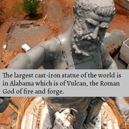
The largest cast-iron statue of the world is 
in Alabama which is of Vulcan, the Roman 
God of fire and forge.