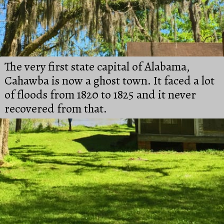
The very first state capital of Alabama, 
Cahawba is now a ghost town. It faced a lot 
of floods from 1820 to 1825 and it never 
recovered from that.