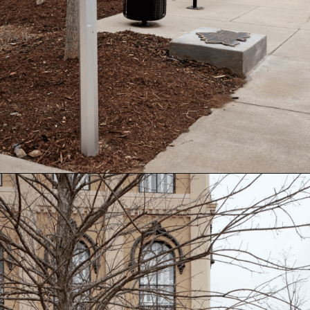
Opening
https://besthotelshome.com/map-of-alabama-and-flag/