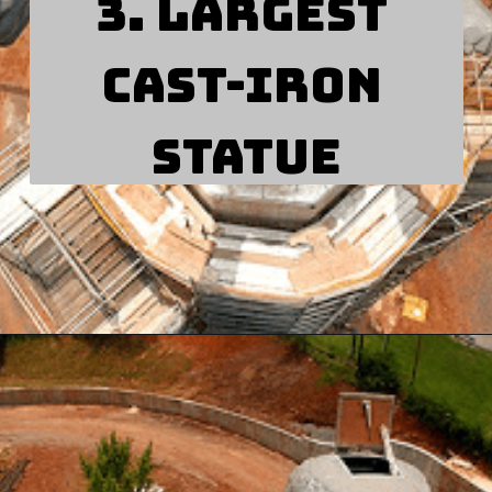
3. Largest 
cast-iron 
statue
Opening
https://besthotelshome.com/map-of-alabama-and-flag/