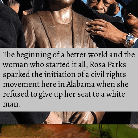
The beginning of a better world and the 
woman who started it all, Rosa Parks 
sparked the initiation of a civil rights 
movement here in Alabama when she 
refused to give up her seat to a white 
man.
Opening
https://besthotelshome.com/map-of-alabama-and-flag/