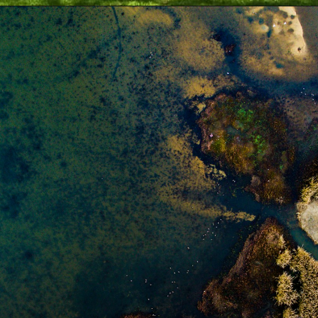
Opening
https://besthotelshome.com/map-of-alabama-and-flag/