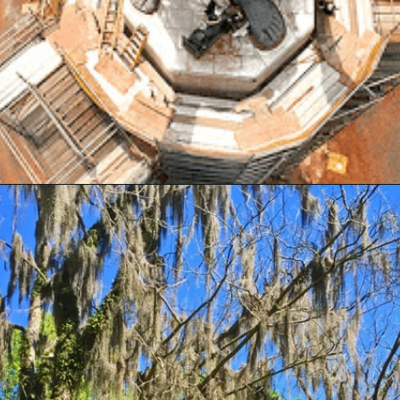
Opening
https://besthotelshome.com/map-of-alabama-and-flag/