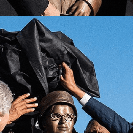
Opening
https://besthotelshome.com/map-of-alabama-and-flag/