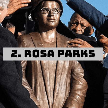
2. ROSA PARKS