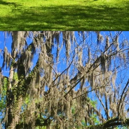
Opening
https://besthotelshome.com/map-of-alabama-and-flag/