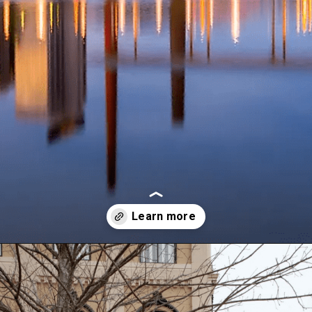
Opening
https://besthotelshome.com/map-of-alabama-and-flag/