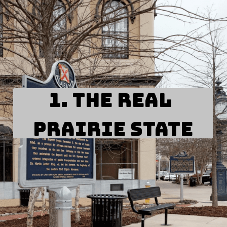
1. The Real 
Prairie State