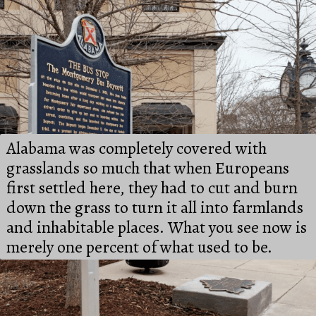
Alabama was completely covered with 
grasslands so much that when Europeans 
first settled here, they had to cut and burn 
down the grass to turn it all into farmlands 
and inhabitable places. What you see now is 
merely one percent of what used to be.