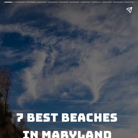
7 Best Beaches 
in Maryland 