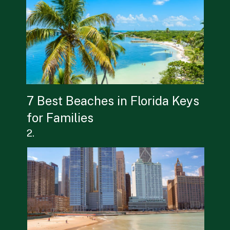
7 Best Beaches in Florida Keys 
for Families
2.