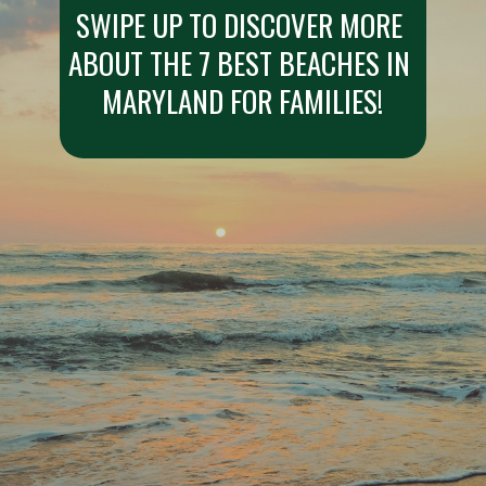
SWIPE UP TO DISCOVER MORE 
ABOUT THE 7 BEST BEACHES IN 
MARYLAND FOR FAMILIES!