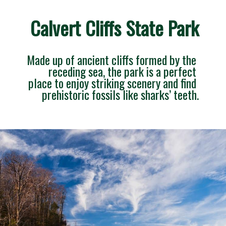
Calvert Cliffs State Park
Made up of ancient cliffs formed by the 
receding sea, the park is a perfect 
place to enjoy striking scenery and find 
prehistoric fossils like sharks’ teeth.