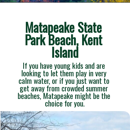
Opening
https://besthotelshome.com/7-best-beaches-in-maryland-for-families/
Matapeake State 
Park Beach, Kent 
Island
If you have young kids and are 
looking to let them play in very 
calm water, or if you just want to 
get away from crowded summer 
beaches, Matapeake might be the 
choice for you.