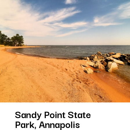
Sandy Point State 
Park, Annapolis