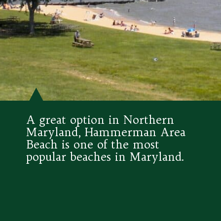
A great option in Northern 
Maryland, Hammerman Area 
Beach is one of the most 
popular beaches in Maryland.