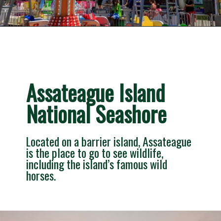
Opening
https://besthotelshome.com/7-best-beaches-in-maryland-for-families/
Assateague Island 
National Seashore
Located on a barrier island, Assateague 
is the place to go to see wildlife, 
including the island’s famous wild 
horses.