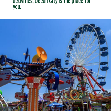
activities, Ocean City is the place for 
you.