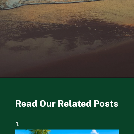
Opening
https://besthotelshome.com/7-best-beaches-in-maryland-for-families/
Read Our Related Posts
1.