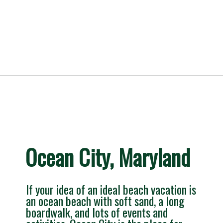
Opening
https://besthotelshome.com/7-best-beaches-in-maryland-for-families/
Ocean City, Maryland
If your idea of an ideal beach vacation is 
an ocean beach with soft sand, a long 
boardwalk, and lots of events and 