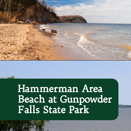
Opening
https://besthotelshome.com/7-best-beaches-in-maryland-for-families/
Hammerman Area 
Beach at Gunpowder 
Falls State Park