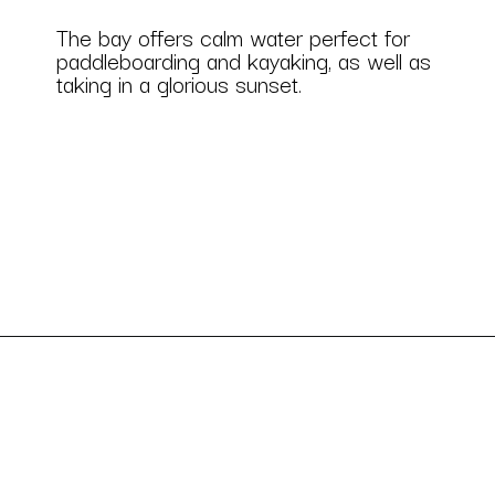
The bay offers calm water perfect for 
paddleboarding and kayaking, as well as 
taking in a glorious sunset.
Opening
https://besthotelshome.com/7-best-beaches-in-maryland-for-families/