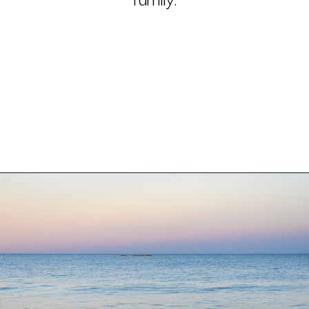
With lakes, rivers, oceanfront 
and the Chesapeake Bay all in 
one state, Maryland beaches 
offer something for every 
family.
Opening
https://besthotelshome.com/7-best-beaches-in-maryland-for-families/