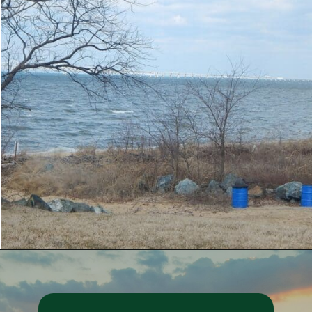
Opening
https://besthotelshome.com/7-best-beaches-in-maryland-for-families/