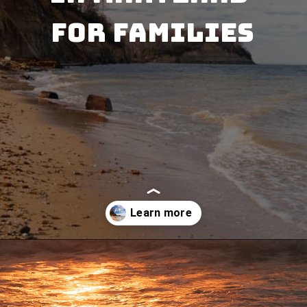
for Families
Opening
https://besthotelshome.com/7-best-beaches-in-maryland-for-families/