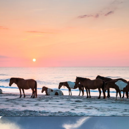
Opening
https://besthotelshome.com/7-best-beaches-in-maryland-for-families/