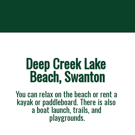
Deep Creek Lake 
Beach, Swanton
You can relax on the beach or rent a 
kayak or paddleboard. There is also 
a boat launch, trails, and 
playgrounds.