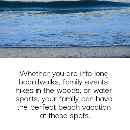
Whether you are into long 
boardwalks, family events, 
hikes in the woods, or water 
sports, your family can have 
the perfect beach vacation 
at these spots.