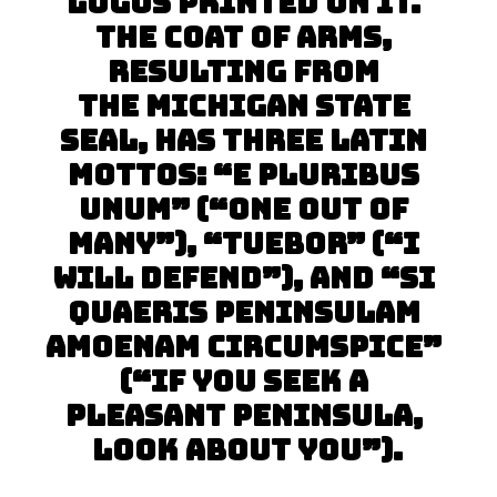
logos printed on it. 
The coat of arms, 
resulting from 
the Michigan state 
seal, has three Latin 
mottos: “E pluribus 
unum” (“One out of 
many”), “Tuebor” (“I 
will defend”), and “Si 
quaeris peninsulam 
amoenam circumspice” 
(“If you seek a 
pleasant peninsula, 
look about you”).