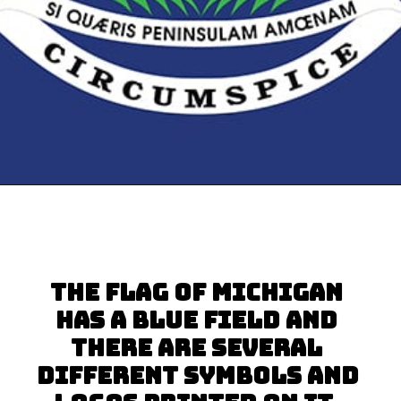
Opening
https://besthotelshome.com/map-of-michigan-and-flag/
The flag of Michigan 
has a blue field and 
there are several 
different symbols and 