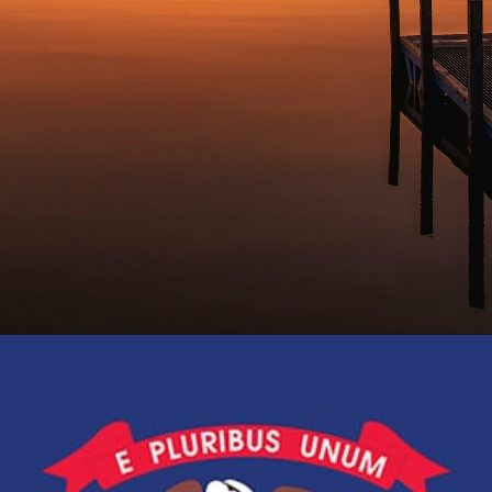
Opening
https://besthotelshome.com/map-of-michigan-and-flag/