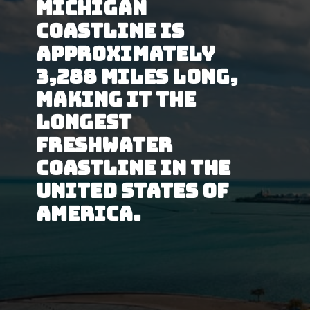
Michigan 
Coastline is 
approximately 
3,288 miles long, 
making it the 
longest 
Freshwater 
coastline in the 
United States of 
America.