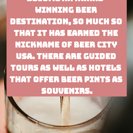
winning beer 
destination, so much so 
that it has earned the 
nickname of Beer City 
USA. There are guided 
tours as well as hotels 
that offer beer pints as 
souvenirs.