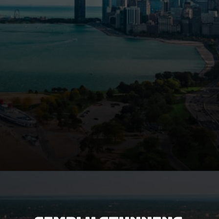
Opening
https://besthotelshome.com/map-of-michigan-and-flag/