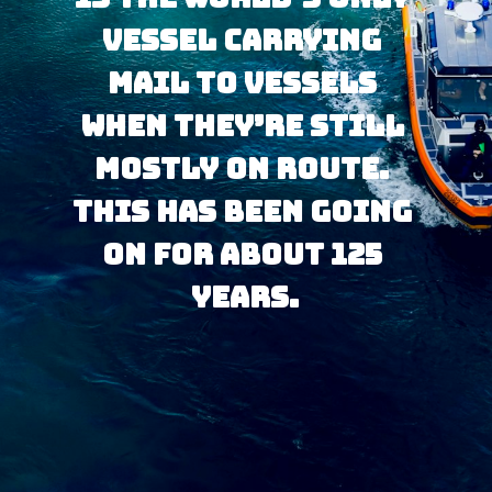
vessel carrying 
mail to vessels 
when they’re still 
mostly on route. 
This has been going 
on for about 125 
years.