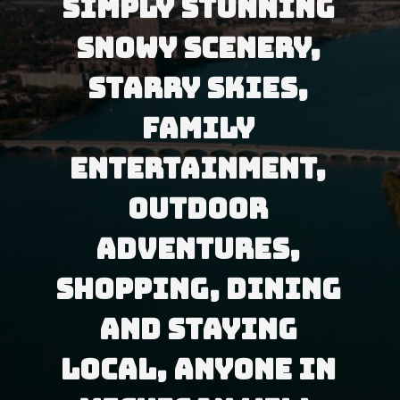
Simply stunning 
snowy scenery, 
starry skies, 
family 
entertainment, 
outdoor 
adventures, 
shopping, dining 
and staying 
local, anyone in 