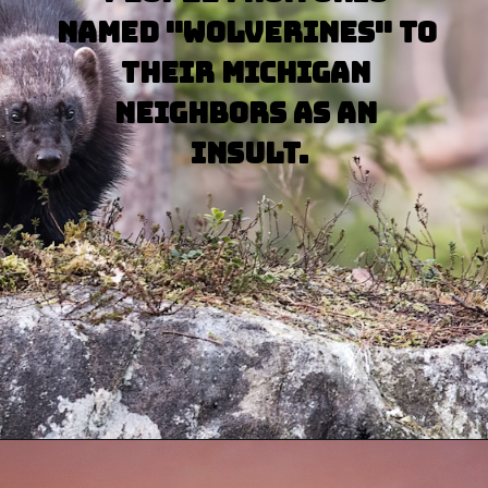
named "wolverines" to 
their Michigan 
neighbors as an 
insult.
Opening
https://besthotelshome.com/map-of-michigan-and-flag/