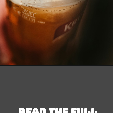
Opening
https://besthotelshome.com/map-of-michigan-and-flag/
Read the full 