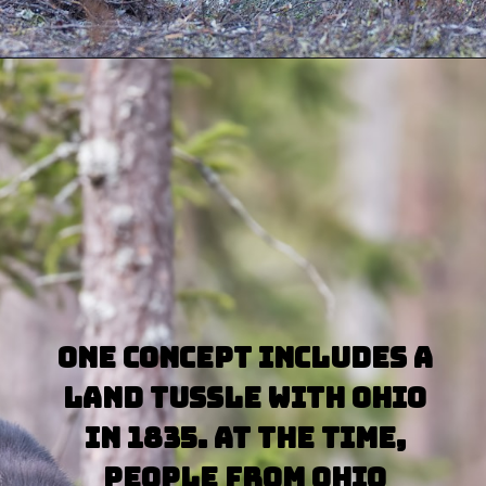
Opening
https://besthotelshome.com/map-of-michigan-and-flag/
One concept includes a 
land tussle with Ohio 
in 1835. At the time, 
people from Ohio 