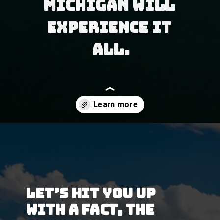
Michigan will 
experience it 
all.
Opening
https://besthotelshome.com/map-of-michigan-and-flag/
Let’s hit you up 
with a fact, the 