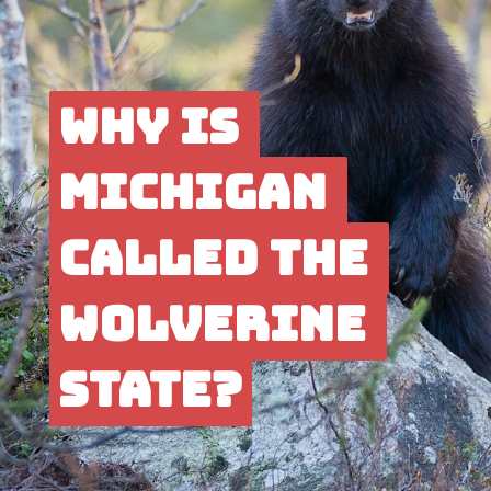
Why is 
Why is 
Michigan 
Michigan 
called the 
called the 
Wolverine 
Wolver
ine 
State?
State?