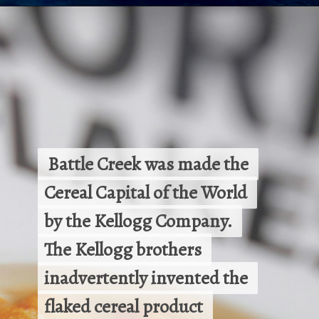
Opening
https://besthotelshome.com/map-of-michigan-and-flag/
 Battle Creek was made the 
 Battle Creek was made the 
Cereal Capital of the World 
Cereal Capital of the World 
by the Kellogg Company. 
by the Kellogg Company. 
The Kellogg brothers 
The Kellogg brothers 
inadvertently invented the 
inadvertently invented the 
flaked cereal product 
flaked cereal product 