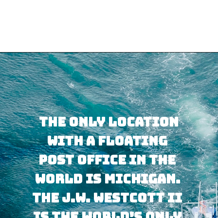
Opening
https://besthotelshome.com/map-of-michigan-and-flag/
 The only location 
with a floating 
post office in the 
world is Michigan. 
The J.W. Westcott II 
is the world’s only 