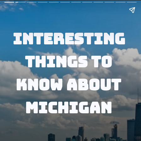
Interesting 
Things to 
know about 
Michigan 