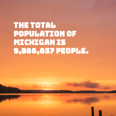
The total 
population of 
Michigan is 
9,986,857 people.