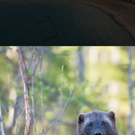
Opening
https://besthotelshome.com/map-of-michigan-and-flag/