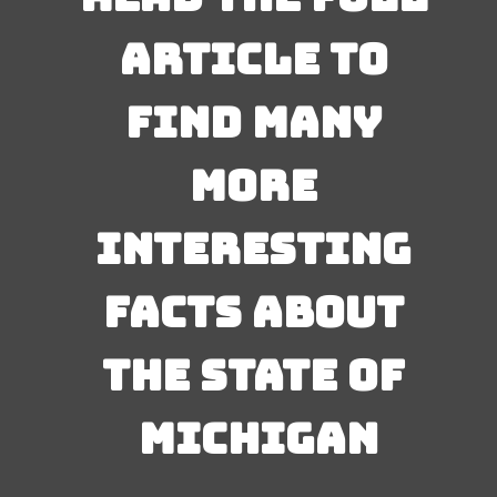
article to 
find many 
more 
interesting 
facts about 
the state of 
Michigan