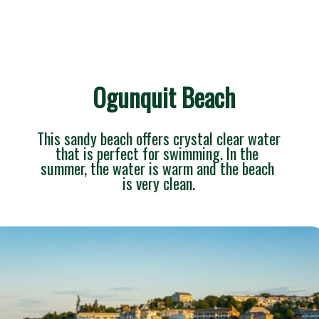
Ogunquit Beach
This sandy beach offers crystal clear water 
that is perfect for swimming. In the 
summer, the water is warm and the beach 
is very clean.