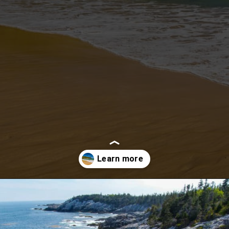
Opening
https://besthotelshome.com/what-are-the-best-beaches-in-maine-for-families/