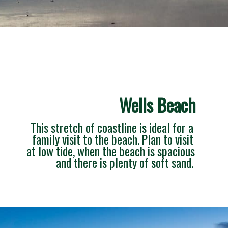
Opening
https://besthotelshome.com/what-are-the-best-beaches-in-maine-for-families/
Wells Beach
This stretch of coastline is ideal for a 
family visit to the beach. Plan to visit 
at low tide, when the beach is spacious 
and there is plenty of soft sand. 