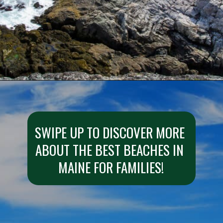
Opening
https://besthotelshome.com/what-are-the-best-beaches-in-maine-for-families/
SWIPE UP TO DISCOVER MORE 
ABOUT THE BEST BEACHES IN 
MAINE FOR FAMILIES!