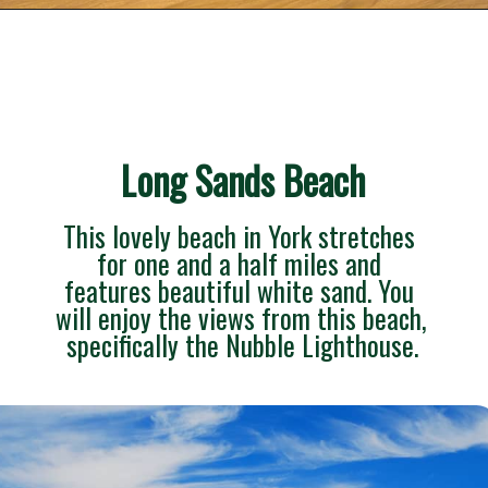
Opening
https://besthotelshome.com/what-are-the-best-beaches-in-maine-for-families/
Long Sands Beach
This lovely beach in York stretches 
for one and a half miles and 
features beautiful white sand. You 
will enjoy the views from this beach, 
specifically the Nubble Lighthouse.