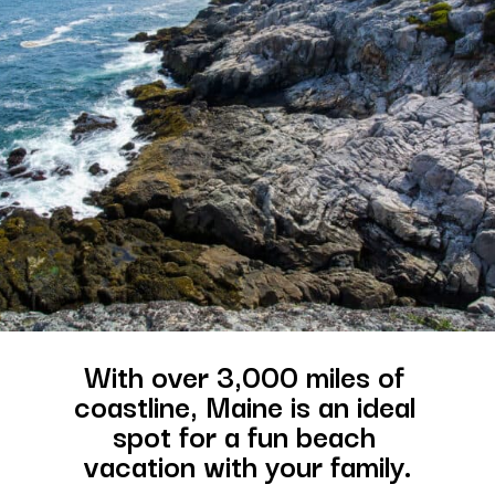
With over 3,000 miles of 
coastline, Maine is an ideal 
spot for a fun beach 