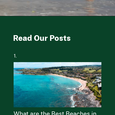
Opening
https://besthotelshome.com/what-are-the-best-beaches-in-maine-for-families/
Read Our Posts
1.
What are the Best Beaches in 