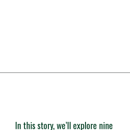
vacation with your family.
Opening
https://besthotelshome.com/what-are-the-best-beaches-in-maine-for-families/
In this story, we’ll explore nine 