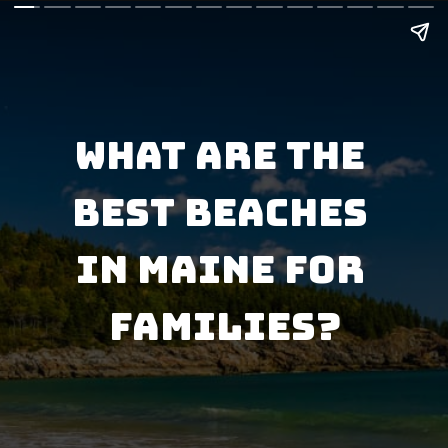
What Are the 
Best Beaches 
in Maine for 
Families?