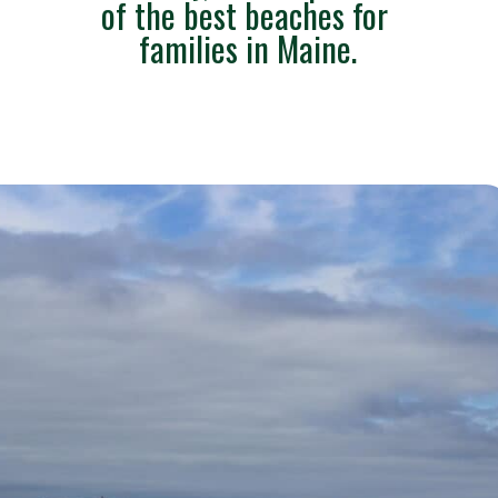
of the best beaches for 
families in Maine.