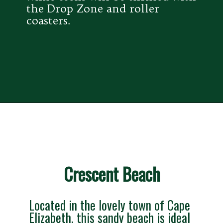
the Drop Zone and roller 
coasters.
Crescent Beach
Located in the lovely town of Cape 
Elizabeth, this sandy beach is ideal 