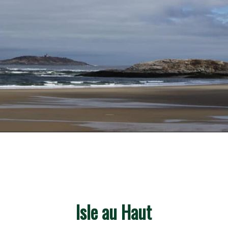
Opening
https://besthotelshome.com/what-are-the-best-beaches-in-maine-for-families/
Isle au Haut