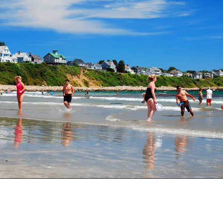
Opening
https://besthotelshome.com/what-are-the-best-beaches-in-maine-for-families/