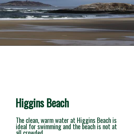
Opening
https://besthotelshome.com/what-are-the-best-beaches-in-maine-for-families/
Higgins Beach
The clean, warm water at Higgins Beach is 
ideal for swimming and the beach is not at 
all crowded.