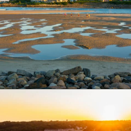
Opening
https://besthotelshome.com/what-are-the-best-beaches-in-maine-for-families/