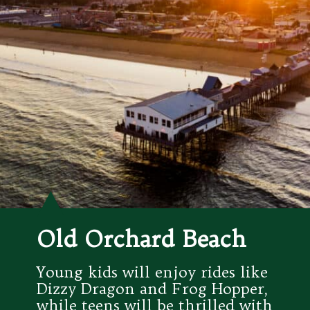
Old Orchard Beach
Young kids will enjoy rides like 
Dizzy Dragon and Frog Hopper, 
while teens will be thrilled with 