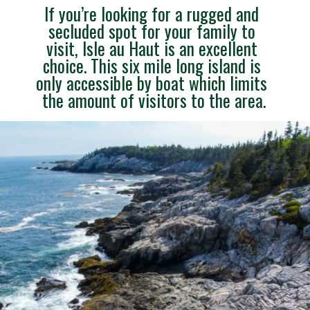
If you’re looking for a rugged and 
secluded spot for your family to 
visit, Isle au Haut is an excellent 
choice. This six mile long island is 
only accessible by boat which limits 
the amount of visitors to the area.