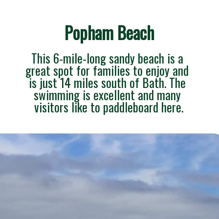
Popham Beach
This 6-mile-long sandy beach is a 
great spot for families to enjoy and 
is just 14 miles south of Bath. The 
swimming is excellent and many 
visitors like to paddleboard here.