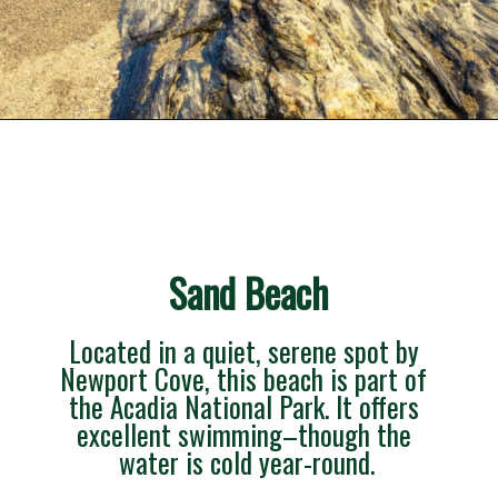
Opening
https://besthotelshome.com/what-are-the-best-beaches-in-maine-for-families/
Sand Beach
Located in a quiet, serene spot by 
Newport Cove, this beach is part of 
the Acadia National Park. It offers 
excellent swimming–though the 
water is cold year-round.