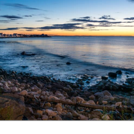
Opening
https://besthotelshome.com/what-are-the-best-beaches-in-maine-for-families/