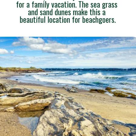
for a family vacation. The sea grass 
and sand dunes make this a 
beautiful location for beachgoers.