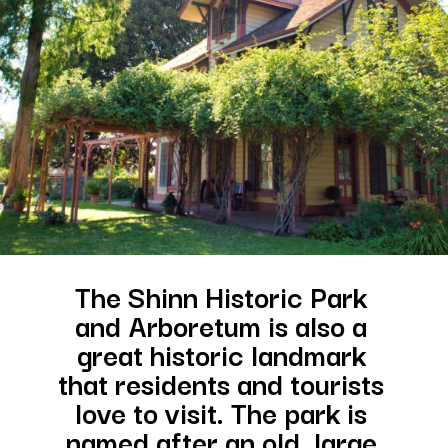
The Shinn Historic Park 
and Arboretum is also a 
great historic landmark 
that residents and tourists 
love to visit. The park is 
named after an old, large 