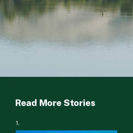
Opening
https://besthotelshome.com/map-of-fremont-california-area-what-is-fremont-known-for/
Read More Stories
1.