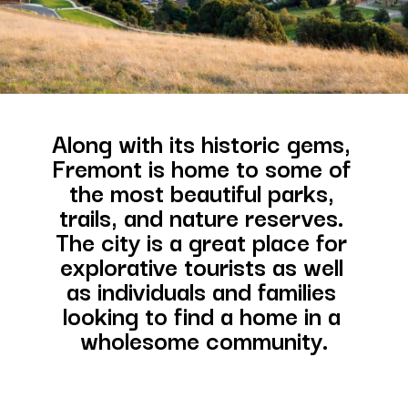
Along with its historic gems, 
Fremont is home to some of 
the most beautiful parks, 
trails, and nature reserves. 
The city is a great place for 
explorative tourists as well 
as individuals and families 
looking to find a home in a 
wholesome community.