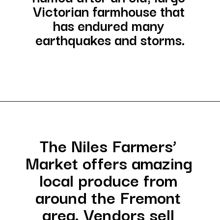
Victorian farmhouse that 
has endured many 
earthquakes and storms.
Opening
https://besthotelshome.com/map-of-fremont-california-area-what-is-fremont-known-for/
The Niles Farmers’ 
Market offers amazing 
local produce from 
around the Fremont 
area. Vendors sell 