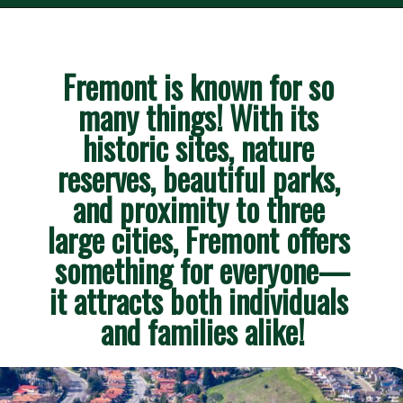
Fremont is known for so 
many things! With its 
historic sites, nature 
reserves, beautiful parks, 
and proximity to three 
large cities, Fremont offers 
something for everyone—
it attracts both individuals 
and families alike!