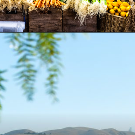
Opening
https://besthotelshome.com/map-of-fremont-california-area-what-is-fremont-known-for/