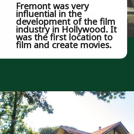
Fremont was very 
influential in the 
development of the film 
industry in Hollywood. It 
was the first location to 
film and create movies.
Opening
https://besthotelshome.com/map-of-fremont-california-area-what-is-fremont-known-for/