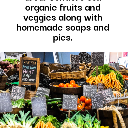
organic fruits and 
veggies along with 
homemade soaps and 
pies. 