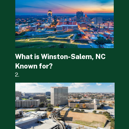
What is Winston-Salem, NC 
Known for?
2.