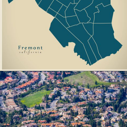
Opening
https://besthotelshome.com/map-of-fremont-california-area-what-is-fremont-known-for/