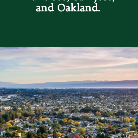
and Oakland. 