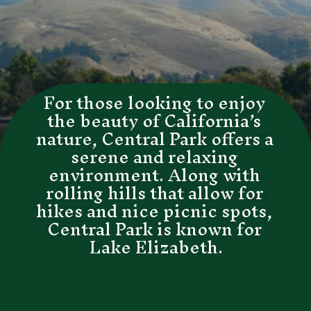
For those looking to enjoy 
the beauty of California’s 
nature, Central Park offers a 
serene and relaxing 
environment. Along with 
rolling hills that allow for 
hikes and nice picnic spots, 
Central Park is known for 
Lake Elizabeth.