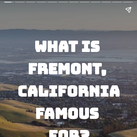
What Is 
Fremont, 
California
Famous 
For?