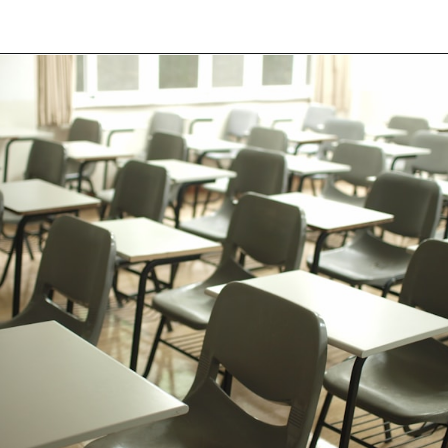
Opening
https://besthotelshome.com/map-of-fremont-california-area-what-is-fremont-known-for/