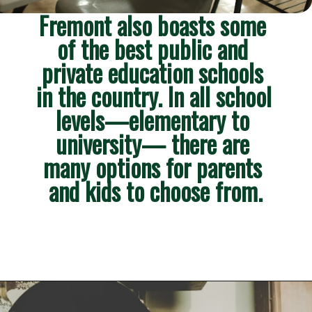
Fremont also boasts some 
of the best public and 
private education schools 
in the country. In all school 
levels—elementary to 
university— there are 
many options for parents 
and kids to choose from.
Opening
https://besthotelshome.com/map-of-fremont-california-area-what-is-fremont-known-for/