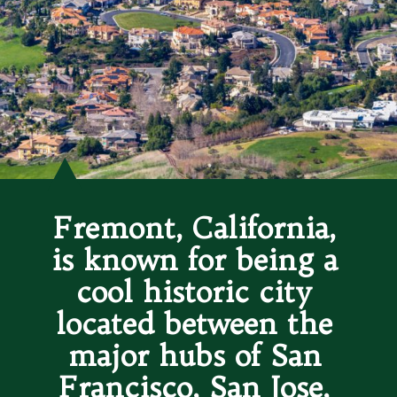
Fremont, California, 
is known for being a 
cool historic city 
located between the 
major hubs of San 
Francisco, San Jose, 