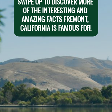
SWIPE UP TO DISCOVER MORE 
OF THE INTERESTING AND 
AMAZING FACTS FREMONT, 
CALIFORNIA IS FAMOUS FOR!