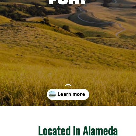
Opening
https://besthotelshome.com/map-of-fremont-california-area-what-is-fremont-known-for/