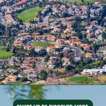
Opening
https://besthotelshome.com/map-of-fremont-california-area-what-is-fremont-known-for/