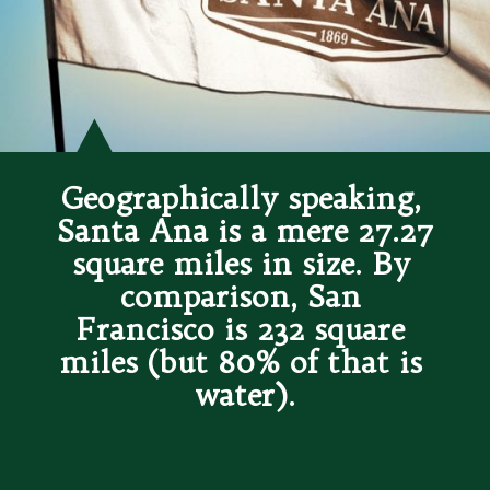
Geographically speaking, 
Santa Ana is a mere 27.27 
square miles in size. By 
comparison, San 
Francisco is 232 square 
miles (but 80% of that is 
water).