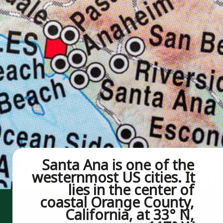
Santa Ana is one of the 
westernmost US cities. It 
lies in the center of 
coastal Orange County, 
California, at 33° N, 