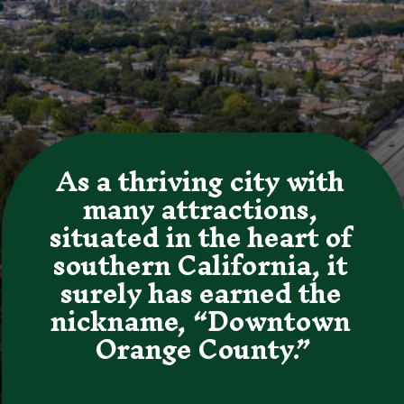
As a thriving city with 
many attractions, 
situated in the heart of 
southern California, it 
surely has earned the 
nickname, “Downtown 
Orange County.”