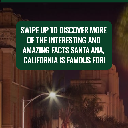
SWIPE UP TO DISCOVER MORE 
OF THE INTERESTING AND 
AMAZING FACTS SANTA ANA, 
CALIFORNIA IS FAMOUS FOR!