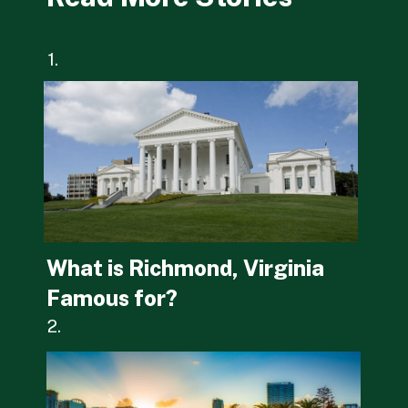
1.
What is Richmond, Virginia 
Famous for?
2.