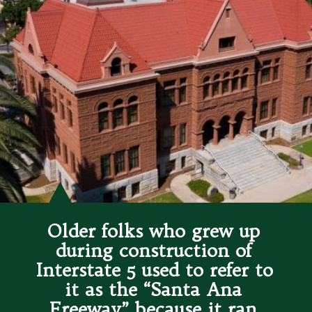
Older folks who grew up 
during construction of 
Interstate 5 used to refer to 
it as the “Santa Ana 
Freeway” because it ran 