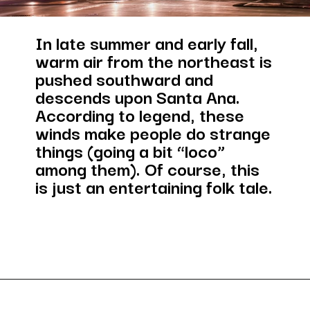
In late summer and early fall, 
warm air from the northeast is 
pushed southward and 
descends upon Santa Ana. 
According to legend, these 
winds make people do strange 
things (going a bit “loco” 
among them). Of course, this 
is just an entertaining folk tale.
Opening
https://besthotelshome.com/map-of-santa-ana-california-area-what-is-santa-ana-known-for/