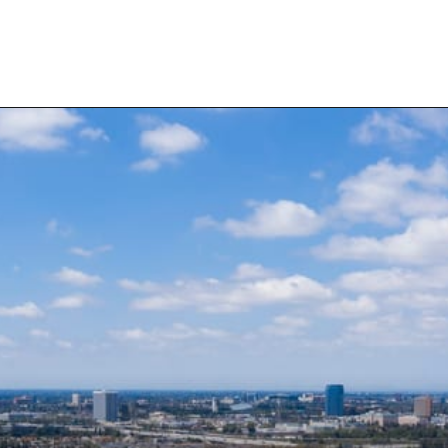
Opening
https://besthotelshome.com/map-of-santa-ana-california-area-what-is-santa-ana-known-for/