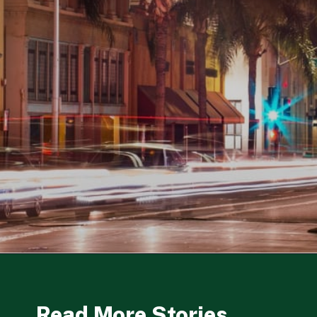
Opening
https://besthotelshome.com/map-of-santa-ana-california-area-what-is-santa-ana-known-for/
Read More Stories