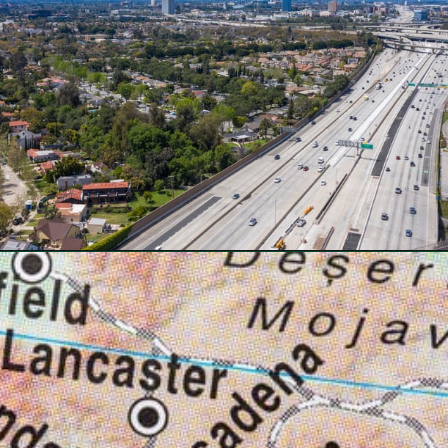
Opening
https://besthotelshome.com/map-of-santa-ana-california-area-what-is-santa-ana-known-for/