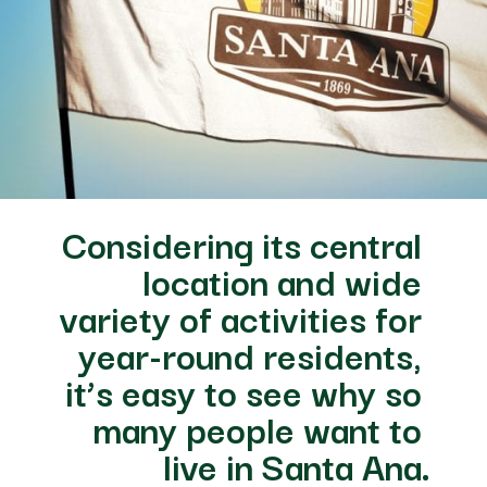
Considering its central 
location and wide 
variety of activities for 
year-round residents, 
it’s easy to see why so 
many people want to 
live in Santa Ana.