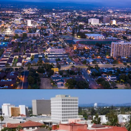
Opening
https://besthotelshome.com/map-of-santa-ana-california-area-what-is-santa-ana-known-for/