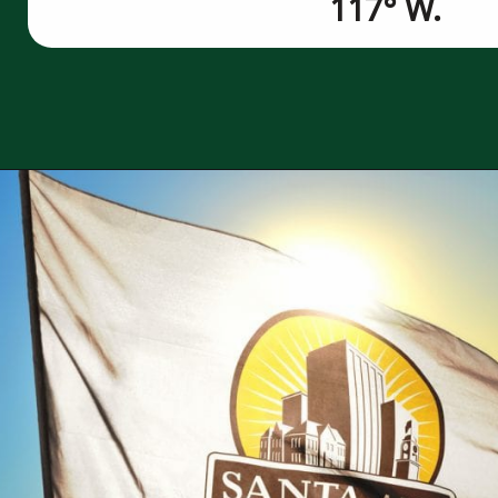
117° W.
Opening
https://besthotelshome.com/map-of-santa-ana-california-area-what-is-santa-ana-known-for/