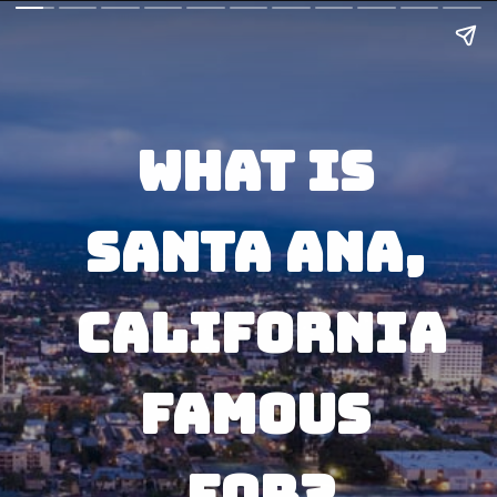
What Is 
Santa Ana, 
California
Famous 
For?