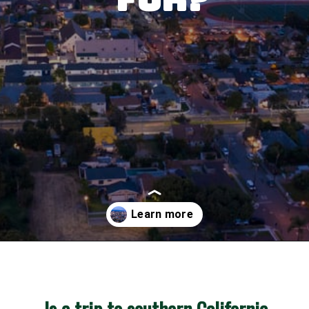
Opening
https://besthotelshome.com/map-of-santa-ana-california-area-what-is-santa-ana-known-for/