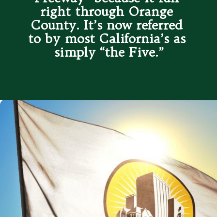
right through Orange 
County. It’s now referred 
to by most California’s as 
simply “the Five.”