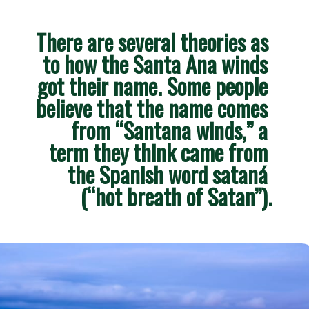
There are several theories as 
to how the Santa Ana winds 
got their name. Some people 
believe that the name comes 
from “Santana winds,” a 
term they think came from 
the Spanish word sataná 
(“hot breath of Satan”).