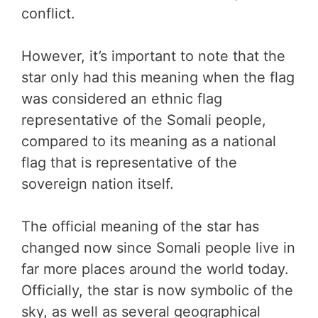
conflict.
However, it’s important to note that the
star only had this meaning when the flag
was considered an ethnic flag
representative of the Somali people,
compared to its meaning as a national
flag that is representative of the
sovereign nation itself.
The official meaning of the star has
changed now since Somali people live in
far more places around the world today.
Officially, the star is now symbolic of the
sky, as well as several geographical