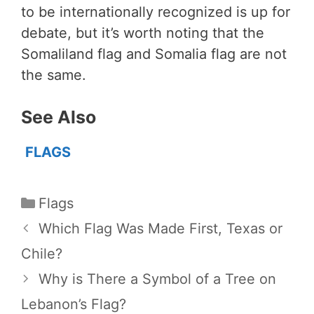
to be internationally recognized is up for
debate, but it’s worth noting that the
Somaliland flag and Somalia flag are not
the same.
See Also
FLAGS
Categories
Flags
Which Flag Was Made First, Texas or
Chile?
Why is There a Symbol of a Tree on
Lebanon’s Flag?