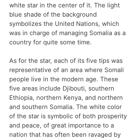
white star in the center of it. The light
blue shade of the background
symbolizes the United Nations, which
was in charge of managing Somalia as a
country for quite some time.
As for the star, each of its five tips was
representative of an area where Somali
people live in the modern age. These
five areas include Djibouti, southern
Ethiopia, northern Kenya, and northern
and southern Somalia. The white color
of the star is symbolic of both prosperity
and peace, of great importance to a
nation that has often been ravaged by