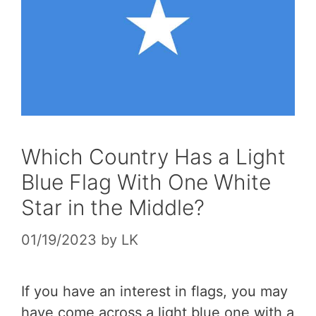
Which Country Has a Light
Blue Flag With One White
Star in the Middle?
01/19/2023
by
LK
If you have an interest in flags, you may
have come across a light blue one with a