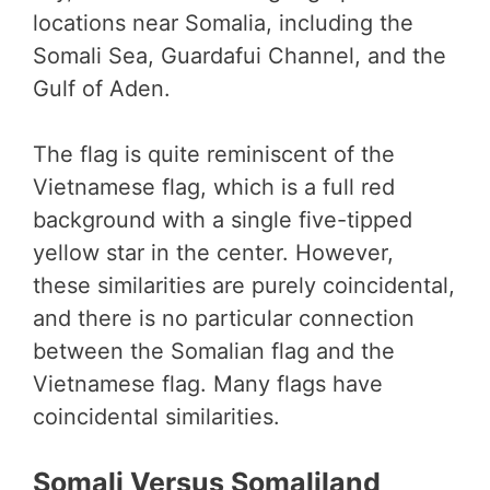
locations near Somalia, including the
Somali Sea, Guardafui Channel, and the
Gulf of Aden.
The flag is quite reminiscent of the
Vietnamese flag, which is a full red
background with a single five-tipped
yellow star in the center. However,
these similarities are purely coincidental,
and there is no particular connection
between the Somalian flag and the
Vietnamese flag. Many flags have
coincidental similarities.
Somali Versus Somaliland