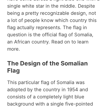
single white star in the middle. Despite
being a pretty recognizable design, not
a lot of people know which country this
flag actually represents. The flag in
question is the official flag of Somalia,
an African country. Read on to learn
more.
The Design of the Somalian
Flag
This particular flag of Somalia was
adopted by the country in 1954 and
consists of a completely light blue
background with a single five-pointed