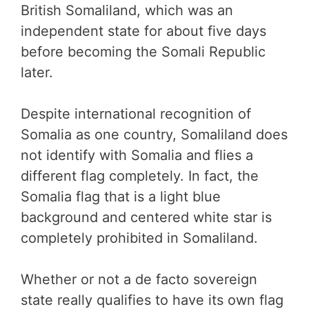
British Somaliland, which was an
independent state for about five days
before becoming the Somali Republic
later.
Despite international recognition of
Somalia as one country, Somaliland does
not identify with Somalia and flies a
different flag completely. In fact, the
Somalia flag that is a light blue
background and centered white star is
completely prohibited in Somaliland.
Whether or not a de facto sovereign
state really qualifies to have its own flag