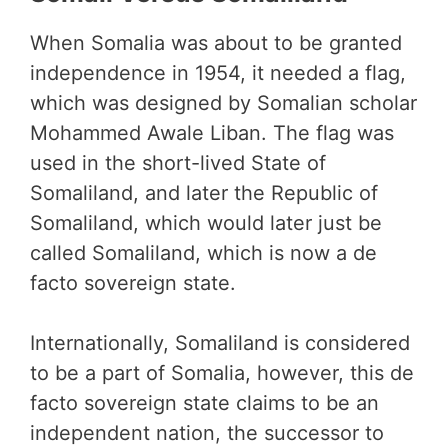
When Somalia was about to be granted
independence in 1954, it needed a flag,
which was designed by Somalian scholar
Mohammed Awale Liban. The flag was
used in the short-lived State of
Somaliland, and later the Republic of
Somaliland, which would later just be
called Somaliland, which is now a de
facto sovereign state.
Internationally, Somaliland is considered
to be a part of Somalia, however, this de
facto sovereign state claims to be an
independent nation, the successor to