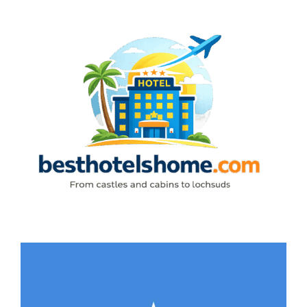
Skip
to
content