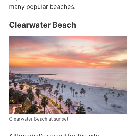
many popular beaches.
Clearwater Beach
Clearwater Beach at sunset