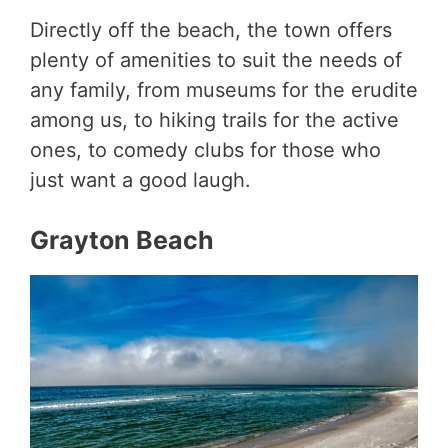
Directly off the beach, the town offers
plenty of amenities to suit the needs of
any family, from museums for the erudite
among us, to hiking trails for the active
ones, to comedy clubs for those who
just want a good laugh.
Grayton Beach