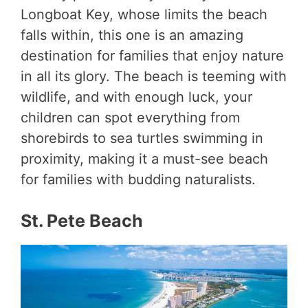
Longboat Key, whose limits the beach
falls within, this one is an amazing
destination for families that enjoy nature
in all its glory. The beach is teeming with
wildlife, and with enough luck, your
children can spot everything from
shorebirds to sea turtles swimming in
proximity, making it a must-see beach
for families with budding naturalists.
St. Pete Beach