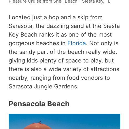
Pleasure Cruise from Shell Beach – Siesta Key, FL
Located just a hop and a skip from
Sarasota, the dazzling sand at the Siesta
Key Beach ranks it as one of the most
gorgeous beaches in
Florida
. Not only is
the sandy part of the beach really wide,
giving kids plenty of space to play, but
there is also a wide variety of attractions
nearby, ranging from food vendors to
Sarasota Jungle Gardens.
Pensacola Beach