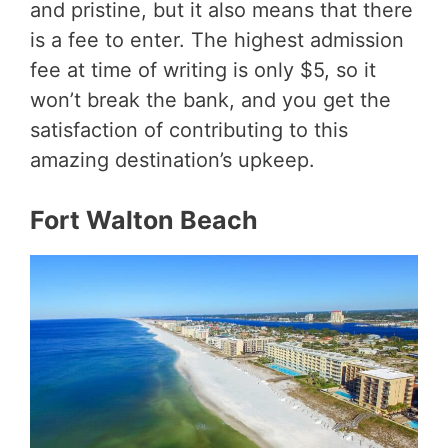
and pristine, but it also means that there
is a fee to enter. The highest admission
fee at time of writing is only $5, so it
won’t break the bank, and you get the
satisfaction of contributing to this
amazing destination’s upkeep.
Fort Walton Beach