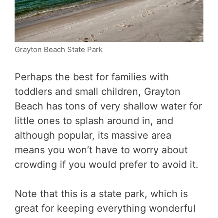
Grayton Beach State Park
Perhaps the best for families with
toddlers and small children, Grayton
Beach has tons of very shallow water for
little ones to splash around in, and
although popular, its massive area
means you won’t have to worry about
crowding if you would prefer to avoid it.
Note that this is a state park, which is
great for keeping everything wonderful