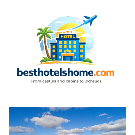
Skip
to
content