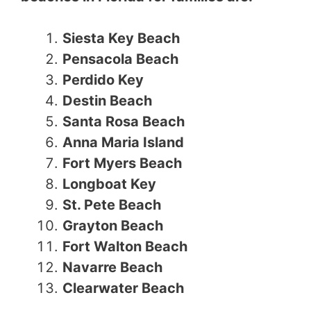
Siesta Key Beach
Pensacola Beach
Perdido Key
Destin Beach
Santa Rosa Beach
Anna Maria Island
Fort Myers Beach
Longboat Key
St. Pete Beach
Grayton Beach
Fort Walton Beach
Navarre Beach
Clearwater Beach