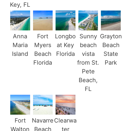
Key, FL
Anna
Fort
Longbo
Sunny
Grayton
Maria
Myers
at Key
beach
Beach
Island
Beach
Florida
vista
State
Florida
from St.
Park
Pete
Beach,
FL
Fort
Navarre
Clearwa
Walton
Beach
ter