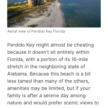
Aerial view of Perdido Key Florida
Perdido Key might almost be cheating
because it doesn’t sit entirely within
Florida, with a portion of its 16-mile
stretch in the neighboring state of
Alabama. Because this beach is a bit
less tamed than many of the others,
amenities may be limited, but if your
family is after a serene day among
nature and would prefer scenic views to