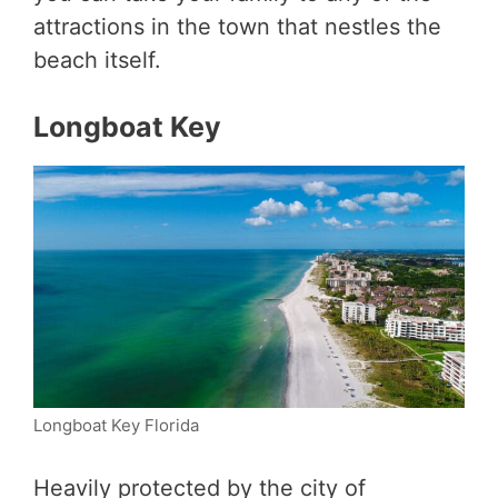
attractions in the town that nestles the
beach itself.
Longboat Key
Longboat Key Florida
Heavily protected by the city of