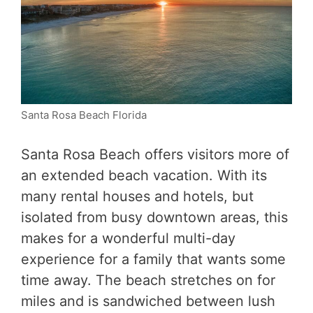
Santa Rosa Beach Florida
Santa Rosa Beach offers visitors more of
an extended beach vacation. With its
many rental houses and hotels, but
isolated from busy downtown areas, this
makes for a wonderful multi-day
experience for a family that wants some
time away. The beach stretches on for
miles and is sandwiched between lush