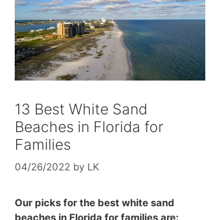
13 Best White Sand
Beaches in Florida for
Families
04/26/2022
by
LK
Our picks for the best white sand
beaches in Florida for families are: