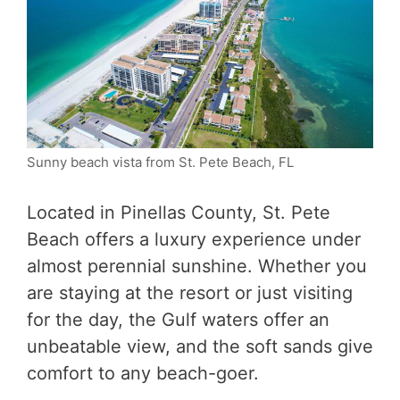
Sunny beach vista from St. Pete Beach, FL
Located in Pinellas County, St. Pete
Beach offers a luxury experience under
almost perennial sunshine. Whether you
are staying at the resort or just visiting
for the day, the Gulf waters offer an
unbeatable view, and the soft sands give
comfort to any beach-goer.