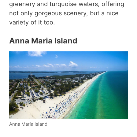
greenery and turquoise waters, offering
not only gorgeous scenery, but a nice
variety of it too.
Anna Maria Island
Anna Maria Island