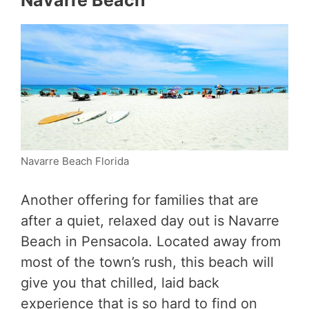
Navarre Beach
Navarre Beach Florida
Another offering for families that are
after a quiet, relaxed day out is Navarre
Beach in Pensacola. Located away from
most of the town’s rush, this beach will
give you that chilled, laid back
experience that is so hard to find on