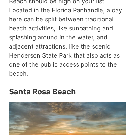
Beach should be high on your list.
Located in the Florida Panhandle, a day
here can be split between traditional
beach activities, like sunbathing and
splashing around in the water, and
adjacent attractions, like the scenic
Henderson State Park that also acts as
one of the public access points to the
beach.
Santa Rosa Beach