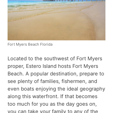
Fort Myers Beach Florida
Located to the southwest of Fort Myers
proper, Estero Island hosts Fort Myers
Beach. A popular destination, prepare to
see plenty of families, fishermen, and
even boats enjoying the ideal geography
along this waterfront. If that becomes
too much for you as the day goes on,
you can take your family to any of the