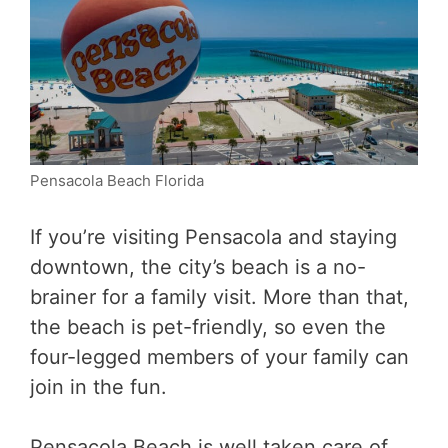
Pensacola Beach Florida
If you’re visiting Pensacola and staying
downtown, the city’s beach is a no-
brainer for a family visit. More than that,
the beach is pet-friendly, so even the
four-legged members of your family can
join in the fun.
Pensacola Beach is well taken care of,