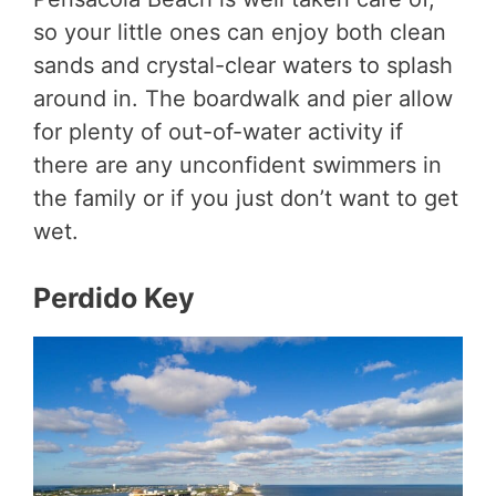
so your little ones can enjoy both clean
sands and crystal-clear waters to splash
around in. The boardwalk and pier allow
for plenty of out-of-water activity if
there are any unconfident swimmers in
the family or if you just don’t want to get
wet.
Perdido Key