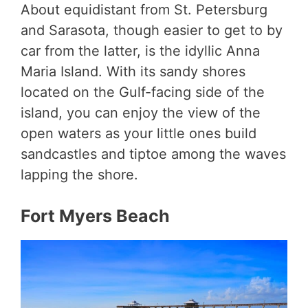
About equidistant from St. Petersburg
and Sarasota, though easier to get to by
car from the latter, is the idyllic Anna
Maria Island. With its sandy shores
located on the Gulf-facing side of the
island, you can enjoy the view of the
open waters as your little ones build
sandcastles and tiptoe among the waves
lapping the shore.
Fort Myers Beach