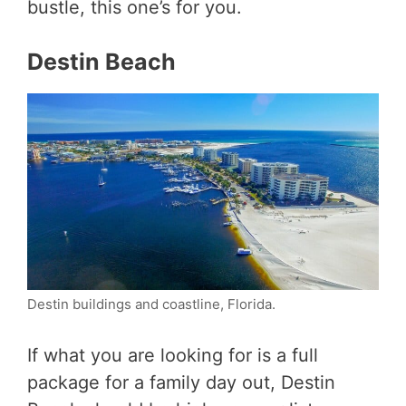
bustle, this one’s for you.
Destin Beach
Destin buildings and coastline, Florida.
If what you are looking for is a full
package for a family day out, Destin