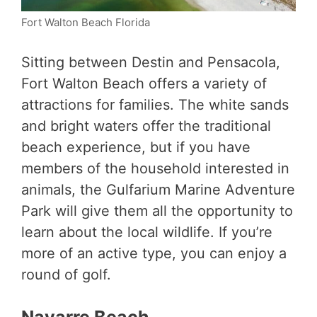
Fort Walton Beach Florida
Sitting between Destin and Pensacola,
Fort Walton Beach offers a variety of
attractions for families. The white sands
and bright waters offer the traditional
beach experience, but if you have
members of the household interested in
animals, the Gulfarium Marine Adventure
Park will give them all the opportunity to
learn about the local wildlife. If you’re
more of an active type, you can enjoy a
round of golf.