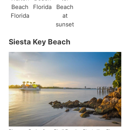
Beach
Florida
Beach
Florida
at
sunset
Siesta Key Beach