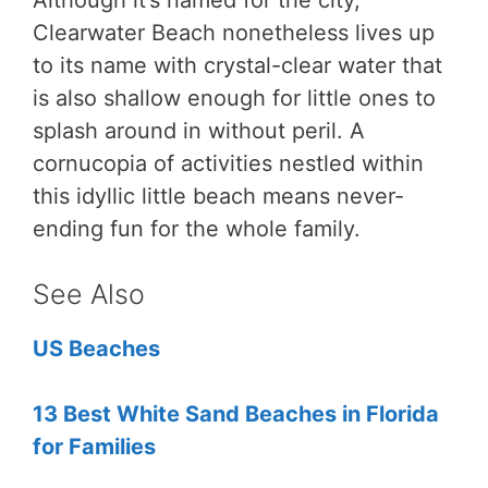
Although it’s named for the city,
Clearwater Beach nonetheless lives up
to its name with crystal-clear water that
is also shallow enough for little ones to
splash around in without peril. A
cornucopia of activities nestled within
this idyllic little beach means never-
ending fun for the whole family.
See Also
US Beaches
13 Best White Sand Beaches in Florida
for Families