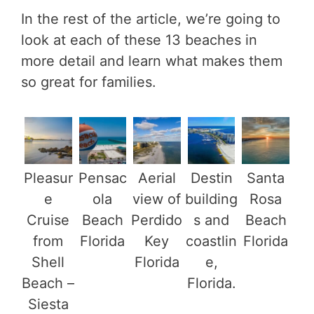
In the rest of the article, we’re going to
look at each of these 13 beaches in
more detail and learn what makes them
so great for families.
Pleasur
Pensac
Aerial
Destin
Santa
e
ola
view of
building
Rosa
Cruise
Beach
Perdido
s and
Beach
from
Florida
Key
coastlin
Florida
Shell
Florida
e,
Beach –
Florida.
Siesta