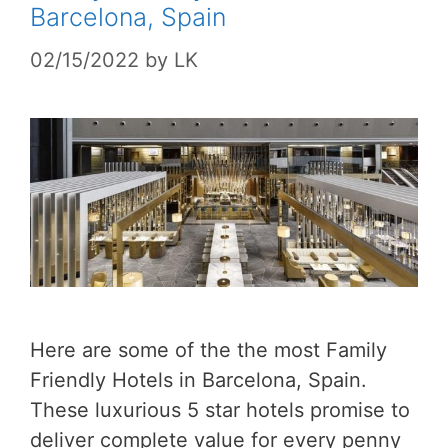
Barcelona, Spain
02/15/2022
by
LK
Here are some of the the most Family
Friendly Hotels in Barcelona, Spain.
These luxurious 5 star hotels promise to
deliver complete value for every penny