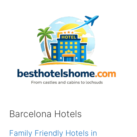
Skip
to
content
Barcelona Hotels
Family Friendly Hotels in