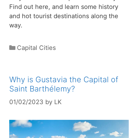
Find out here, and learn some history
and hot tourist destinations along the
way.
Categories
Capital Cities
Why is Gustavia the Capital of
Saint Barthélemy?
01/02/2023
by
LK