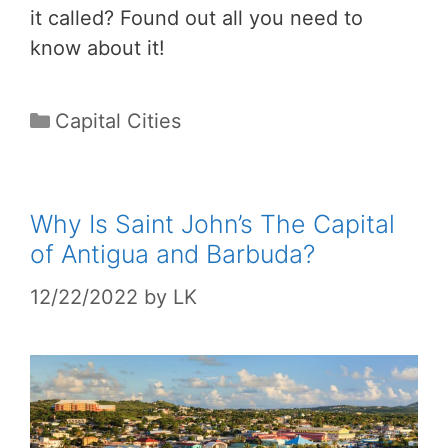
it called? Found out all you need to
know about it!
Categories
Capital Cities
Why Is Saint John’s The Capital
of Antigua and Barbuda?
12/22/2022
by
LK