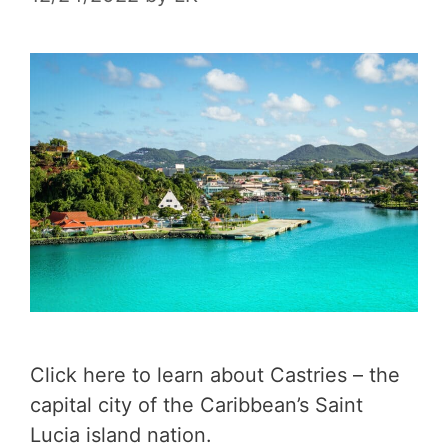
Click here to learn about Castries – the
capital city of the Caribbean’s Saint
Lucia island nation.