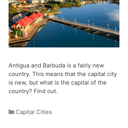
Antigua and Barbuda is a fairly new
country. This means that the capital city
is new, but what is the capital of the
country? Find out.
Categories
Capital Cities