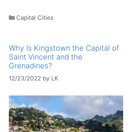
Categories
Capital Cities
Why Is Kingstown the Capital of
Saint Vincent and the
Grenadines?
12/23/2022
by
LK