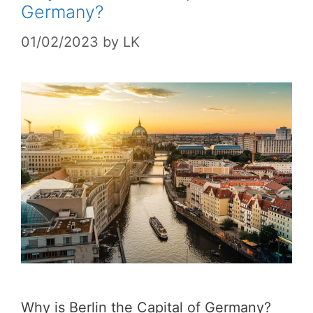
Germany?
01/02/2023
by
LK
Why is Berlin the Capital of Germany?