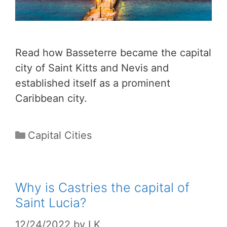
Read how Basseterre became the capital
city of Saint Kitts and Nevis and
established itself as a prominent
Caribbean city.
Categories
Capital Cities
Why is Castries the capital of
Saint Lucia?
12/24/2022
by
LK