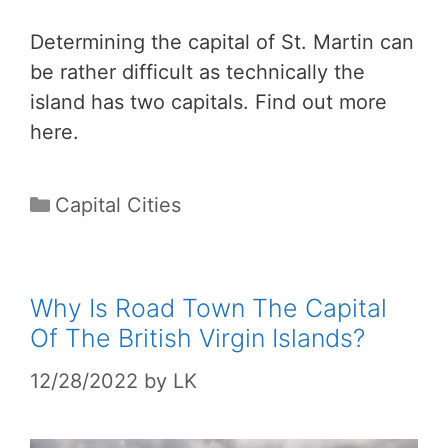
Determining the capital of St. Martin can
be rather difficult as technically the
island has two capitals. Find out more
here.
Categories
Capital Cities
Why Is Road Town The Capital
Of The British Virgin Islands?
12/28/2022
by
LK