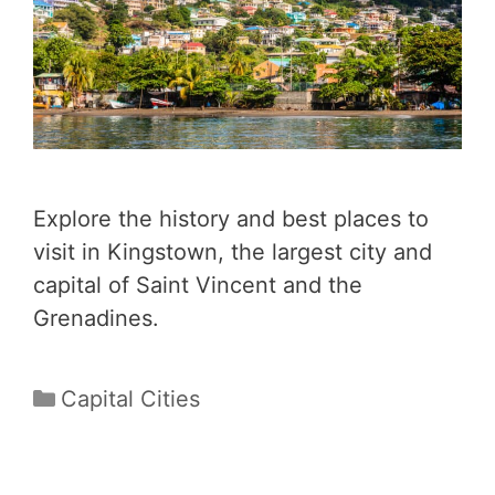
Explore the history and best places to
visit in Kingstown, the largest city and
capital of Saint Vincent and the
Grenadines.
Categories
Capital Cities