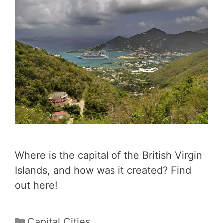
Where is the capital of the British Virgin
Islands, and how was it created? Find
out here!
Categories
Capital Cities