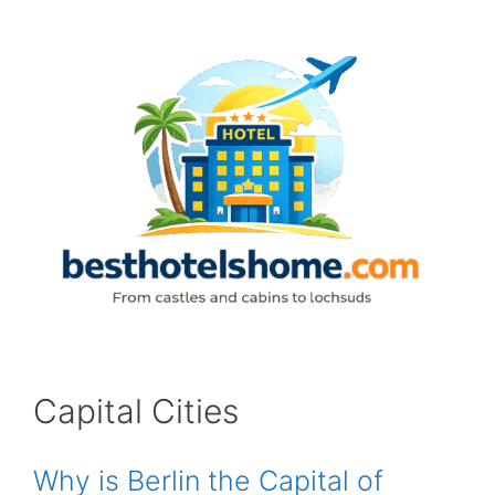
Skip
to
content
Capital Cities
Why is Berlin the Capital of