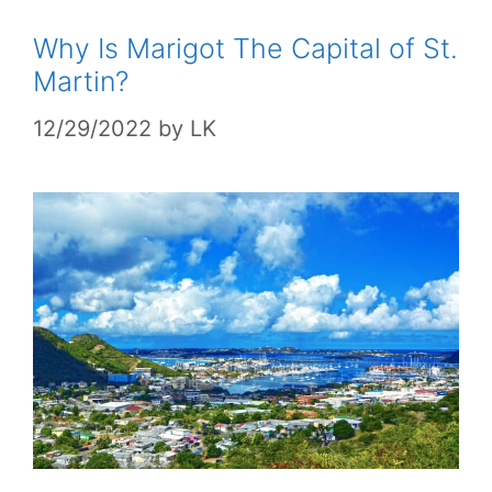
Why Is Marigot The Capital of St.
Martin?
12/29/2022
by
LK