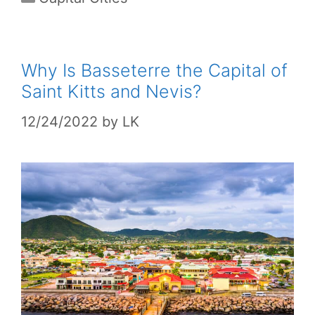
Why Is Basseterre the Capital of
Saint Kitts and Nevis?
12/24/2022
by
LK