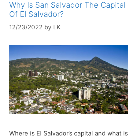
Why Is San Salvador The Capital
Of El Salvador?
12/23/2022
by
LK
Where is El Salvador’s capital and what is