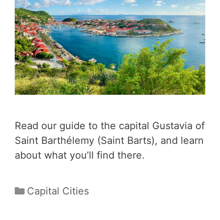
Read our guide to the capital Gustavia of
Saint Barthélemy (Saint Barts), and learn
about what you’ll find there.
Categories
Capital Cities