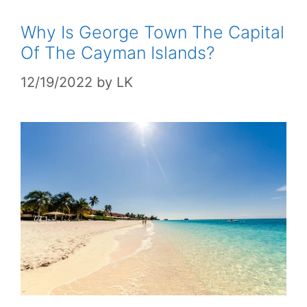
Why Is George Town The Capital
Of The Cayman Islands?
12/19/2022
by
LK