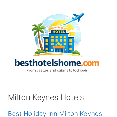
Skip
to
content
Milton Keynes Hotels
Best Holiday Inn Milton Keynes