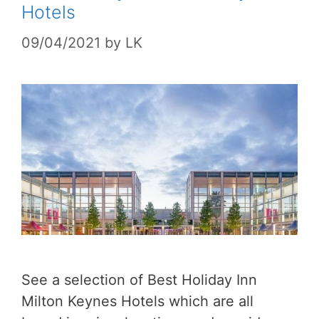
Hotels
09/04/2021
by
LK
See a selection of Best Holiday Inn
Milton Keynes Hotels which are all