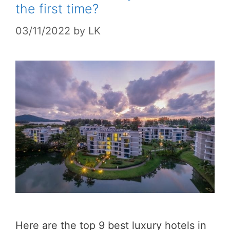
the first time?
03/11/2022
by
LK
Here are the top 9 best luxury hotels in