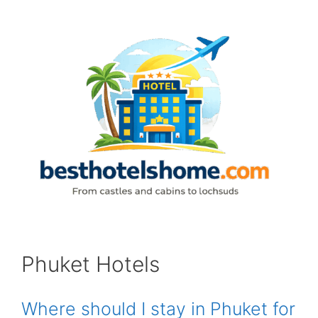
Skip
to
content
Phuket Hotels
Where should I stay in Phuket for