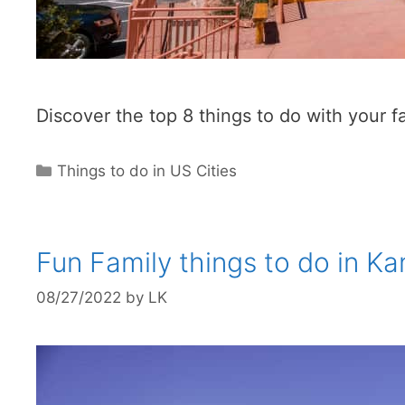
Discover the top 8 things to do with your 
Categories
Things to do in US Cities
Fun Family things to do in Ka
08/27/2022
by
LK