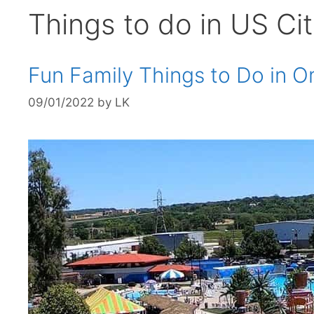
Things to do in US Cit
Fun Family Things to Do in
09/01/2022
by
LK