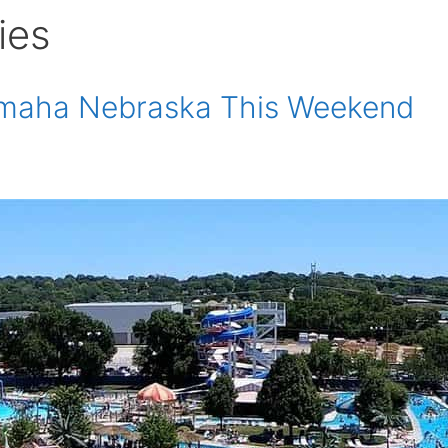
ies
 Omaha Nebraska This Weekend