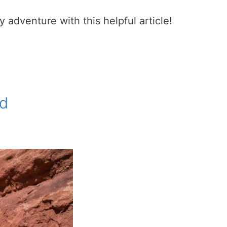
adventure with this helpful article!
nd