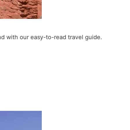
nd with our easy-to-read travel guide.