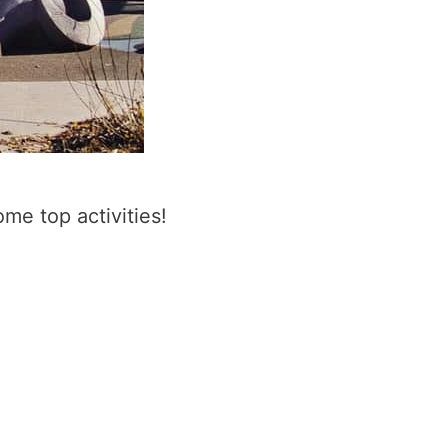
me top activities!