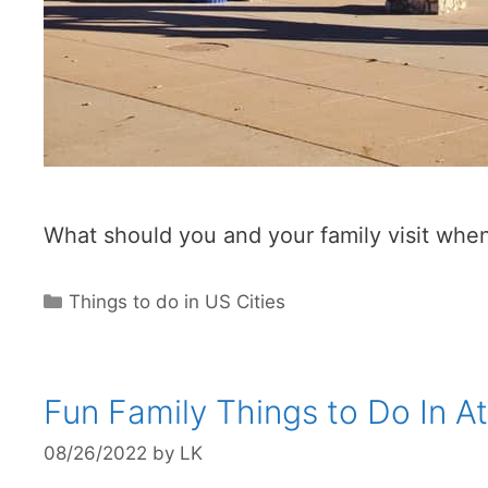
What should you and your family visit when
Categories
Things to do in US Cities
Fun Family Things to Do In A
08/26/2022
by
LK