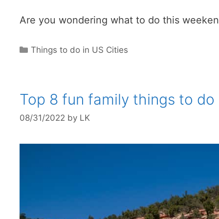
Are you wondering what to do this weekend 
Categories
Things to do in US Cities
Top 8 fun family things to do
08/31/2022
by
LK