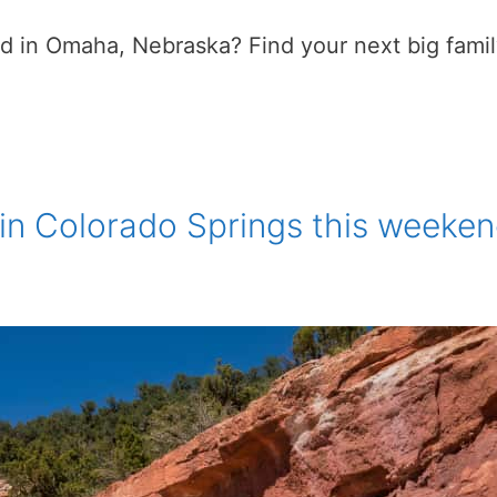
in Omaha, Nebraska? Find your next big family 
 in Colorado Springs this weeke