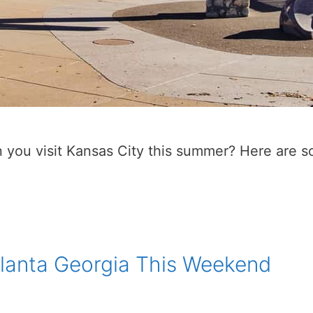
 you visit Kansas City this summer? Here are so
tlanta Georgia This Weekend