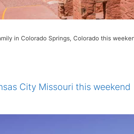
family in Colorado Springs, Colorado this weeke
nsas City Missouri this weekend