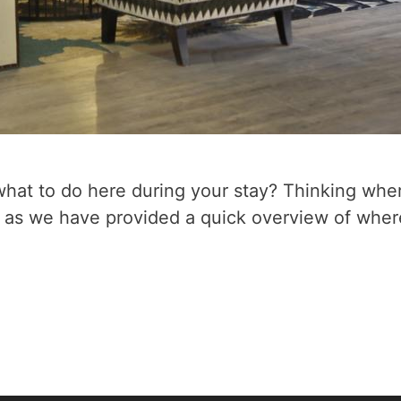
 what to do here during your stay? Thinking whe
ng as we have provided a quick overview of wher