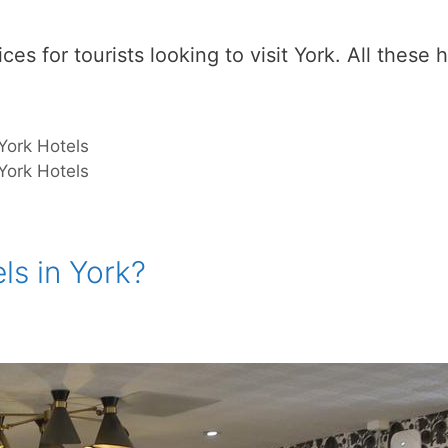
es for tourists looking to visit York. All these h
York Hotels
York Hotels
ls in York?