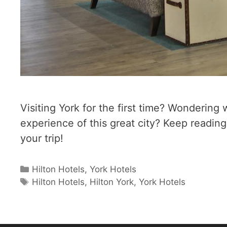
Visiting York for the first time? Wondering
experience of this great city? Keep readi
your trip!
Categories
Hilton Hotels
,
York Hotels
Tags
Hilton Hotels
,
Hilton York
,
York Hotels