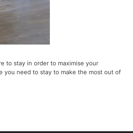
re to stay in order to maximise your
e you need to stay to make the most out of