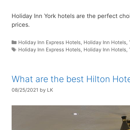
Holiday Inn York hotels are the perfect choic
prices.
Categories
Holiday Inn Express Hotels
,
Holiday Inn Hotels
,
Tags
Holiday Inn Express Hotels
,
Holiday Inn Hotels
,
What are the best Hilton Hote
08/25/2021
by
LK