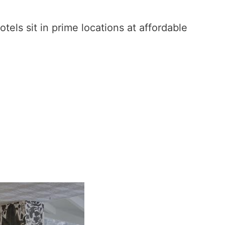
otels sit in prime locations at affordable