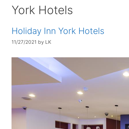
York Hotels
Holiday Inn York Hotels
11/27/2021
by
LK