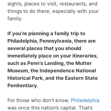
sights, places to visit, restaurants, and
things to do there, especially with your
family.
If you’re planning a family trip to
Philadelphia, Pennsylvania, there are
several places that you should
immediately place on your itineraries,
such as Penn’s Landing, the Mutter
Museum, the Independence National
Historical Park, and the Eastern State
Penitentiary.
For those who don’t know,
Philadelphia
was once this nation’s capital. That’s