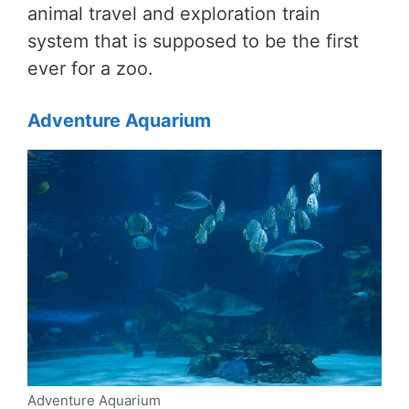
animal travel and exploration train
system that is supposed to be the first
ever for a zoo.
Adventure Aquarium
Adventure Aquarium