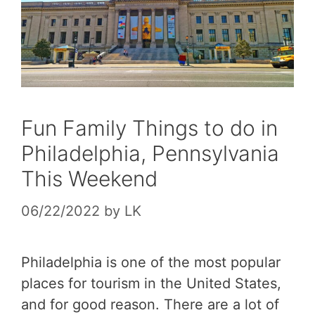
Fun Family Things to do in
Philadelphia, Pennsylvania
This Weekend
06/22/2022
by
LK
Philadelphia is one of the most popular
places for tourism in the United States,
and for good reason. There are a lot of