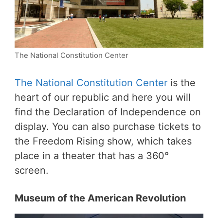
The National Constitution Center
The National Constitution Center
is the
heart of our republic and here you will
find the Declaration of Independence on
display. You can also purchase tickets to
the Freedom Rising show, which takes
place in a theater that has a 360°
screen.
Museum of the American Revolution