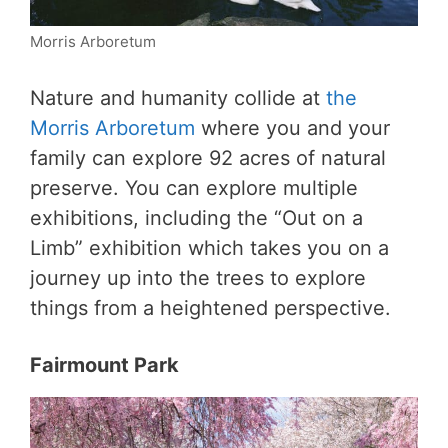
Morris Arboretum
Nature and humanity collide at
the
Morris Arboretum
where you and your
family can explore 92 acres of natural
preserve. You can explore multiple
exhibitions, including the “Out on a
Limb” exhibition which takes you on a
journey up into the trees to explore
things from a heightened perspective.
Fairmount Park