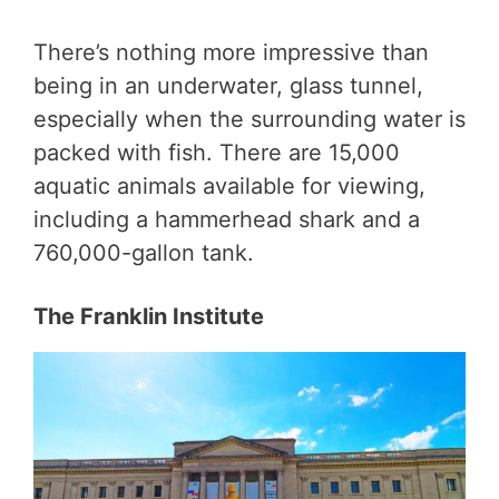
There’s nothing more impressive than
being in an underwater, glass tunnel,
especially when the surrounding water is
packed with fish. There are 15,000
aquatic animals available for viewing,
including a hammerhead shark and a
760,000-gallon tank.
The Franklin Institute