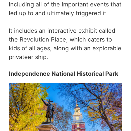
including all of the important events that
led up to and ultimately triggered it.
It includes an interactive exhibit called
the Revolution Place, which caters to
kids of all ages, along with an explorable
privateer ship.
Independence National Historical Park