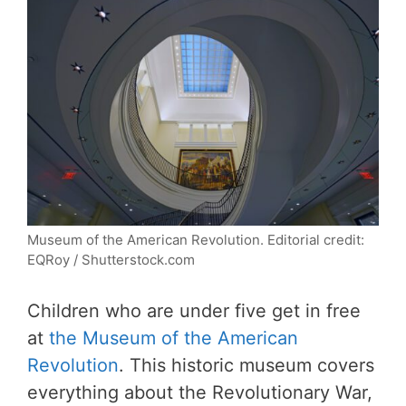
Museum of the American Revolution. Editorial credit:
EQRoy / Shutterstock.com
Children who are under five get in free
at
the Museum of the American
Revolution
. This historic museum covers
everything about the Revolutionary War,