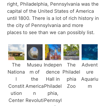
right, Philadelphia, Pennsylvania was the
capital of the United States of America
until 1800. There is a lot of rich history in
the city of Pennsylvania and more
places to see than we can possibly list.
The
Museu
Indepen
The
Advent
Nationa
m of
dence
Philadel
ure
l
the
Hall in
phia
Aquariu
Constit
America
Philadel
Zoo
m
ution
n
phia,
Center
Revoluti
Pennsyl