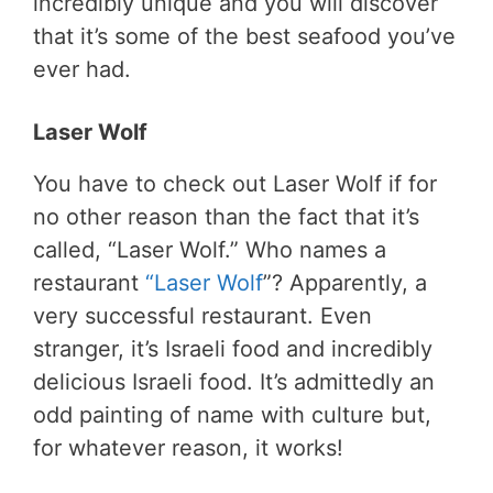
incredibly unique and you will discover
that it’s some of the best seafood you’ve
ever had.
Laser Wolf
You have to check out Laser Wolf if for
no other reason than the fact that it’s
called, “Laser Wolf.” Who names a
restaurant
“Laser Wolf
”? Apparently, a
very successful restaurant. Even
stranger, it’s Israeli food and incredibly
delicious Israeli food. It’s admittedly an
odd painting of name with culture but,
for whatever reason, it works!