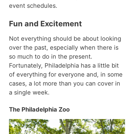
event schedules.
Fun and Excitement
Not everything should be about looking
over the past, especially when there is
so much to do in the present.
Fortunately, Philadelphia has a little bit
of everything for everyone and, in some
cases, a lot more than you can cover in
a single week.
The Philadelphia Zoo