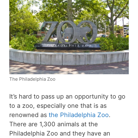
The Philadelphia Zoo
It’s hard to pass up an opportunity to go
to a zoo, especially one that is as
renowned as
the Philadelphia Zoo
.
There are 1,300 animals at the
Philadelphia Zoo and they have an