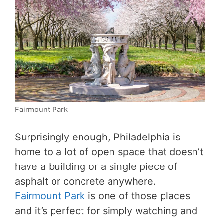
Fairmount Park
Surprisingly enough, Philadelphia is
home to a lot of open space that doesn’t
have a building or a single piece of
asphalt or concrete anywhere.
Fairmount Park
is one of those places
and it’s perfect for simply watching and