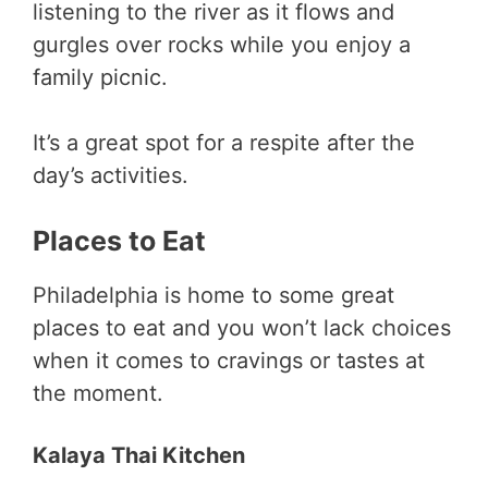
listening to the river as it flows and
gurgles over rocks while you enjoy a
family picnic.
It’s a great spot for a respite after the
day’s activities.
Places to Eat
Philadelphia is home to some great
places to eat and you won’t lack choices
when it comes to cravings or tastes at
the moment.
Kalaya Thai Kitchen