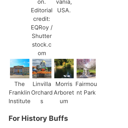
on.
vania,
Editorial
USA.
credit:
EQRoy /
Shutter
stock.c
om
The
Linvilla
Morris
Fairmou
Franklin
Orchard
Arboret
nt Park
Institute
s
um
For History Buffs