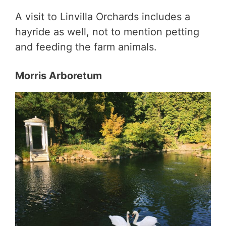
A visit to Linvilla Orchards includes a
hayride as well, not to mention petting
and feeding the farm animals.
Morris Arboretum