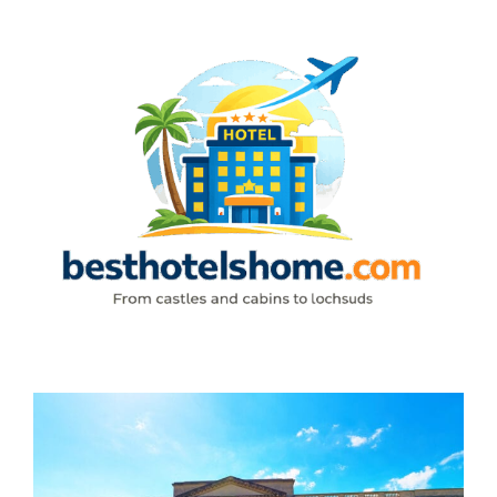
Skip
to
content