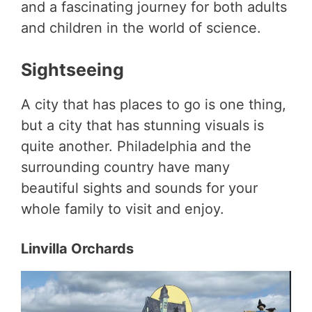
and a fascinating journey for both adults
and children in the world of science.
Sightseeing
A city that has places to go is one thing,
but a city that has stunning visuals is
quite another. Philadelphia and the
surrounding country have many
beautiful sights and sounds for your
whole family to visit and enjoy.
Linvilla Orchards