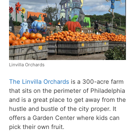
Linvilla Orchards
The Linvilla Orchards
is a 300-acre farm
that sits on the perimeter of Philadelphia
and is a great place to get away from the
hustle and bustle of the city proper. It
offers a Garden Center where kids can
pick their own fruit.