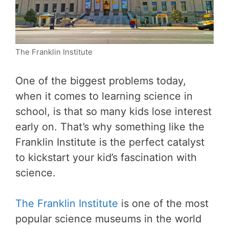
The Franklin Institute
One of the biggest problems today,
when it comes to learning science in
school, is that so many kids lose interest
early on. That’s why something like the
Franklin Institute is the perfect catalyst
to kickstart your kid’s fascination with
science.
The Franklin Institute
is one of the most
popular science museums in the world