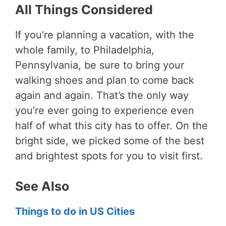
All Things Considered
If you’re planning a vacation, with the
whole family, to Philadelphia,
Pennsylvania, be sure to bring your
walking shoes and plan to come back
again and again. That’s the only way
you’re ever going to experience even
half of what this city has to offer. On the
bright side, we picked some of the best
and brightest spots for you to visit first.
See Also
Things to do in US Cities