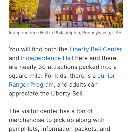
Independence Hall in Philadelphia, Pennsylvania, USA.
You will find both the
Liberty Bell Center
and
Independence Hall
here and there
are nearly 30 attractions packed into a
square mile. For kids, there is a
Junior
Ranger Program
, and adults can
appreciate the Liberty Bell.
The visitor center has a ton of
merchandise to pick up along with
pamphlets, information packets, and