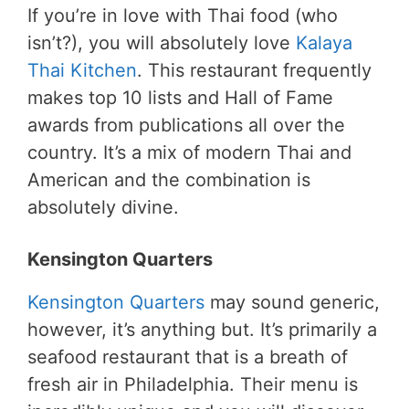
If you’re in love with Thai food (who
isn’t?), you will absolutely love
Kalaya
Thai Kitchen
. This restaurant frequently
makes top 10 lists and Hall of Fame
awards from publications all over the
country. It’s a mix of modern Thai and
American and the combination is
absolutely divine.
Kensington Quarters
Kensington Quarters
may sound generic,
however, it’s anything but. It’s primarily a
seafood restaurant that is a breath of
fresh air in Philadelphia. Their menu is