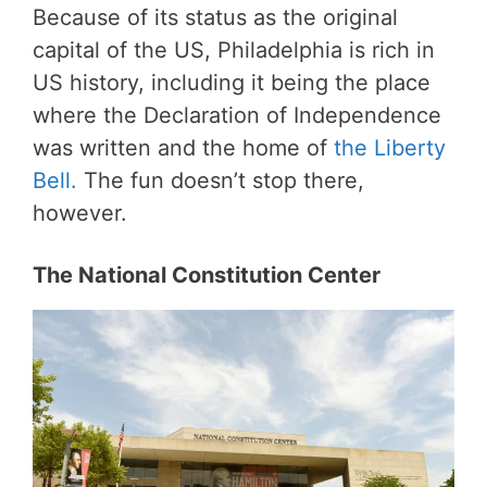
Because of its status as the original
capital of the US, Philadelphia is rich in
US history, including it being the place
where the Declaration of Independence
was written and the home of
the Liberty
Bell.
The fun doesn’t stop there,
however.
The National Constitution Center