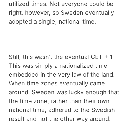
utilized times. Not everyone could be
right, however, so Sweden eventually
adopted a single, national time.
Still, this wasn’t the eventual CET + 1.
This was simply a nationalized time
embedded in the very law of the land.
When time zones eventually came
around, Sweden was lucky enough that
the time zone, rather than their own
national time, adhered to the Swedish
result and not the other way around.