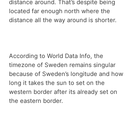
distance around. That’s despite being
located far enough north where the
distance all the way around is shorter.
According to World Data Info, the
timezone of Sweden remains singular
because of Sweden’s longitude and how
long it takes the sun to set on the
western border after its already set on
the eastern border.