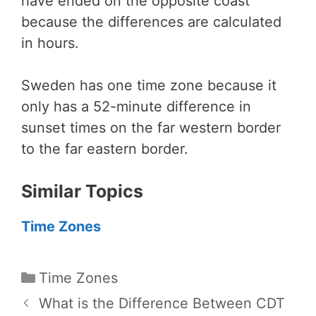
have ended on the opposite coast
because the differences are calculated
in hours.
Sweden has one time zone because it
only has a 52-minute difference in
sunset times on the far western border
to the far eastern border.
Similar Topics
Time Zones
Categories
Time Zones
What is the Difference Between CDT