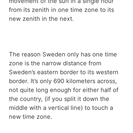
movement of the sun in a single hour
from its zenith in one time zone to its
new zenith in the next.
The reason Sweden only has one time
zone is the narrow distance from
Sweden’s eastern border to its western
border. It’s only 690 kilometers across,
not quite long enough for either half of
the country, (if you split it down the
middle with a vertical line) to touch a
new time zone.