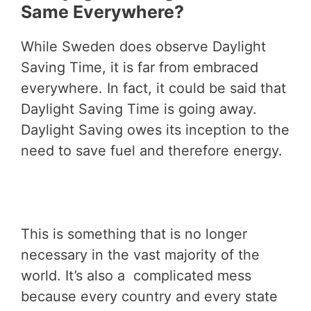
Same Everywhere?
While Sweden does observe Daylight
Saving Time, it is far from embraced
everywhere. In fact, it could be said that
Daylight Saving Time is going away.
Daylight Saving owes its inception to the
need to save fuel and therefore energy.
This is something that is no longer
necessary in the vast majority of the
world. It’s also a complicated mess
because every country and every state