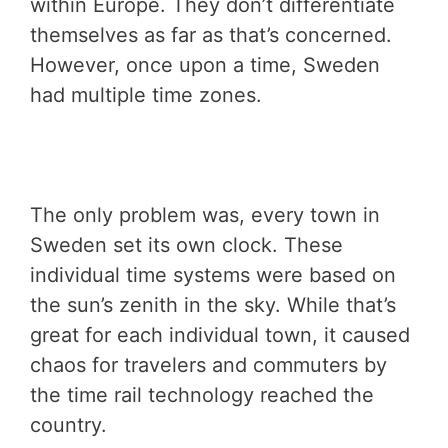
within Europe. They don’t differentiate
themselves as far as that’s concerned.
However, once upon a time, Sweden
had multiple time zones.
The only problem was, every town in
Sweden set its own clock. These
individual time systems were based on
the sun’s zenith in the sky. While that’s
great for each individual town, it caused
chaos for travelers and commuters by
the time rail technology reached the
country.