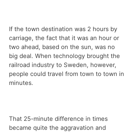
If the town destination was 2 hours by
carriage, the fact that it was an hour or
two ahead, based on the sun, was no
big deal. When technology brought the
railroad industry to Sweden, however,
people could travel from town to town in
minutes.
That 25-minute difference in times
became quite the aggravation and