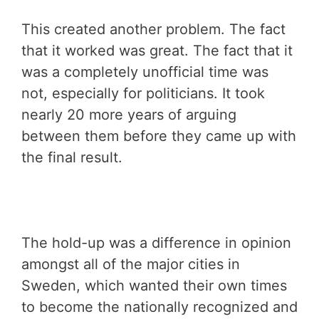
This created another problem. The fact
that it worked was great. The fact that it
was a completely unofficial time was
not, especially for politicians. It took
nearly 20 more years of arguing
between them before they came up with
the final result.
The hold-up was a difference in opinion
amongst all of the major cities in
Sweden, which wanted their own times
to become the nationally recognized and