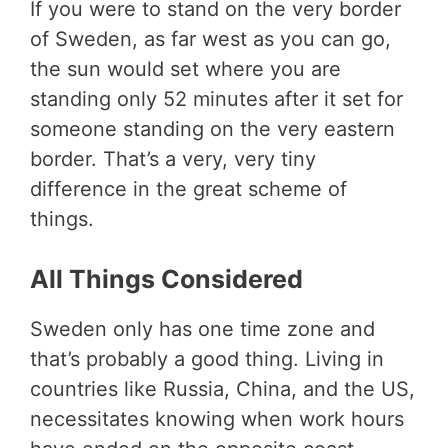
If you were to stand on the very border
of Sweden, as far west as you can go,
the sun would set where you are
standing only 52 minutes after it set for
someone standing on the very eastern
border. That’s a very, very tiny
difference in the great scheme of
things.
All Things Considered
Sweden only has one time zone and
that’s probably a good thing. Living in
countries like Russia, China, and the US,
necessitates knowing when work hours