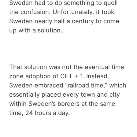
Sweden had to do something to quell
the confusion. Unfortunately, it took
Sweden nearly half a century to come
up with a solution.
That solution was not the eventual time
zone adoption of CET + 1. Instead,
Sweden embraced “railroad time,” which
essentially placed every town and city
within Sweden’s borders at the same
time, 24 hours a day.