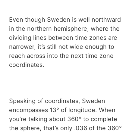
Even though Sweden is well northward
in the northern hemisphere, where the
dividing lines between time zones are
narrower, it’s still not wide enough to
reach across into the next time zone
coordinates.
Speaking of coordinates, Sweden
encompasses 13° of longitude. When
you’re talking about 360° to complete
the sphere, that’s only .036 of the 360°