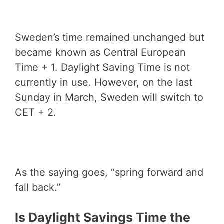
Sweden’s time remained unchanged but
became known as Central European
Time + 1. Daylight Saving Time is not
currently in use. However, on the last
Sunday in March, Sweden will switch to
CET + 2.
As the saying goes, “spring forward and
fall back.”
Is Daylight Savings Time the