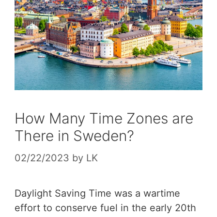
How Many Time Zones are
There in Sweden?
02/22/2023
by
LK
Daylight Saving Time was a wartime
effort to conserve fuel in the early 20th