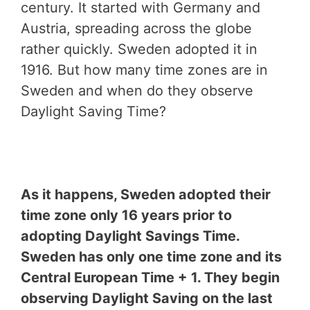
century. It started with Germany and
Austria, spreading across the globe
rather quickly. Sweden adopted it in
1916. But how many time zones are in
Sweden and when do they observe
Daylight Saving Time?
As it happens, Sweden adopted their
time zone only 16 years prior to
adopting Daylight Savings Time.
Sweden has only one time zone and its
Central European Time + 1. They begin
observing Daylight Saving on the last