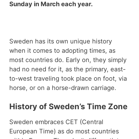
Sunday in March each year.
Sweden has its own unique history
when it comes to adopting times, as
most countries do. Early on, they simply
had no need for it, as the primary, east-
to-west traveling took place on foot, via
horse, or on a horse-drawn carriage.
History of Sweden’s Time Zone
Sweden embraces CET (Central
European Time) as do most countries