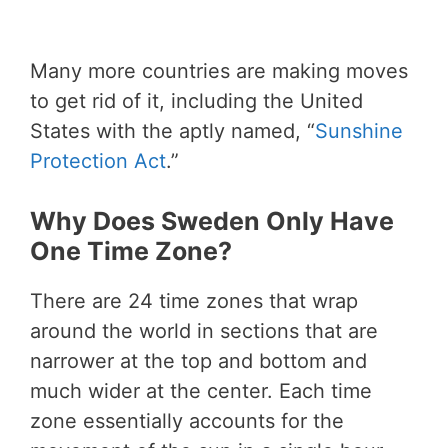
Many more countries are making moves
to get rid of it, including the United
States with the aptly named, “
Sunshine
Protection Act
.”
Why Does Sweden Only Have
One Time Zone?
There are 24 time zones that wrap
around the world in sections that are
narrower at the top and bottom and
much wider at the center. Each time
zone essentially accounts for the