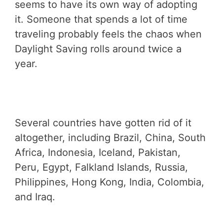
seems to have its own way of adopting
it. Someone that spends a lot of time
traveling probably feels the chaos when
Daylight Saving rolls around twice a
year.
Several countries have gotten rid of it
altogether, including Brazil, China, South
Africa, Indonesia, Iceland, Pakistan,
Peru, Egypt, Falkland Islands, Russia,
Philippines, Hong Kong, India, Colombia,
and Iraq.