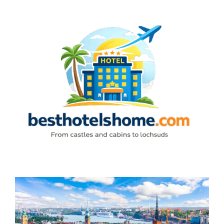
Skip
to
content