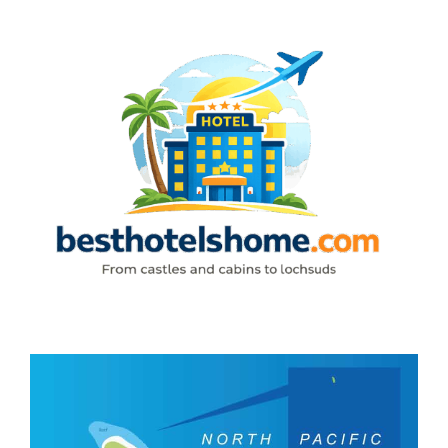
Skip
to
content