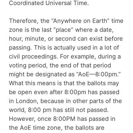
Coordinated Universal Time.
Therefore, the “Anywhere on Earth” time
zone is the last “place” where a date,
hour, minute, or second can exist before
passing. This is actually used in a lot of
civil proceedings. For example, during a
voting period, the end of that period
might be designated as “AoE—8:00pm.”
What this means is that the ballots may
be open even after 8:00pm has passed
in London, because in other parts of the
world, 8:00 pm has still not passed.
However, once 8:00PM has passed in
the AoE time zone, the ballots are