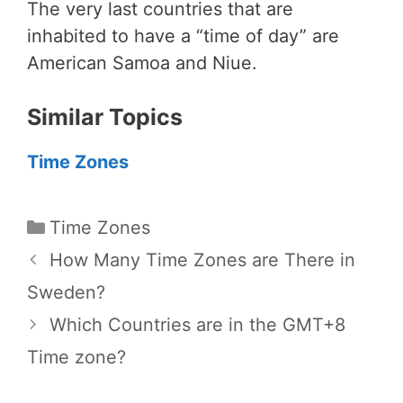
The very last countries that are
inhabited to have a “time of day” are
American Samoa and Niue.
Similar Topics
Time Zones
Categories
Time Zones
How Many Time Zones are There in
Sweden?
Which Countries are in the GMT+8
Time zone?