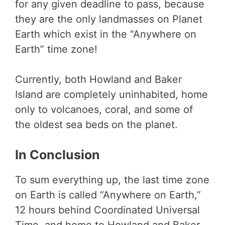
for any given deadline to pass, because
they are the only landmasses on Planet
Earth which exist in the “Anywhere on
Earth” time zone!
Currently, both Howland and Baker
Island are completely uninhabited, home
only to volcanoes, coral, and some of
the oldest sea beds on the planet.
In Conclusion
To sum everything up, the last time zone
on Earth is called “Anywhere on Earth,”
12 hours behind Coordinated Universal