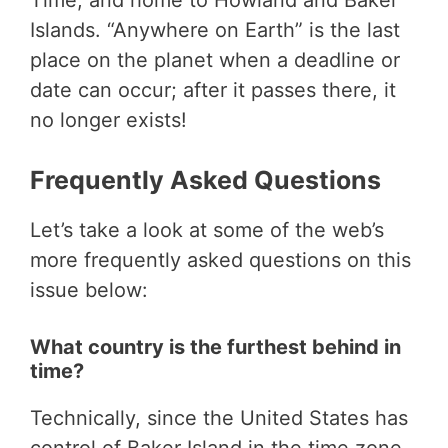
Time, and home to Howland and Baker
Islands. “Anywhere on Earth” is the last
place on the planet when a deadline or
date can occur; after it passes there, it
no longer exists!
Frequently Asked Questions
Let’s take a look at some of the web’s
more frequently asked questions on this
issue below:
What country is the furthest behind in
time?
Technically, since the United States has