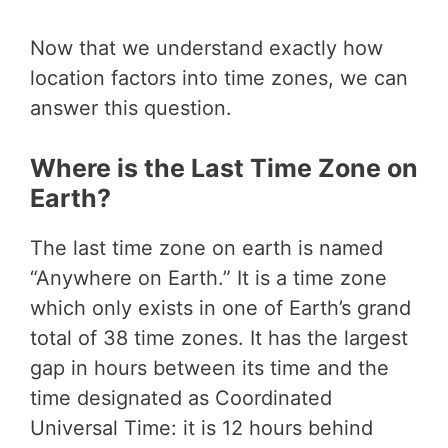
Now that we understand exactly how
location factors into time zones, we can
answer this question.
Where is the Last Time Zone on
Earth?
The last time zone on earth is named
“Anywhere on Earth.” It is a time zone
which only exists in one of Earth’s grand
total of 38 time zones. It has the largest
gap in hours between its time and the
time designated as Coordinated
Universal Time: it is 12 hours behind