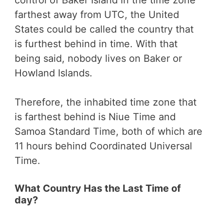
control of Baker Island in the time zone
farthest away from UTC, the United
States could be called the country that
is furthest behind in time. With that
being said, nobody lives on Baker or
Howland Islands.
Therefore, the inhabited time zone that
is farthest behind is Niue Time and
Samoa Standard Time, both of which are
11 hours behind Coordinated Universal
Time.
What Country Has the Last Time of
day?