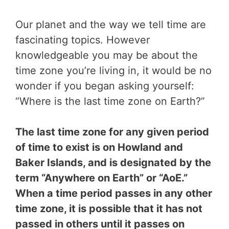
Our planet and the way we tell time are
fascinating topics. However
knowledgeable you may be about the
time zone you’re living in, it would be no
wonder if you began asking yourself:
“Where is the last time zone on Earth?”
The last time zone for any given period
of time to exist is on Howland and
Baker Islands, and is designated by the
term “Anywhere on Earth” or “AoE.”
When a time period passes in any other
time zone, it is possible that it has not
passed in others until it passes on