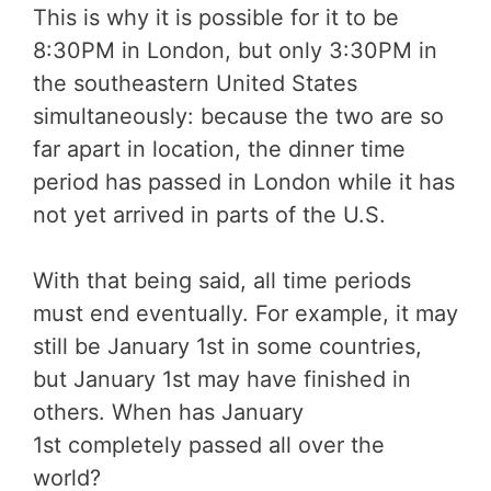
This is why it is possible for it to be
8:30PM in London, but only 3:30PM in
the southeastern United States
simultaneously: because the two are so
far apart in location, the dinner time
period has passed in London while it has
not yet arrived in parts of the U.S.
With that being said, all time periods
must end eventually. For example, it may
still be January 1st in some countries,
but January 1st may have finished in
others. When has January
1st completely passed all over the
world?