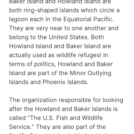
Baker Island and Howland Island are
both ring-shaped islands which circle a
lagoon each in the Equatorial Pacific.
They are very near to one another and
belong to the United States. Both
Howland Island and Baker Island are
actually used as wildlife refuges! In
terms of politics, Howland and Baker
Island are part of the Minor Outlying
Islands and Phoenix Islands.
The organization responsible for looking
after the Howland and Baker Islands is
called “The U.S. Fish and Wildlife
Service.” They are also part of the