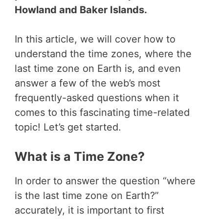
Howland and Baker Islands.
In this article, we will cover how to
understand the time zones, where the
last time zone on Earth is, and even
answer a few of the web’s most
frequently-asked questions when it
comes to this fascinating time-related
topic! Let’s get started.
What is a Time Zone?
In order to answer the question “where
is the last time zone on Earth?”
accurately, it is important to first