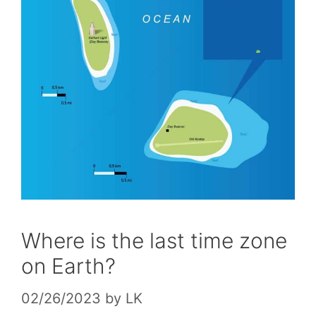
Where is the last time zone
on Earth?
02/26/2023
by
LK