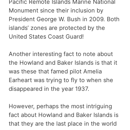
Pacific Remote Islands Marine National
Monument since their inclusion by
President George W. Bush in 2009. Both
islands’ zones are protected by the
United States Coast Guard!
Another interesting fact to note about
the Howland and Baker Islands is that it
was these that famed pilot Amelia
Earheart was trying to fly to when she
disappeared in the year 1937.
However, perhaps the most intriguing
fact about Howland and Baker Islands is
that they are the last place in the world