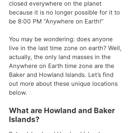
closed everywhere on the planet
because it is no longer possible for it to
be 8:00 PM “Anywhere on Earth!”
You may be wondering: does anyone
live in the last time zone on earth? Well,
actually, the only land masses in the
Anywhere on Earth time zone are the
Baker and Howland Islands. Let’s find
out more about these unique locations
below.
What are Howland and Baker
Islands?