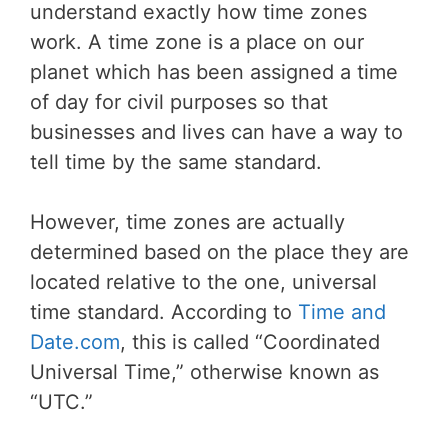
understand exactly how time zones
work. A time zone is a place on our
planet which has been assigned a time
of day for civil purposes so that
businesses and lives can have a way to
tell time by the same standard.
However, time zones are actually
determined based on the place they are
located relative to the one, universal
time standard. According to
Time and
Date.com
, this is called “Coordinated
Universal Time,” otherwise known as
“UTC.”