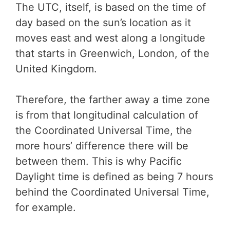
The UTC, itself, is based on the time of
day based on the sun’s location as it
moves east and west along a longitude
that starts in Greenwich, London, of the
United Kingdom.
Therefore, the farther away a time zone
is from that longitudinal calculation of
the Coordinated Universal Time, the
more hours’ difference there will be
between them. This is why Pacific
Daylight time is defined as being 7 hours
behind the Coordinated Universal Time,
for example.