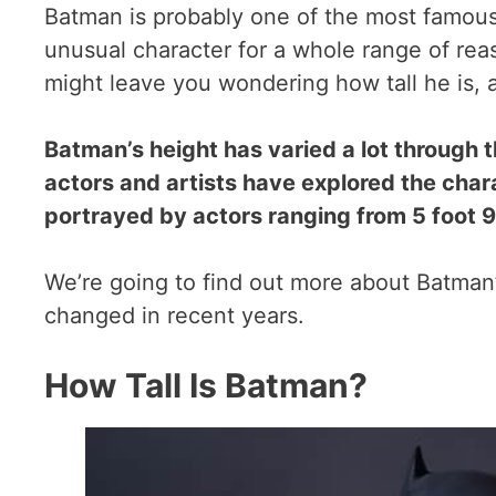
Batman is probably one of the most famous s
unusual character for a whole range of rea
might leave you wondering how tall he is,
Batman’s height has varied a lot through 
actors and artists have explored the chara
portrayed by actors ranging from 5 foot 9 
We’re going to find out more about Batman
changed in recent years.
How Tall Is Batman?