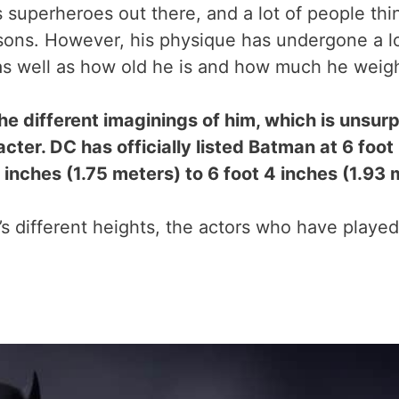
uperheroes out there, and a lot of people think
sons. However, his physique has undergone a lo
 as well as how old he is and how much he weig
the different imaginings of him, which is unsu
cter. DC has officially listed Batman at 6 foot
inches (1.75 meters) to 6 foot 4 inches (1.93 
’s different heights, the actors who have play