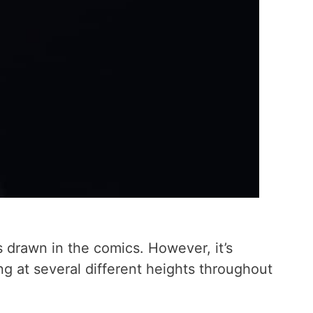
is drawn in the comics. However, it’s
ing at several different heights throughout