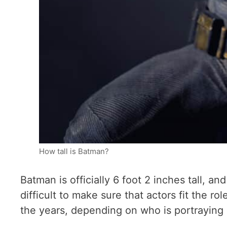
How tall is Batman?
Batman is officially 6 foot 2 inches tall, a
difficult to make sure that actors fit the r
the years, depending on who is portraying