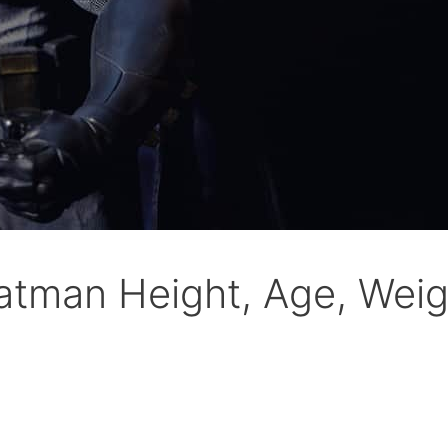
Batman Height, Age, We