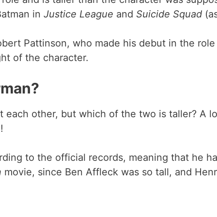
 Batman in
Justice League
and
Suicide Squad
(a
obert Pattinson, who made his debut in the role 
ht of the character.
erman?
each other, but which of the two is taller? A l
!
ding to the official records, meaning that he h
n
movie, since Ben Affleck was so tall, and Henry