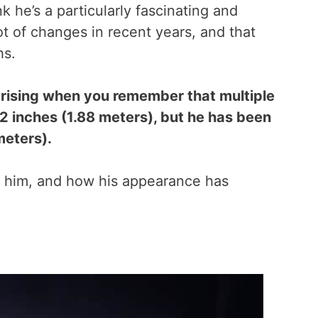
 he’s a particularly fascinating and
t of changes in recent years, and that
hs.
rprising when you remember that multiple
 2 inches (1.88 meters), but he has been
meters).
ed him, and how his appearance has