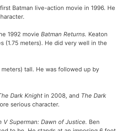
irst Batman live-action movie in 1996. He
character.
he 1992 movie
Batman Returns.
Keaton
 (1.75 meters). He did very well in the
3 meters) tall. He was followed up by
The Dark Knight
in 2008, and
The Dark
more serious character.
 V Superman: Dawn of Justice.
Ben
osed to be. He stands at an imposing 6 foot