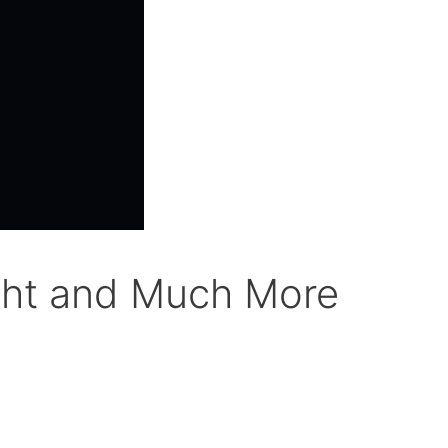
ight and Much More