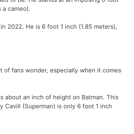
s a cameo).
in 2022. He is 6 foot 1 inch (1.85 meters),
ot of fans wonder, especially when it comes
as about an inch of height on Batman. This
 Cavill (Superman) is only 6 foot 1 inch