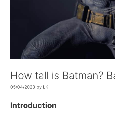
How tall is Batman? 
05/04/2023
by
LK
Introduction