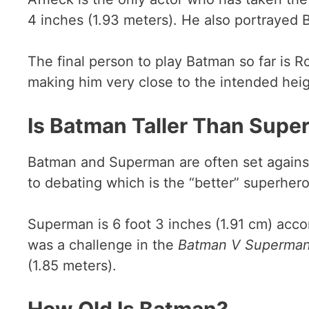
4 inches (1.93 meters). He also portrayed
The final person to play Batman so far is R
making him very close to the intended heig
Is Batman Taller Than Sup
Batman and Superman are often set against 
to debating which is the “better” superhero
Superman is 6 foot 3 inches (1.91 cm) accor
was a challenge in the
Batman V Superma
(1.85 meters).