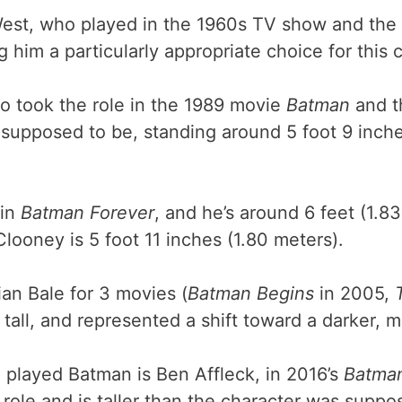
est, who played in the 1960s TV show and the f
 him a particularly appropriate choice for this 
o took the role in the 1989 movie
Batman
and t
supposed to be, standing around 5 foot 9 inches
 in
Batman Forever
, and he’s around 6 feet (1.8
Clooney is 5 foot 11 inches (1.80 meters).
ian Bale for 3 movies (
Batman Begins
in 2005,
 tall, and represented a shift toward a darker, 
e played Batman is Ben Affleck, in 2016’s
Batman
 role and is taller than the character was supp