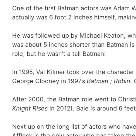
One of the first Batman actors was Adam W
actually was 6 foot 2 inches himself, making
He was followed up by Michael Keaton, wh
was about 5 inches shorter than Batman is 
role, but he wasn’t a tall Batman!
In 1995, Val Kilmer took over the character
George Clooney in 1997’s
Batman ; Robin
. 
After 2000, the Batman role went to Christ
Knight Rises
in 2012). Bale is around 6 feet
Next up on the long list of actors who hav
Affleck is the only actor who has taken the