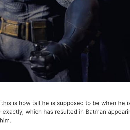
nd this is how tall he is supposed to be when he 
ole exactly, which has resulted in Batman appear
 him.