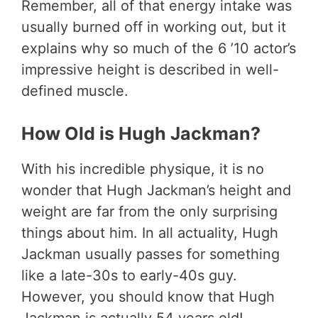
Remember, all of that energy intake was
usually burned off in working out, but it
explains why so much of the 6 ’10 actor’s
impressive height is described in well-
defined muscle.
How Old is Hugh Jackman?
With his incredible physique, it is no
wonder that Hugh Jackman’s height and
weight are far from the only surprising
things about him. In all actuality, Hugh
Jackman usually passes for something
like a late-30s to early-40s guy.
However, you should know that Hugh