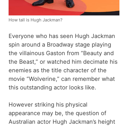
How tall is Hugh Jackman?
Everyone who has seen Hugh Jackman
spin around a Broadway stage playing
the villainous Gaston from “Beauty and
the Beast,” or watched him decimate his
enemies as the title character of the
movie “Wolverine,” can remember what
this outstanding actor looks like.
However striking his physical
appearance may be, the question of
Australian actor Hugh Jackman’s height