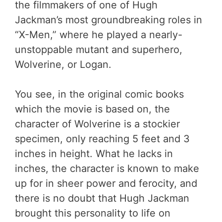
the filmmakers of one of Hugh
Jackman’s most groundbreaking roles in
“X-Men,” where he played a nearly-
unstoppable mutant and superhero,
Wolverine, or Logan.
You see, in the original comic books
which the movie is based on, the
character of Wolverine is a stockier
specimen, only reaching 5 feet and 3
inches in height. What he lacks in
inches, the character is known to make
up for in sheer power and ferocity, and
there is no doubt that Hugh Jackman
brought this personality to life on