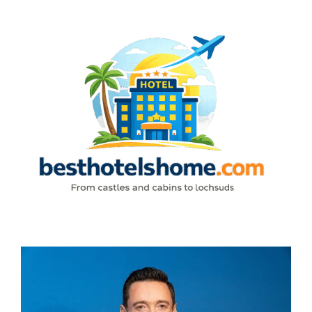
Skip
to
content