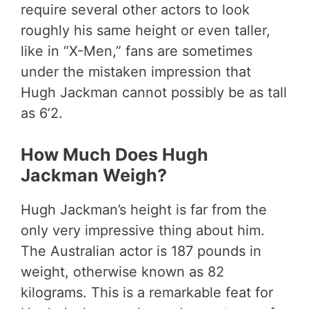
require several other actors to look
roughly his same height or even taller,
like in “X-Men,” fans are sometimes
under the mistaken impression that
Hugh Jackman cannot possibly be as tall
as 6’2.
How Much Does Hugh
Jackman Weigh?
Hugh Jackman’s height is far from the
only very impressive thing about him.
The Australian actor is 187 pounds in
weight, otherwise known as 82
kilograms. This is a remarkable feat for