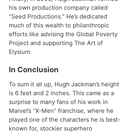
his own production company called
“Seed Productions.” He’s dedicated
much of this wealth to philanthropic
efforts like advising the Global Poverty
Project and supporting The Art of
Elysium.
In Conclusion
To sum it all up, Hugh Jackman’s height
is 6 feet and 2 inches. This came as a
surprise to many fans of his work in
Marvel’s “X-Men” franchise, where he
played one of the characters he is best-
known for, stockier superhero