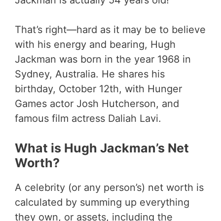
Jackman is actually 54 years old!
That’s right—hard as it may be to believe
with his energy and bearing, Hugh
Jackman was born in the year 1968 in
Sydney, Australia. He shares his
birthday, October 12th, with Hunger
Games actor Josh Hutcherson, and
famous film actress Daliah Lavi.
What is Hugh Jackman’s Net
Worth?
A celebrity (or any person’s) net worth is
calculated by summing up everything
they own, or assets, including the