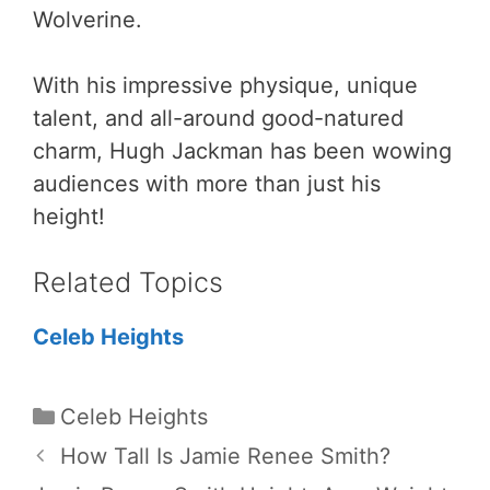
Wolverine.
With his impressive physique, unique
talent, and all-around good-natured
charm, Hugh Jackman has been wowing
audiences with more than just his
height!
Related Topics
Celeb Heights
Categories
Celeb Heights
How Tall Is Jamie Renee Smith?