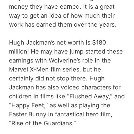
money they have earned. It is a great
way to get an idea of how much their
work has earned them over the years.
Hugh Jackman’s net worth is $180
million! He may have jump started these
earnings with Wolverine’s role in the
Marvel X-Men film series, but he
certainly did not stop there. Hugh
Jackman has also voiced characters for
children in films like “Flushed Away,” and
“Happy Feet,” as well as playing the
Easter Bunny in fantastical hero film,
“Rise of the Guardians.”