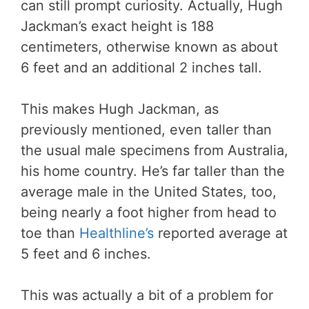
can still prompt curiosity. Actually, Hugh
Jackman’s exact height is 188
centimeters, otherwise known as about
6 feet and an additional 2 inches tall.
This makes Hugh Jackman, as
previously mentioned, even taller than
the usual male specimens from Australia,
his home country. He’s far taller than the
average male in the United States, too,
being nearly a foot higher from head to
toe than
Healthline’s
reported average at
5 feet and 6 inches.
This was actually a bit of a problem for