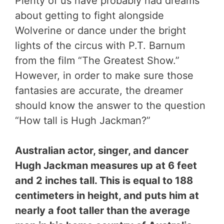
Plenty of us have probably had dreams
about getting to fight alongside
Wolverine or dance under the bright
lights of the circus with P.T. Barnum
from the film “The Greatest Show.”
However, in order to make sure those
fantasies are accurate, the dreamer
should know the answer to the question
“How tall is Hugh Jackman?”
Australian actor, singer, and dancer
Hugh Jackman measures up at 6 feet
and 2 inches tall. This is equal to 188
centimeters in height, and puts him at
nearly a foot taller than the average