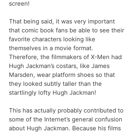
screen!
That being said, it was very important
that comic book fans be able to see their
favorite characters looking like
themselves in a movie format.
Therefore, the filmmakers of X-Men had
Hugh Jackman’s costars, like James
Marsden, wear platform shoes so that
they looked subtly taller than the
startlingly lofty Hugh Jackman!
This has actually probably contributed to
some of the Internet’s general confusion
about Hugh Jackman. Because his films