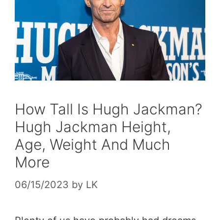
How Tall Is Hugh Jackman?
Hugh Jackman Height,
Age, Weight And Much
More
06/15/2023
by
LK