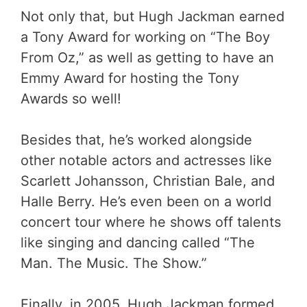
Not only that, but Hugh Jackman earned
a Tony Award for working on “The Boy
From Oz,” as well as getting to have an
Emmy Award for hosting the Tony
Awards so well!
Besides that, he’s worked alongside
other notable actors and actresses like
Scarlett Johansson, Christian Bale, and
Halle Berry. He’s even been on a world
concert tour where he shows off talents
like singing and dancing called “The
Man. The Music. The Show.”
Finally, in 2005, Hugh Jackman formed