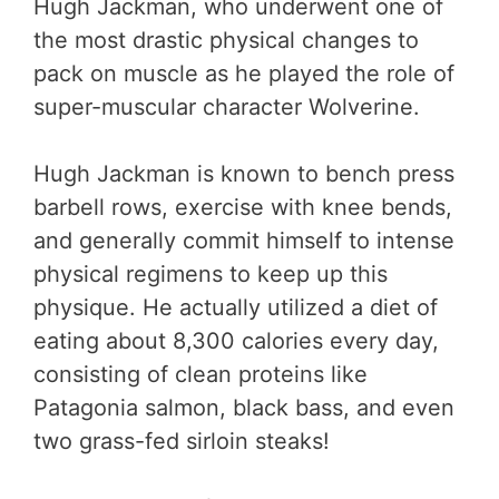
Hugh Jackman, who underwent one of
the most drastic physical changes to
pack on muscle as he played the role of
super-muscular character Wolverine.
Hugh Jackman is known to bench press
barbell rows, exercise with knee bends,
and generally commit himself to intense
physical regimens to keep up this
physique. He actually utilized a diet of
eating about 8,300 calories every day,
consisting of clean proteins like
Patagonia salmon, black bass, and even
two grass-fed sirloin steaks!