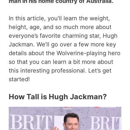
man in his home country of Australia.
In this article, you’ll learn the weight,
height, age, and so much more about
everyone’s favorite charming star, Hugh
Jackman. We’ll go over a few more key
details about the Wolverine-playing hero
so that you can learn a bit more about
this interesting professional. Let’s get
started!
How Tall is Hugh Jackman?