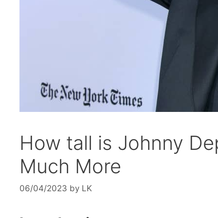
How tall is Johnny D
Much More
06/04/2023
by
LK