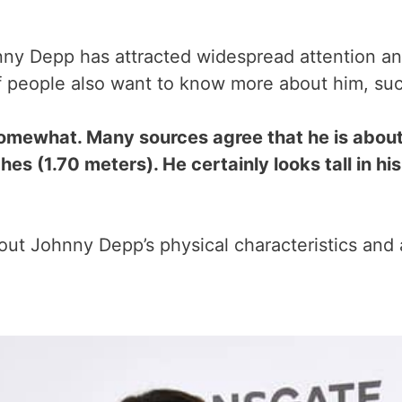
y Depp has attracted widespread attention and
of people also want to know more about him, such
omewhat. Many sources agree that he is about 
ches (1.70 meters). He certainly looks tall in 
bout Johnny Depp’s physical characteristics and 