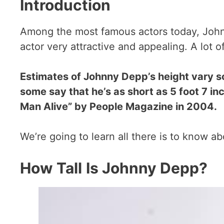
Introduction
Among the most famous actors today, Johnn
actor very attractive and appealing. A lot 
Estimates of Johnny Depp’s height vary s
some say that he’s as short as 5 foot 7 in
Man Alive” by People Magazine in 2004.
We’re going to learn all there is to know a
How Tall
Is Johnny Depp?