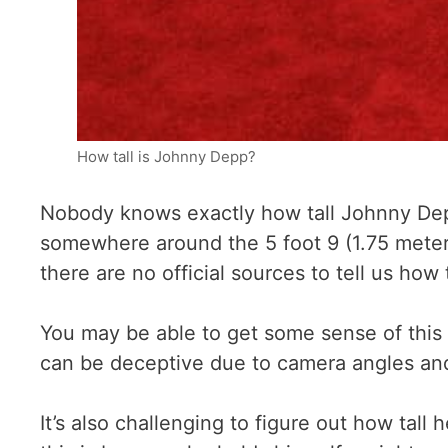
How tall is Johnny Depp?
Nobody knows exactly how tall Johnny Depp 
somewhere around the 5 foot 9 (1.75 meter
there are no official sources to tell us how t
You may be able to get some sense of this
can be deceptive due to camera angles and f
It’s also challenging to figure out how tall 