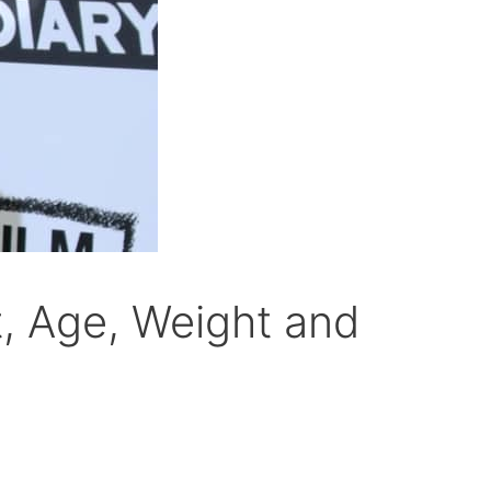
, Age, Weight and