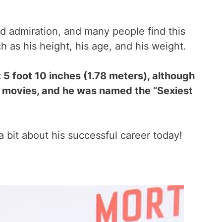
 admiration, and many people find this
 as his height, his age, and his weight.
5 foot 10 inches (1.78 meters), although
his movies, and he was named the “Sexiest
a bit about his successful career today!