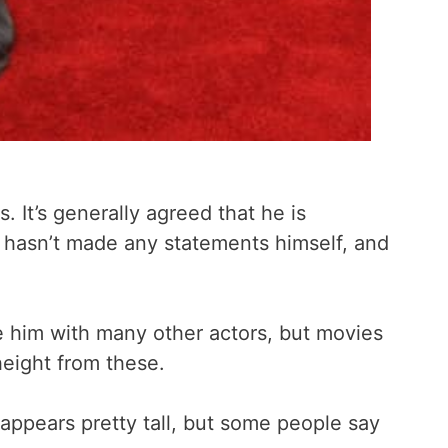
It’s generally agreed that he is
 hasn’t made any statements himself, and
 him with many other actors, but movies
height from these.
he appears pretty tall, but some people say