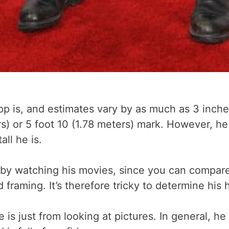
is, and estimates vary by as much as 3 inches. 
s) or 5 foot 10 (1.78 meters) mark. However, he
all he is.
 by watching his movies, since you can compare
raming. It’s therefore tricky to determine his 
he is just from looking at pictures. In general, 