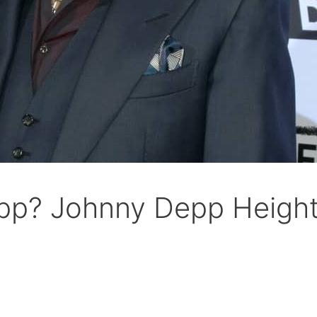
epp? Johnny Depp Height