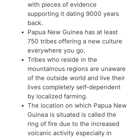
with pieces of evidence
supporting it dating 9000 years
back.
Papua New Guinea has at least
750 tribes offering a new culture
everywhere you go.
Tribes who reside in the
mountainous regions are unaware
of the outside world and live their
lives completely self-dependent
by localized farming.
The location on which Papua New
Guinea is situated is called the
ring of fire due to the increased
volcanic activity especially in