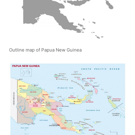
Outline map of Papua New Guinea