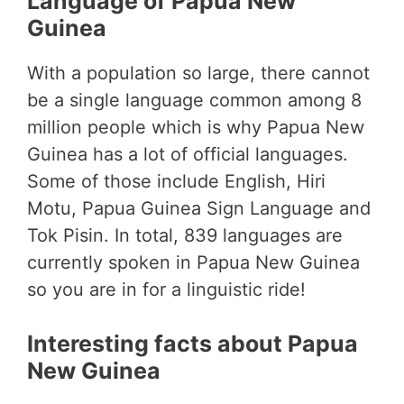
Language of Papua New
Guinea
With a population so large, there cannot
be a single language common among 8
million people which is why Papua New
Guinea has a lot of official languages.
Some of those include English, Hiri
Motu, Papua Guinea Sign Language and
Tok Pisin. In total, 839 languages are
currently spoken in Papua New Guinea
so you are in for a linguistic ride!
Interesting facts about Papua
New Guinea