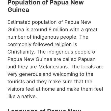
Population of Papua New
Guinea
Estimated population of Papua New
Guinea is around 8 million with a great
number of indigenous people. The
commonly followed religion is
Christianity. The indigenous people of
Papua New Guinea are called Papuan
and they are Melanesians. The locals are
very generous and welcoming to the
tourists and they make sure that the
visitors feel at home and make them feel
like a native.