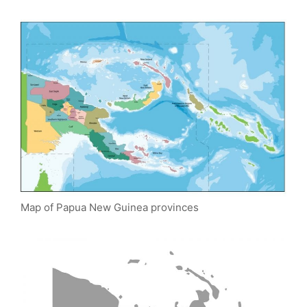
Map of Papua New Guinea provinces