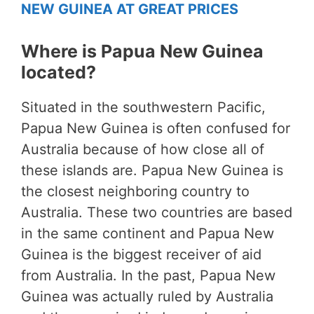
NEW GUINEA AT GREAT PRICES
Where is Papua New Guinea
located?
Situated in the southwestern Pacific,
Papua New Guinea is often confused for
Australia because of how close all of
these islands are. Papua New Guinea is
the closest neighboring country to
Australia. These two countries are based
in the same continent and Papua New
Guinea is the biggest receiver of aid
from Australia. In the past, Papua New
Guinea was actually ruled by Australia