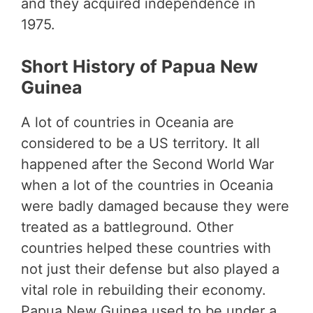
and they acquired independence in
1975.
Short History of Papua New
Guinea
A lot of countries in Oceania are
considered to be a US territory. It all
happened after the Second World War
when a lot of the countries in Oceania
were badly damaged because they were
treated as a battleground. Other
countries helped these countries with
not just their defense but also played a
vital role in rebuilding their economy.
Papua New Guinea used to be under a