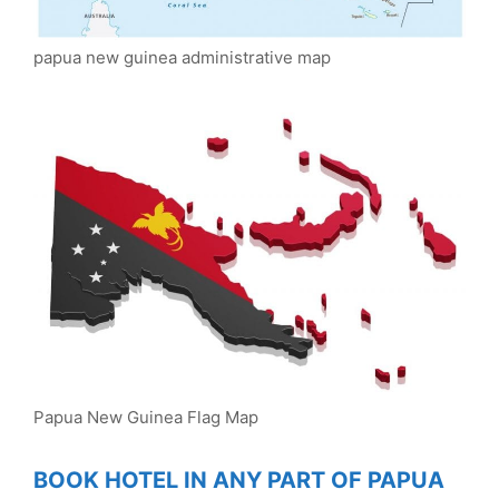
papua new guinea administrative map
Papua New Guinea Flag Map
BOOK HOTEL IN ANY PART OF PAPUA