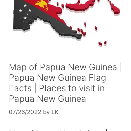
Map of Papua New Guinea |
Papua New Guinea Flag
Facts | Places to visit in
Papua New Guinea
07/26/2022
by
LK