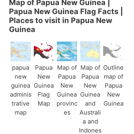
Map of Papua New Guinea |
Papua New Guinea Flag Facts |
Places to visit in Papua New
Guinea
papua
Papua
Map of
Map of
Outline
new
New
Papua
Papua
map of
guinea
Guinea
New
New
Papua
adminis
Flag
Guinea
Guinea
New
trative
Map
provinc
and
Guinea
map
es
Australi
a and
Indones