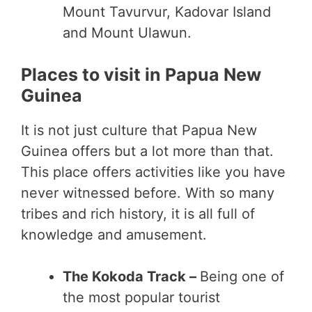
Mount Tavurvur, Kadovar Island
and Mount Ulawun.
Places to visit in Papua New
Guinea
It is not just culture that Papua New
Guinea offers but a lot more than that.
This place offers activities like you have
never witnessed before. With so many
tribes and rich history, it is all full of
knowledge and amusement.
The Kokoda Track –
Being one of
the most popular tourist