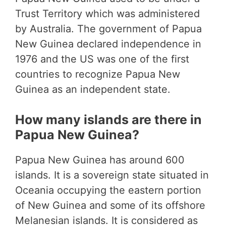
Trust Territory which was administered
by Australia. The government of Papua
New Guinea declared independence in
1976 and the US was one of the first
countries to recognize Papua New
Guinea as an independent state.
How many islands are there in
Papua New Guinea?
Papua New Guinea has around 600
islands. It is a sovereign state situated in
Oceania occupying the eastern portion
of New Guinea and some of its offshore
Melanesian islands. It is considered as