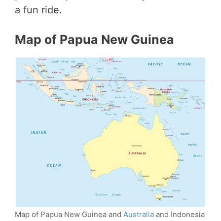
a fun ride.
Map of Papua New Guinea
Map of Papua New Guinea and
Australia
and Indonesia