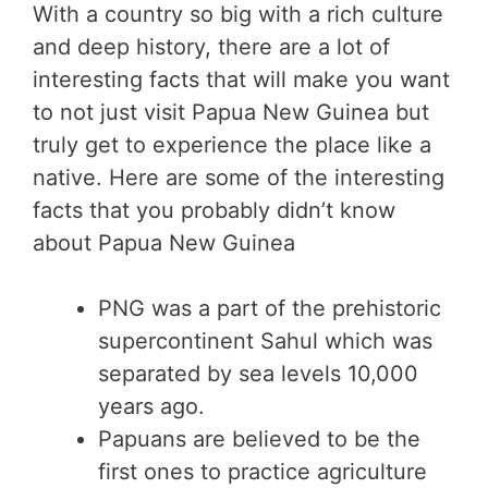
With a country so big with a rich culture
and deep history, there are a lot of
interesting facts that will make you want
to not just visit Papua New Guinea but
truly get to experience the place like a
native. Here are some of the interesting
facts that you probably didn’t know
about Papua New Guinea
PNG was a part of the prehistoric
supercontinent Sahul which was
separated by sea levels 10,000
years ago.
Papuans are believed to be the
first ones to practice agriculture