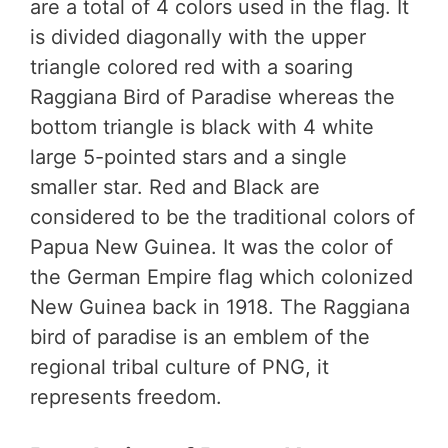
are a total of 4 colors used in the flag. It
is divided diagonally with the upper
triangle colored red with a soaring
Raggiana Bird of Paradise whereas the
bottom triangle is black with 4 white
large 5-pointed stars and a single
smaller star. Red and Black are
considered to be the traditional colors of
Papua New Guinea. It was the color of
the German Empire flag which colonized
New Guinea back in 1918. The Raggiana
bird of paradise is an emblem of the
regional tribal culture of PNG, it
represents freedom.