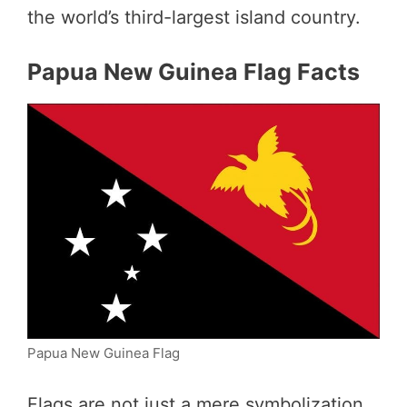
the world’s third-largest island country.
Papua New Guinea Flag Facts
Papua New Guinea Flag
Flags are not just a mere symbolization