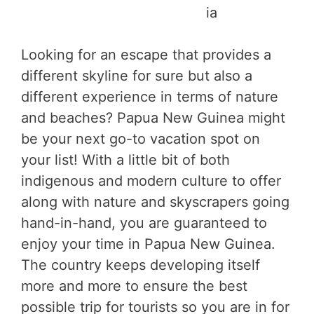
ia
Looking for an escape that provides a
different skyline for sure but also a
different experience in terms of nature
and beaches? Papua New Guinea might
be your next go-to vacation spot on
your list! With a little bit of both
indigenous and modern culture to offer
along with nature and skyscrapers going
hand-in-hand, you are guaranteed to
enjoy your time in Papua New Guinea.
The country keeps developing itself
more and more to ensure the best
possible trip for tourists so you are in for