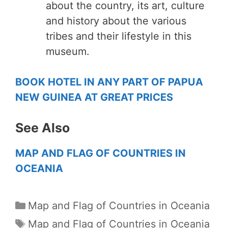
about the country, its art, culture
and history about the various
tribes and their lifestyle in this
museum.
BOOK HOTEL IN ANY PART OF PAPUA
NEW GUINEA AT GREAT PRICES
See Also
MAP AND FLAG OF COUNTRIES IN
OCEANIA
Categories
Map and Flag of Countries in Oceania
Tags
Map and Flag of Countries in Oceania