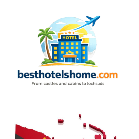
Skip
to
content