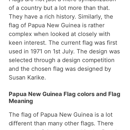
of a country but a lot more than that.
They have a rich history. Similarly, the
flag of Papua New Guinea is rather
complex when looked at closely with
keen interest. The current flag was first
used in 1971 on 1st July. The design was
selected through a design competition
and the chosen flag was designed by
Susan Karike.
Papua New Guinea Flag colors and Flag
Meaning
The flag of Papua New Guinea is a lot
different than many other flags. There