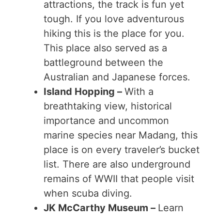
attractions, the track is fun yet
tough. If you love adventurous
hiking this is the place for you.
This place also served as a
battleground between the
Australian and Japanese forces.
Island Hopping –
With a
breathtaking view, historical
importance and uncommon
marine species near Madang, this
place is on every traveler’s bucket
list. There are also underground
remains of WWII that people visit
when scuba diving.
JK McCarthy Museum –
Learn