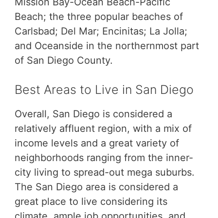
Mission Bay-Ocean Beach-Pacific
Beach; the three popular beaches of
Carlsbad; Del Mar; Encinitas; La Jolla;
and Oceanside in the northernmost part
of San Diego County.
Best Areas to Live in San Diego
Overall, San Diego is considered a
relatively affluent region, with a mix of
income levels and a great variety of
neighborhoods ranging from the inner-
city living to spread-out mega suburbs.
The San Diego area is considered a
great place to live considering its
climate, ample job opportunities, and