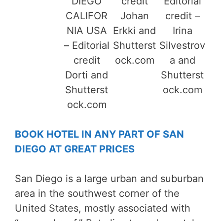
DIEGO
credit
Editorial
CALIFOR
Johan
credit –
NIA USA
Erkki and
Irina
– Editorial
Shutterst
Silvestrov
credit
ock.com
a and
Dorti and
Shutterst
Shutterst
ock.com
ock.com
BOOK HOTEL IN ANY PART OF SAN
DIEGO AT GREAT PRICES
San Diego is a large urban and suburban
area in the southwest corner of the
United States, mostly associated with