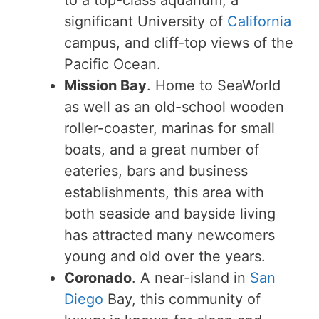
significant University of
California
campus, and cliff-top views of the
Pacific Ocean.
Mission Bay
. Home to SeaWorld
as well as an old-school wooden
roller-coaster, marinas for small
boats, and a great number of
eateries, bars and business
establishments, this area with
both seaside and bayside living
has attracted many newcomers
young and old over the years.
Coronado
. A near-island in
San
Diego
Bay, this community of