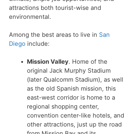
attractions both tourist-wise and
environmental.
Among the best areas to live in
San
Diego
include:
Mission Valley
. Home of the
original Jack Murphy Stadium
(later Qualcomm Stadium), as well
as the old Spanish mission, this
east-west corridor is home to a
regional shopping center,
convention center-like hotels, and
other attractions, just up the road
from Mission Bay and its