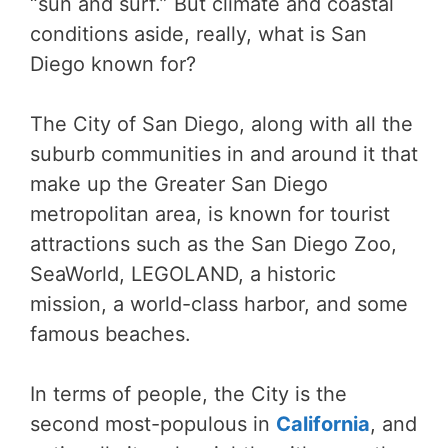
“sun and surf.” But climate and coastal
conditions aside, really, what is San
Diego known for?
The City of San Diego, along with all the
suburb communities in and around it that
make up the Greater San Diego
metropolitan area, is known for tourist
attractions such as the San Diego Zoo,
SeaWorld, LEGOLAND, a historic
mission, a world-class harbor, and some
famous beaches.
In terms of people, the City is the
second most-populous in
California
, and