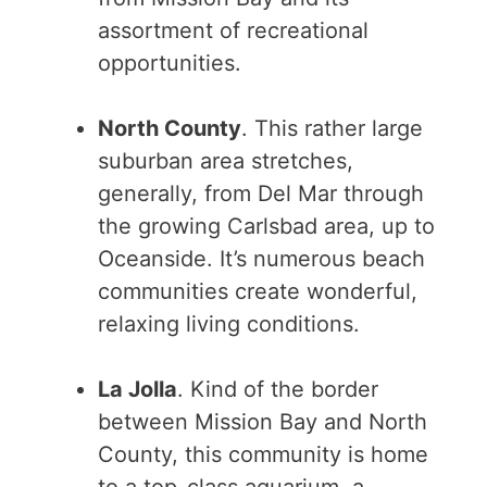
assortment of recreational
opportunities.
North County
. This rather large
suburban area stretches,
generally, from Del Mar through
the growing Carlsbad area, up to
Oceanside. It’s numerous beach
communities create wonderful,
relaxing living conditions.
La Jolla
. Kind of the border
between Mission Bay and North
County, this community is home
to a top-class aquarium, a