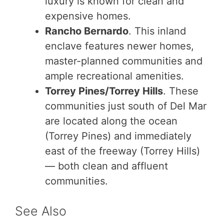
luxury is known for clean and
expensive homes.
Rancho Bernardo
. This inland
enclave features newer homes,
master-planned communities and
ample recreational amenities.
Torrey Pines/Torrey Hills
. These
communities just south of Del Mar
are located along the ocean
(Torrey Pines) and immediately
east of the freeway (Torrey Hills)
— both clean and affluent
communities.
See Also