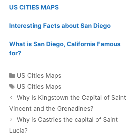
US CITIES MAPS
Interesting Facts about San Diego
What is San Diego, California Famous
for?
Categories
US Cities Maps
Tags
US Cities Maps
Why Is Kingstown the Capital of Saint
Vincent and the Grenadines?
Why is Castries the capital of Saint
Lucia?