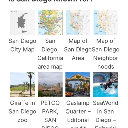
San Diego
San
Map of
Map of
City Map
Diego,
San Diego
San Diego
California
Area
Neighbor
area map
hoods
Giraffe in
PETCO
Gaslamp
SeaWorld
San Diego
PARK,
Quarter –
in San
zoo
SAN
Editorial
Diego –