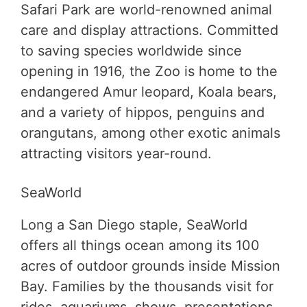
Safari Park are world-renowned animal
care and display attractions. Committed
to saving species worldwide since
opening in 1916, the Zoo is home to the
endangered Amur leopard, Koala bears,
and a variety of hippos, penguins and
orangutans, among other exotic animals
attracting visitors year-round.
SeaWorld
Long a San Diego staple, SeaWorld
offers all things ocean among its 100
acres of outdoor grounds inside Mission
Bay. Families by the thousands visit for
rides, aquariums, shows, presentations,