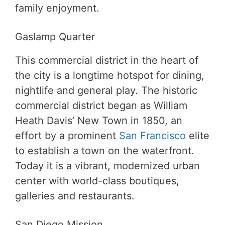
family enjoyment.
Gaslamp Quarter
This commercial district in the heart of
the city is a longtime hotspot for dining,
nightlife and general play. The historic
commercial district began as William
Heath Davis’ New Town in 1850, an
effort by a prominent
San Francisco
elite
to establish a town on the waterfront.
Today it is a vibrant, modernized urban
center with world-class boutiques,
galleries and restaurants.
San Diego Mission