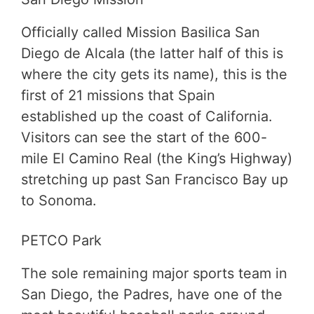
Officially called Mission Basilica San
Diego de Alcala (the latter half of this is
where the city gets its name), this is the
first of 21 missions that Spain
established up the coast of California.
Visitors can see the start of the 600-
mile El Camino Real (the King’s Highway)
stretching up past San Francisco Bay up
to Sonoma.
PETCO Park
The sole remaining major sports team in
San Diego, the Padres, have one of the