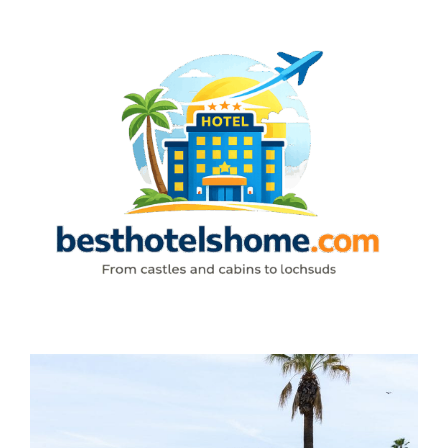
Skip
to
content