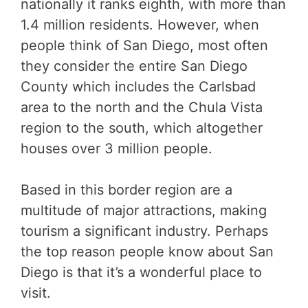
nationally it ranks eighth, with more than
1.4 million residents. However, when
people think of San Diego, most often
they consider the entire San Diego
County which includes the Carlsbad
area to the north and the Chula Vista
region to the south, which altogether
houses over 3 million people.
Based in this border region are a
multitude of major attractions, making
tourism a significant industry. Perhaps
the top reason people know about San
Diego is that it’s a wonderful place to
visit.