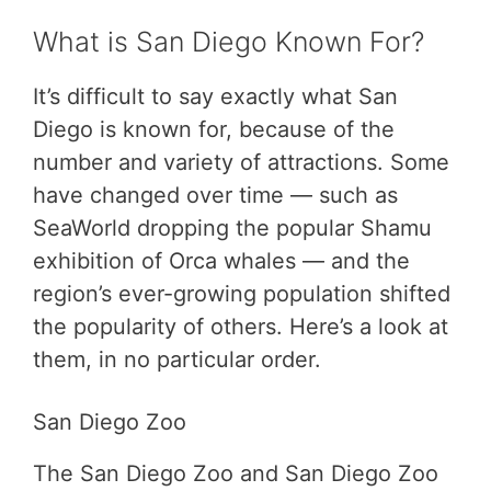
What is San Diego Known For?
It’s difficult to say exactly what San
Diego is known for, because of the
number and variety of attractions. Some
have changed over time — such as
SeaWorld dropping the popular Shamu
exhibition of Orca whales — and the
region’s ever-growing population shifted
the popularity of others. Here’s a look at
them, in no particular order.
San Diego Zoo
The San Diego Zoo and San Diego Zoo