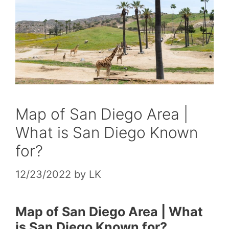
Map of San Diego Area |
What is San Diego Known
for?
12/23/2022
by
LK
Map of San Diego Area | What
is San Diego Known for?