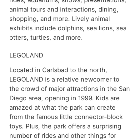
animal tours and interactions, dining,
shopping, and more. Lively animal
exhibits include dolphins, sea lions, sea
otters, turtles, and more.
LEGOLAND
Located in Carlsbad to the north,
LEGOLAND is a relative newcomer to
the crowd of major attractions in the San
Diego area, opening in 1999. Kids are
amazed at what the park can create
from the famous little connector-block
toys. Plus, the park offers a surprising
number of rides and other things for