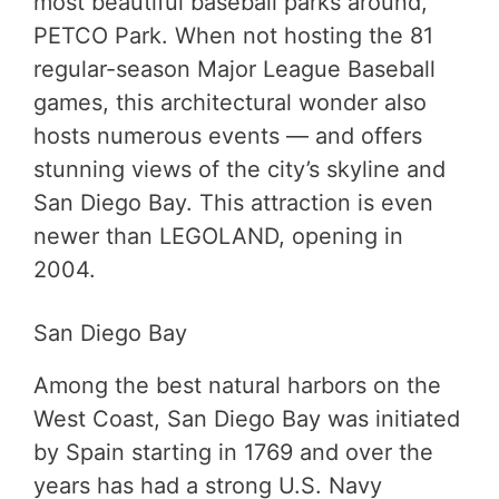
most beautiful baseball parks around,
PETCO Park. When not hosting the 81
regular-season Major League Baseball
games, this architectural wonder also
hosts numerous events — and offers
stunning views of the city’s skyline and
San Diego Bay. This attraction is even
newer than LEGOLAND, opening in
2004.
San Diego Bay
Among the best natural harbors on the
West Coast, San Diego Bay was initiated
by Spain starting in 1769 and over the
years has had a strong U.S. Navy