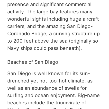
presence and significant commercial
activity. The large bay features many
wonderful sights including huge aircraft
carriers, and the amazing San Diego-
Coronado Bridge, a curving structure up
to 200 feet above the sea (originally so
Navy ships could pass beneath).
Beaches of San Diego
San Diego is well known for its sun-
drenched yet not-too-hot climate, as
well as an abundance of swells for
surfing and ocean enjoyment. Big-name
beaches include the triumvirate of