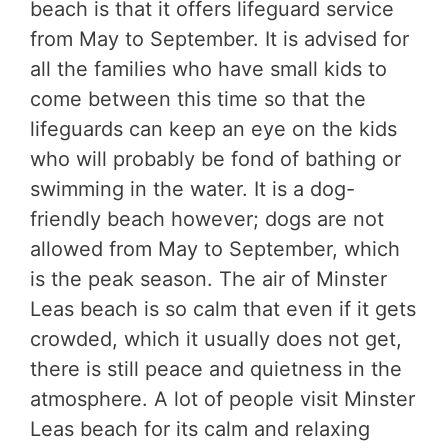
beach is that it offers lifeguard service
from May to September. It is advised for
all the families who have small kids to
come between this time so that the
lifeguards can keep an eye on the kids
who will probably be fond of bathing or
swimming in the water. It is a dog-
friendly beach however; dogs are not
allowed from May to September, which
is the peak season. The air of Minster
Leas beach is so calm that even if it gets
crowded, which it usually does not get,
there is still peace and quietness in the
atmosphere. A lot of people visit Minster
Leas beach for its calm and relaxing