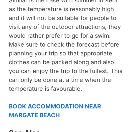
Similar is the case with summer in Kent
as the temperature is reasonably high
and it will not be suitable for people to
visit any of the outdoor attractions, they
would rather prefer to go for a swim.
Make sure to check the forecast before
planning your trip so that appropriate
clothes can be packed along and also
you can enjoy the trip to the fullest. This
can only be done at a time when the
temperature is favourable.
BOOK ACCOMMODATION NEAR
MARGATE BEACH