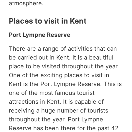
atmosphere.
Places to visit in Kent
Port Lympne Reserve
There are a range of activities that can
be carried out in Kent. It is a beautiful
place to be visited throughout the year.
One of the exciting places to visit in
Kent is the Port Lympne Reserve. This is
one of the most famous tourist
attractions in Kent. It is capable of
receiving a huge number of tourists
throughout the year. Port Lympne
Reserve has been there for the past 42