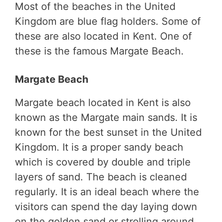
Most of the beaches in the United
Kingdom are blue flag holders. Some of
these are also located in Kent. One of
these is the famous Margate Beach.
Margate Beach
Margate beach located in Kent is also
known as the Margate main sands. It is
known for the best sunset in the United
Kingdom. It is a proper sandy beach
which is covered by double and triple
layers of sand. The beach is cleaned
regularly. It is an ideal beach where the
visitors can spend the day laying down
on the golden sand or strolling around