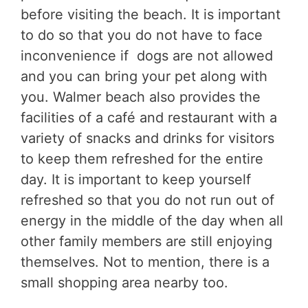
before visiting the beach. It is important
to do so that you do not have to face
inconvenience if dogs are not allowed
and you can bring your pet along with
you. Walmer beach also provides the
facilities of a café and restaurant with a
variety of snacks and drinks for visitors
to keep them refreshed for the entire
day. It is important to keep yourself
refreshed so that you do not run out of
energy in the middle of the day when all
other family members are still enjoying
themselves. Not to mention, there is a
small shopping area nearby too.