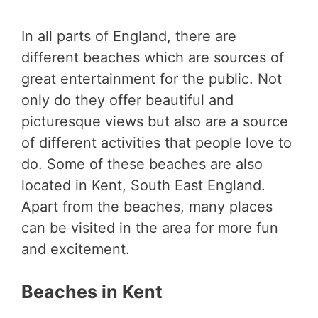
In all parts of England, there are
different beaches which are sources of
great entertainment for the public. Not
only do they offer beautiful and
picturesque views but also are a source
of different activities that people love to
do. Some of these beaches are also
located in Kent, South East England.
Apart from the beaches, many places
can be visited in the area for more fun
and excitement.
Beaches in Kent