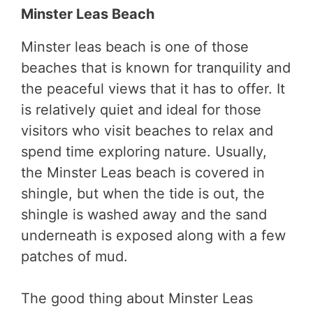
Minster Leas Beach
Minster leas beach is one of those
beaches that is known for tranquility and
the peaceful views that it has to offer. It
is relatively quiet and ideal for those
visitors who visit beaches to relax and
spend time exploring nature. Usually,
the Minster Leas beach is covered in
shingle, but when the tide is out, the
shingle is washed away and the sand
underneath is exposed along with a few
patches of mud.
The good thing about Minster Leas