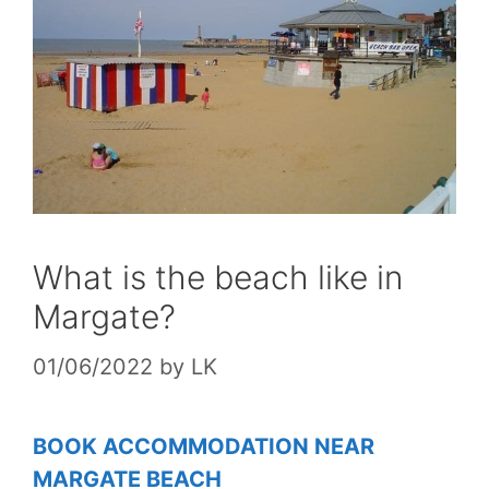
What is the beach like in
Margate?
01/06/2022
by
LK
BOOK ACCOMMODATION NEAR
MARGATE BEACH