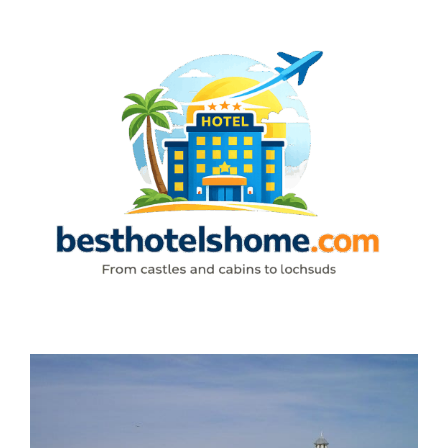
Skip
to
content