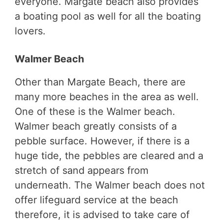
everyone. Margate beach also provides
a boating pool as well for all the boating
lovers.
Walmer Beach
Other than Margate Beach, there are
many more beaches in the area as well.
One of these is the Walmer beach.
Walmer beach greatly consists of a
pebble surface. However, if there is a
huge tide, the pebbles are cleared and a
stretch of sand appears from
underneath. The Walmer beach does not
offer lifeguard service at the beach
therefore, it is advised to take care of