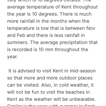
average temperature of Kent throughout
the year is 10 degrees. There is much
more rainfall in the months when the
temperature is low that is between Nov
and Feb and there is less rainfall in
summers. The average precipitation that
is recorded is 10 mm throughout the
year.
It is advised to visit Kent in mid-season
so that more and more outdoor places
can be visited. Also, in cold weather, it
will not be fun to visit the beaches in
Kent as the weather will be unbearable.