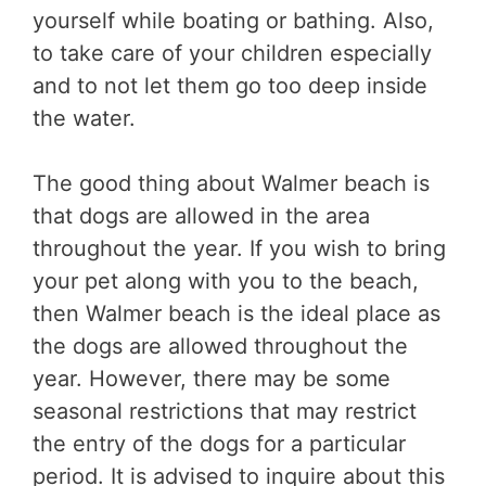
yourself while boating or bathing. Also,
to take care of your children especially
and to not let them go too deep inside
the water.
The good thing about Walmer beach is
that dogs are allowed in the area
throughout the year. If you wish to bring
your pet along with you to the beach,
then Walmer beach is the ideal place as
the dogs are allowed throughout the
year. However, there may be some
seasonal restrictions that may restrict
the entry of the dogs for a particular
period. It is advised to inquire about this