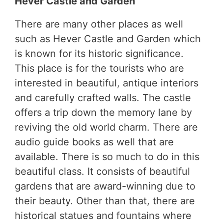
Hever Castle and Garden
There are many other places as well
such as Hever Castle and Garden which
is known for its historic significance.
This place is for the tourists who are
interested in beautiful, antique interiors
and carefully crafted walls. The castle
offers a trip down the memory lane by
reviving the old world charm. There are
audio guide books as well that are
available. There is so much to do in this
beautiful class. It consists of beautiful
gardens that are award-winning due to
their beauty. Other than that, there are
historical statues and fountains where