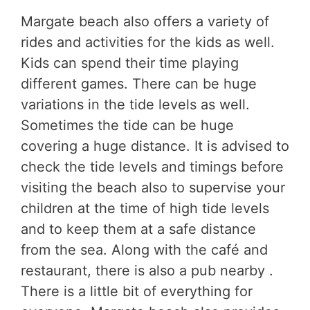
Margate beach also offers a variety of
rides and activities for the kids as well.
Kids can spend their time playing
different games. There can be huge
variations in the tide levels as well.
Sometimes the tide can be huge
covering a huge distance. It is advised to
check the tide levels and timings before
visiting the beach also to supervise your
children at the time of high tide levels
and to keep them at a safe distance
from the sea. Along with the café and
restaurant, there is also a pub nearby .
There is a little bit of everything for