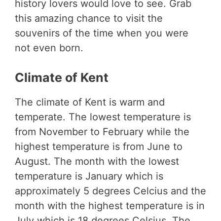
history lovers would love to see. Grab
this amazing chance to visit the
souvenirs of the time when you were
not even born.
Climate of Kent
The climate of Kent is warm and
temperate. The lowest temperature is
from November to February while the
highest temperature is from June to
August. The month with the lowest
temperature is January which is
approximately 5 degrees Celcius and the
month with the highest temperature is in
July which is 18 degrees Celsius. The