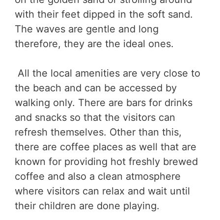
with their feet dipped in the soft sand.
The waves are gentle and long
therefore, they are the ideal ones.
All the local amenities are very close to
the beach and can be accessed by
walking only. There are bars for drinks
and snacks so that the visitors can
refresh themselves. Other than this,
there are coffee places as well that are
known for providing hot freshly brewed
coffee and also a clean atmosphere
where visitors can relax and wait until
their children are done playing.