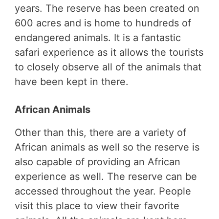
years. The reserve has been created on
600 acres and is home to hundreds of
endangered animals. It is a fantastic
safari experience as it allows the tourists
to closely observe all of the animals that
have been kept in there.
African Animals
Other than this, there are a variety of
African animals as well so the reserve is
also capable of providing an African
experience as well. The reserve can be
accessed throughout the year. People
visit this place to view their favorite