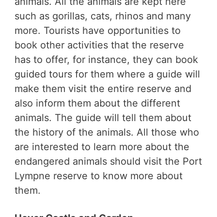
animals. All the animals are kept here
such as gorillas, cats, rhinos and many
more. Tourists have opportunities to
book other activities that the reserve
has to offer, for instance, they can book
guided tours for them where a guide will
make them visit the entire reserve and
also inform them about the different
animals. The guide will tell them about
the history of the animals. All those who
are interested to learn more about the
endangered animals should visit the Port
Lympne reserve to know more about
them.