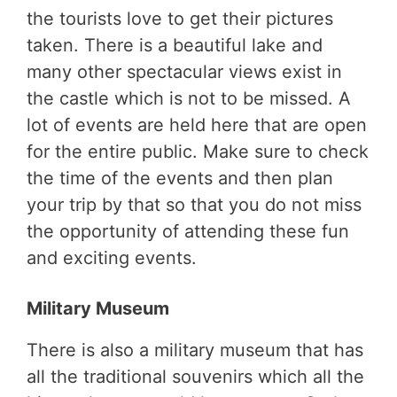
the tourists love to get their pictures
taken. There is a beautiful lake and
many other spectacular views exist in
the castle which is not to be missed. A
lot of events are held here that are open
for the entire public. Make sure to check
the time of the events and then plan
your trip by that so that you do not miss
the opportunity of attending these fun
and exciting events.
Military Museum
There is also a military museum that has
all the traditional souvenirs which all the