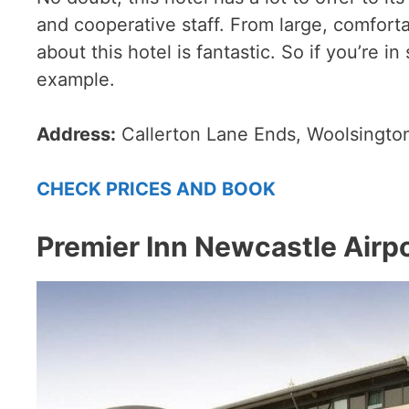
and cooperative staff. From large, comfort
about this hotel is fantastic. So if you’re i
example.
Address:
Callerton Lane Ends, Woolsingto
CHECK PRICES AND BOOK
Premier Inn Newcastle Airpo