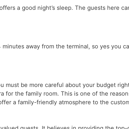
offers a good night’s sleep. The guests here ca
t 4 minutes away from the terminal, so yes you c
u must be more careful about your budget right
ra for the family room. This is one of the reaso
 offer a family-friendly atmosphere to the custo
s valued guests. It believes in providing the top