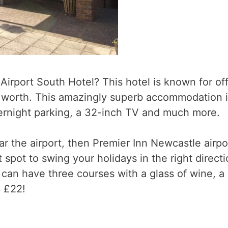
rport South Hotel? This hotel is known for off
 worth. This amazingly superb accommodation is
vernight parking, a 32-inch TV and much more.
ear the airport, then Premier Inn Newcastle airpo
 spot to swing your holidays in the right directi
can have three courses with a glass of wine, a
n £22!