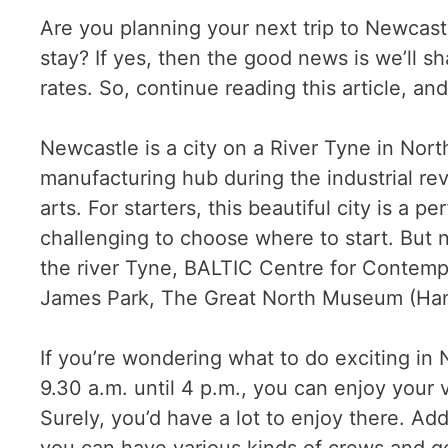
Are you planning your next trip to Newcastl
stay? If yes, then the good news is we’ll s
rates. So, continue reading this article, and
Newcastle is a city on a River Tyne in North
manufacturing hub during the industrial rev
arts. For starters, this beautiful city is 
challenging to choose where to start. But no
the river Tyne, BALTIC Centre for Contempor
James Park, The Great North Museum (Han
If you’re wondering what to do exciting i
9.30 a.m. until 4 p.m., you can enjoy your
Surely, you’d have a lot to enjoy there. Add
you can have various kinds of crews and get