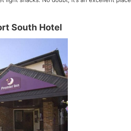
ort South Hotel