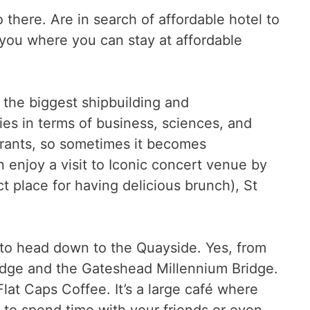
there. Are in search of affordable hotel to
l you where you can stay at affordable
s the biggest shipbuilding and
ties in terms of business, sciences, and
taurants, so sometimes it becomes
n enjoy a visit to Iconic concert venue by
t place for having delicious brunch), St
 to head down to the Quayside. Yes, from
Bridge and the Gateshead Millennium Bridge.
Flat Caps Coffee. It’s a large café where
e to spend time with your friends or even