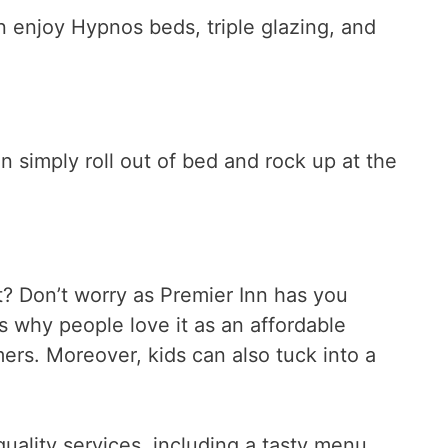
n enjoy Hypnos beds, triple glazing, and
an simply roll out of bed and rock up at the
? Don’t worry as Premier Inn has you
ns why people love it as an affordable
mers. Moreover, kids can also tuck into a
-quality services, including a tasty menu,