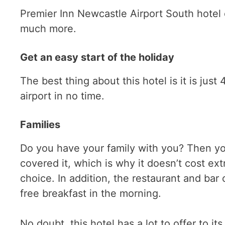
Premier Inn Newcastle Airport South hotel 
much more.
Get an easy start of the holiday
The best thing about this hotel is it is jus
airport in no time.
Families
Do you have your family with you? Then yo
covered it, which is why it doesn’t cost ext
choice. In addition, the restaurant and bar
free breakfast in the morning.
No doubt, this hotel has a lot to offer to it