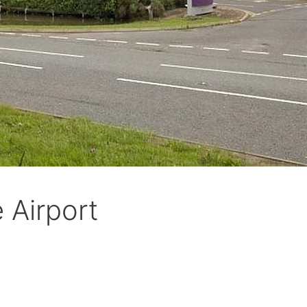
 Airport