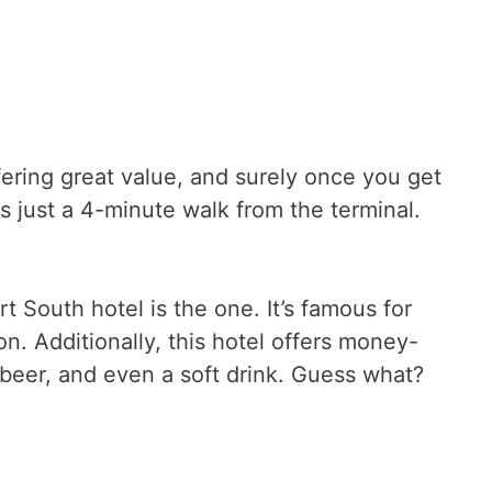
ering great value, and surely once you get
 just a 4-minute walk from the terminal.
rt South hotel is the one. It’s famous for
on. Additionally, this hotel offers money-
 beer, and even a soft drink. Guess what?