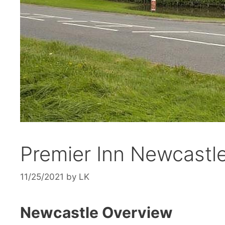
Premier Inn Newcastle
11/25/2021
by
LK
Newcastle Overview