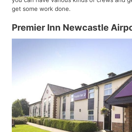
get some work done.
Premier Inn Newcastle Airp