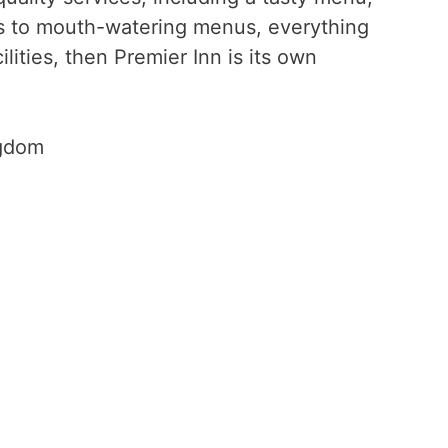
nts to mouth-watering menus, everything
ilities, then Premier Inn is its own
ngdom