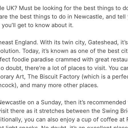
e UK? Must be looking for the best things to do 
hare the best things to do in Newcastle, and tel
 you’ll get to know about it.
east England. With its twin city, Gateshead, it’
olution. Today, it’s known as one of the best ci
a perfect foodie paradise crammed with great res
 doubt, there’re a lot of places to visit. You ca
ary Art, The Biscuit Factory (which is a perfec
cock), and many more other places.
n Newcastle on a Sunday, then it’s recommended
 visit there as it stretches between the Swing 
itionally, you can also enjoy a cup of coffee at 
 light snacks. No doubt, it’s an excellent plac