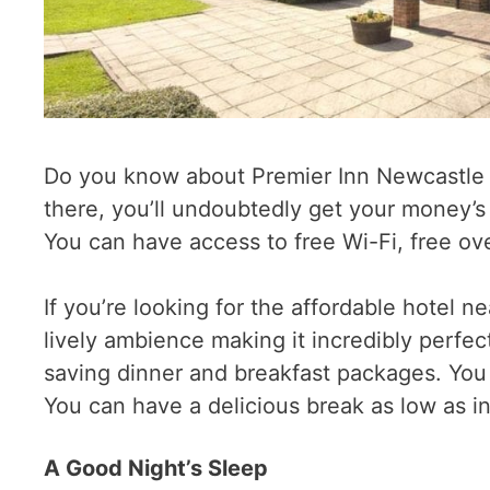
Do you know about Premier Inn Newcastle Ai
there, you’ll undoubtedly get your money’s
You can have access to free Wi-Fi, free o
If you’re looking for the affordable hotel n
lively ambience making it incredibly perfect
saving dinner and breakfast packages. You 
You can have a delicious break as low as i
A Good Night’s Sleep