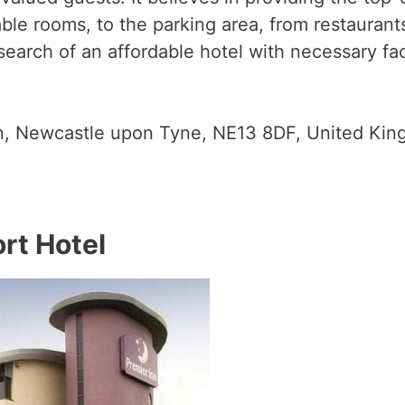
able rooms, to the parking area, from restaura
n search of an affordable hotel with necessary fac
n, Newcastle upon Tyne, NE13 8DF, United Ki
rt Hotel