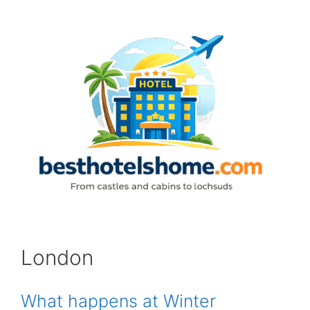
Skip
to
content
London
What happens at Winter