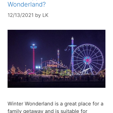
Wonderland?
12/13/2021
by
LK
Winter Wonderland is a great place for a
family getaway and is suitable for