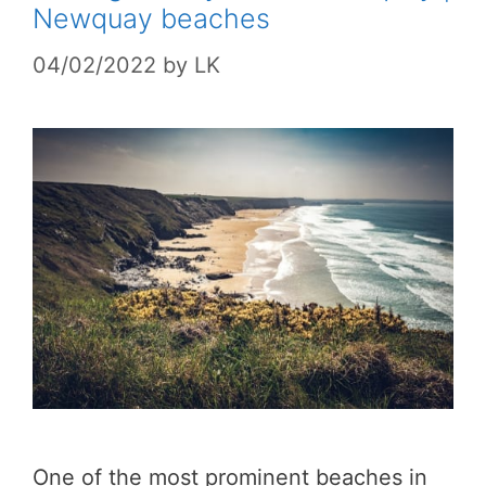
Newquay beaches
04/02/2022
by
LK
One of the most prominent beaches in