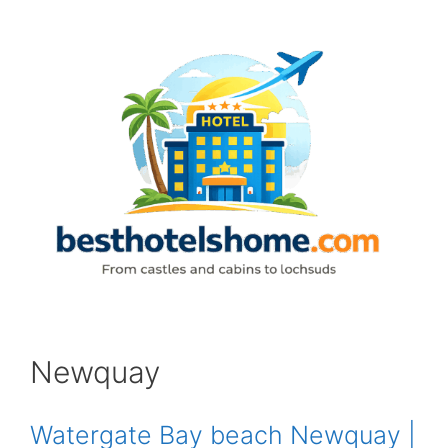
Skip
to
content
Newquay
Watergate Bay beach Newquay |