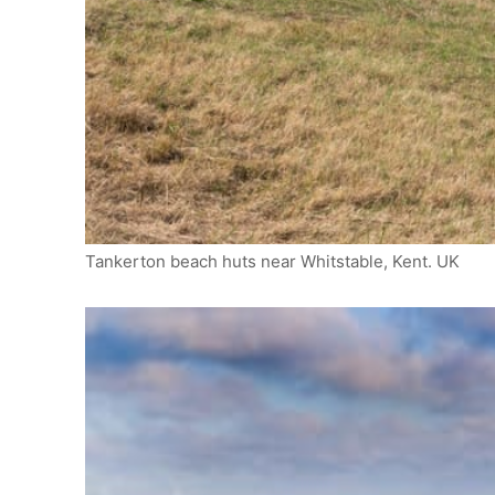
Tankerton beach huts near Whitstable, Kent. UK