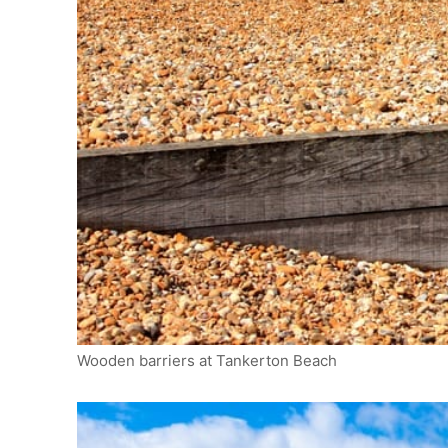
Wooden barriers at Tankerton Beach