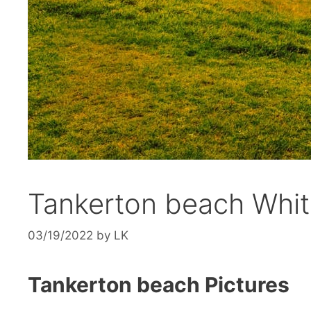
Tankerton beach Whit
03/19/2022
by
LK
Tankerton beach Pictures