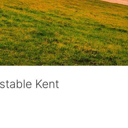
stable Kent