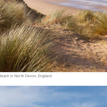
each in North Devon, England