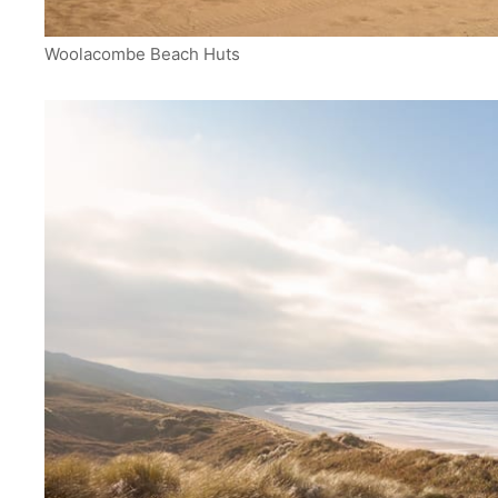
Woolacombe Beach Huts