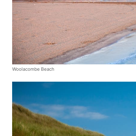
Woolacombe Beach