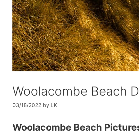
Woolacombe Beach D
03/18/2022
by
LK
Woolacombe Beach Picture