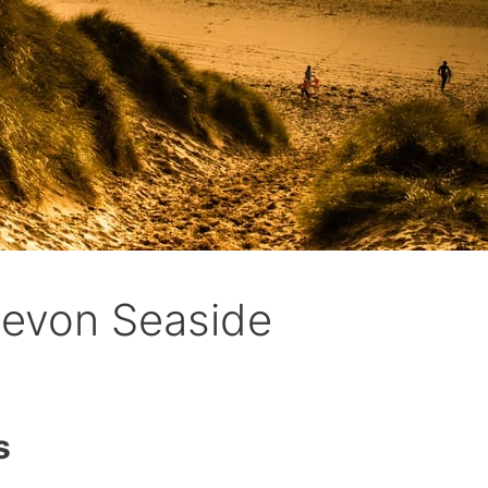
evon Seaside
s