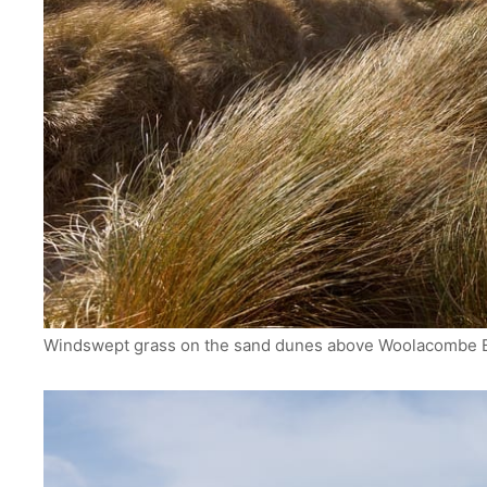
Windswept grass on the sand dunes above Woolacombe B