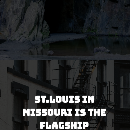
Opening
https://besthotelshome.com/map-of-missouri-and-flag/
St.Louis in 
Missouri is the 
flagship 