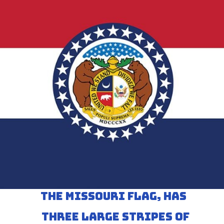
The Missouri flag, has 
The Missouri flag, has 
three large stripes of 
three large stripes of 