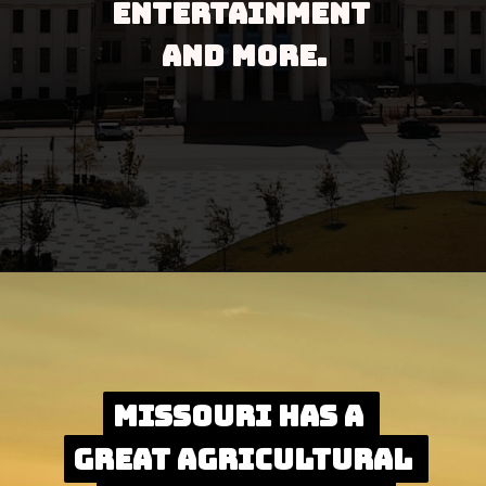
entertainment 
and more.
Opening
https://besthotelshome.com/map-of-missouri-and-flag/
Missouri has a 
Missouri has a 
great agricultural 
great agricultural 