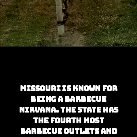
Opening
https://besthotelshome.com/map-of-missouri-and-flag/
Missouri is known for 
being a barbecue 
nirvana. The state has 
the fourth most 
barbecue outlets and 