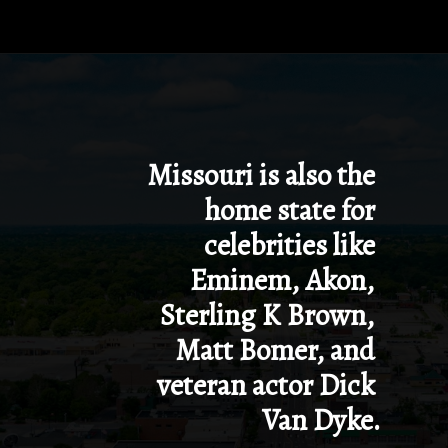
Opening
https://besthotelshome.com/map-of-missouri-and-flag/
Missouri is also the 
home state for 
celebrities like 
Eminem, Akon, 
Sterling K Brown, 
Matt Bomer, and 
veteran actor Dick 
Van Dyke.