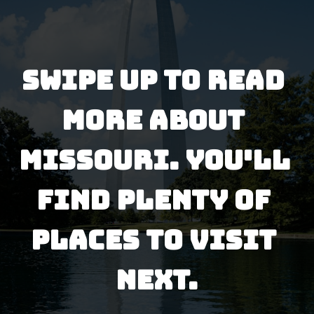
Swipe up to read 
more about 
missouri. You'll 
find plenty of 
places to visit 
next.