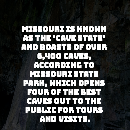
Missouri is known 
as the ‘Cave State’ 
and boasts of over 
6,400 caves, 
according to 
Missouri State 
Park, which opens 
four of the best 
caves out to the 
public for tours 
and visits.