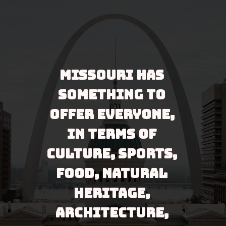
Missouri has 
something to 
offer everyone, 
in terms of 
culture, sports, 
food, natural 
heritage, 
architecture, 