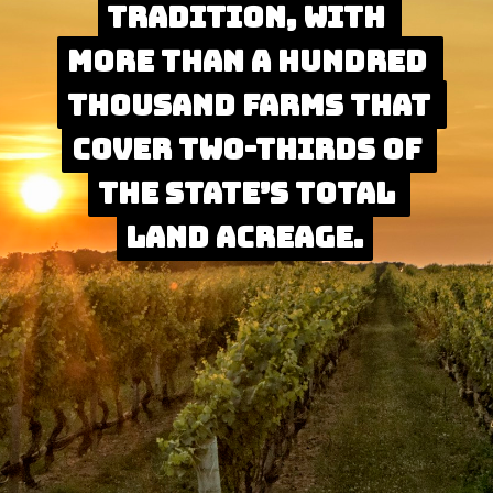
tradition, with 
tradition, with 
more than a hundred 
more than a hundred 
thousand farms that 
thousand farms that 
cover two-thirds of 
cover two-thirds of 
the state’s total 
the state’s total 
land acreage.
land acreage.