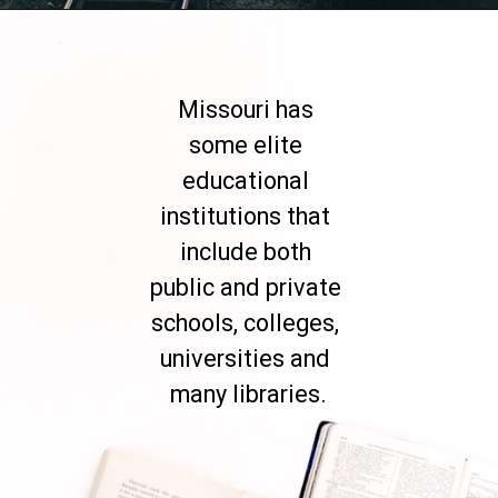
Opening
https://besthotelshome.com/map-of-missouri-and-flag/
Missouri has 
some elite 
educational 
institutions that 
include both 
public and private 
schools, colleges, 
universities and 
many libraries.