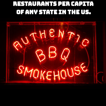
restaurants per capita 
of any state in the US.