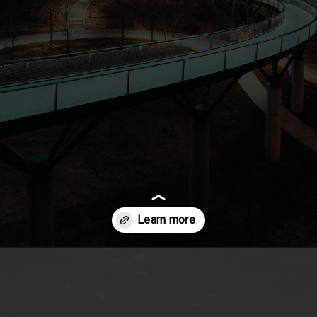
Opening
https://besthotelshome.com/map-of-missouri-and-flag/