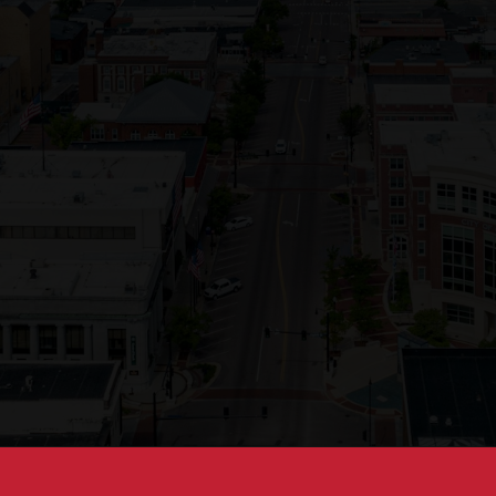
Opening
https://besthotelshome.com/map-of-missouri-and-flag/