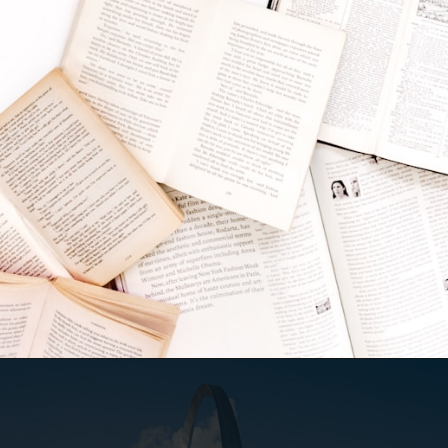
Opening
https://besthotelshome.com/map-of-missouri-and-flag/