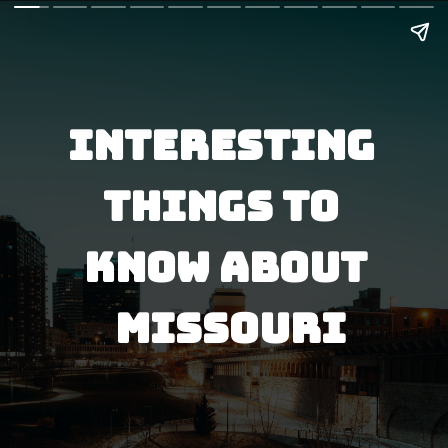
interesting 
things to 
know about
 missouri