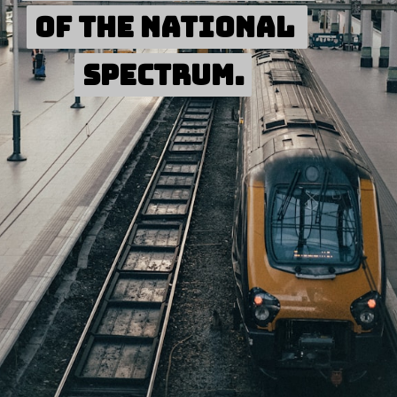
of the national 
of the national 
spectrum.
spectrum.