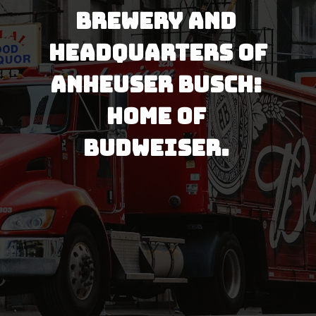
brewery and 
headquarters of 
Anheuser Busch: 
Home of 
Budweiser. 