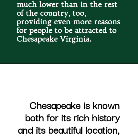
much lower than in the rest 
of the country, too, 
providing even more reasons 
for people to be attracted to 
Chesapeake Virginia.
Chesapeake is known 
both for its rich history 
and its beautiful location, 