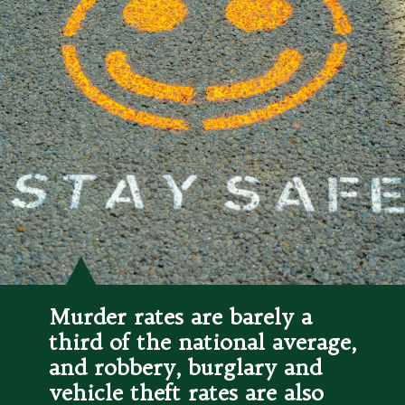
Murder rates are barely a 
third of the national average, 
and robbery, burglary and 
vehicle theft rates are also 