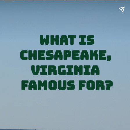
What is
Chesapeake, 
Virginia 
Famous for?