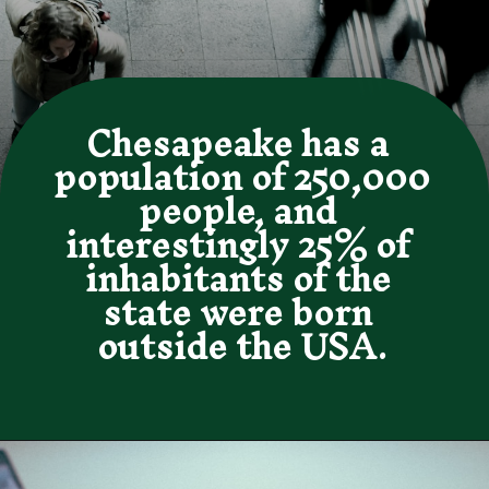
Chesapeake has a 
population of 250,000 
people, and 
interestingly 25% of 
inhabitants of the 
state were born 
outside the USA.