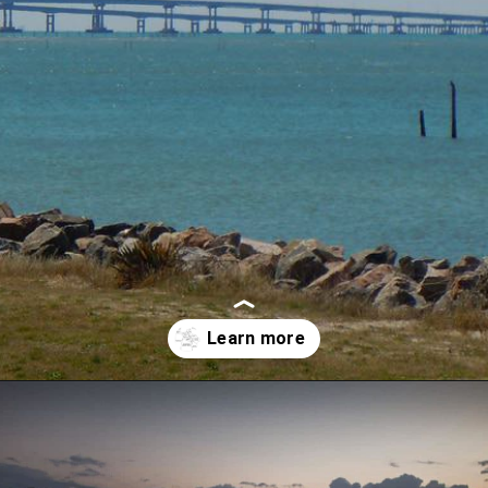
Opening
https://besthotelshome.com/map-of-chesapeake-virginia-area-what-is-chesapeake-known-for/