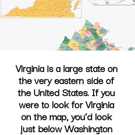
Virginia is a large state on 
the very eastern side of 
the United States. If you 
were to look for Virginia 
on the map, you’d look 
just below Washington 