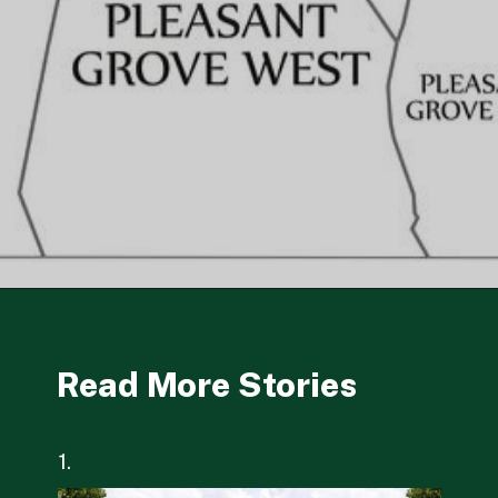
Opening
https://besthotelshome.com/map-of-chesapeake-virginia-area-what-is-chesapeake-known-for/
Read More Stories
1.