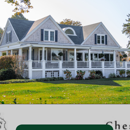
Opening
https://besthotelshome.com/map-of-chesapeake-virginia-area-what-is-chesapeake-known-for/