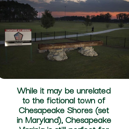
While it may be unrelated 
to the fictional town of 
Chesapeake Shores (set 