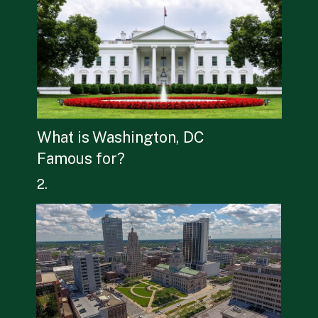
What is Washington, DC 
Famous for?
2.