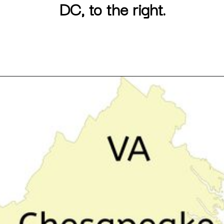
DC, to the right.
Opening
https://besthotelshome.com/map-of-chesapeake-virginia-area-what-is-chesapeake-known-for/