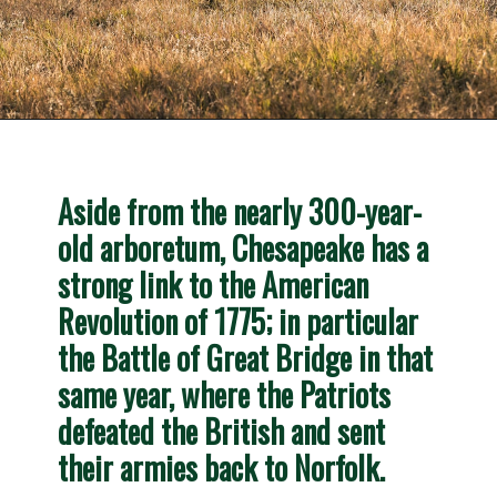
Opening
https://besthotelshome.com/map-of-chesapeake-virginia-area-what-is-chesapeake-known-for/
Aside from the nearly 300-year-
old arboretum, Chesapeake has a 
strong link to the American 
Revolution of 1775; in particular 
the 
Battle of Great Bridge
 in that 
same year, where the Patriots 
defeated the British and sent 
their armies back to Norfolk
.