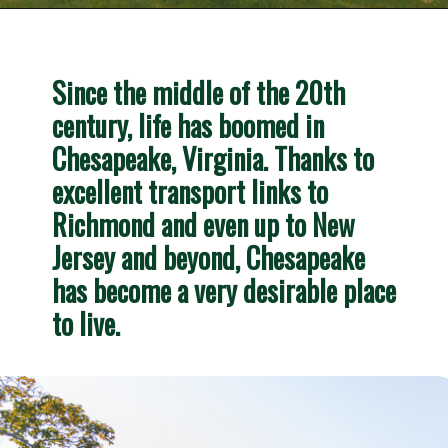
Opening
https://besthotelshome.com/map-of-chesapeake-virginia-area-what-is-chesapeake-known-for/
Since the middle of the 20th 
century, life has boomed in 
Chesapeake, Virginia. Thanks to 
excellent transport links to 
Richmond and even up to New 
Jersey and beyond, Chesapeake 
has become a very desirable place 
to live.