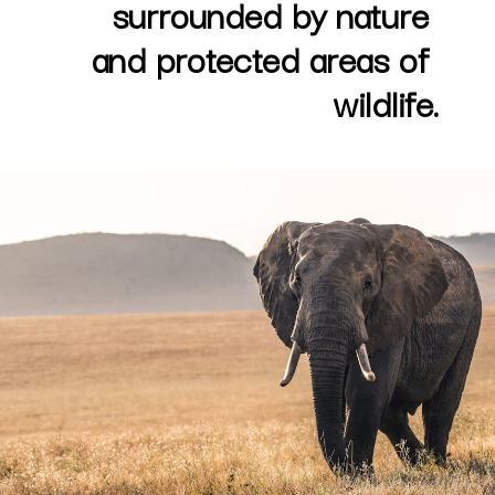
surrounded by nature 
and protected areas of 
wildlife.