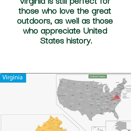
in Maryland), Chesapeake 
Virginia
 is still perfect for 
those who love the great 
outdoors, as well as those 
who appreciate 
United 
States
 history.
Opening
https://besthotelshome.com/map-of-chesapeake-virginia-area-what-is-chesapeake-known-for/