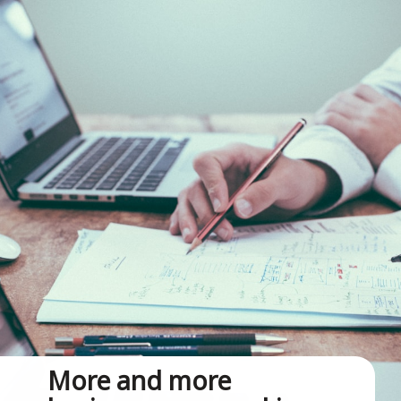
More and more 