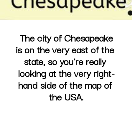
The city of Chesapeake

is on the very east of the 
state, so you’re really 
looking at the very right-
hand side of the map of 
the USA.