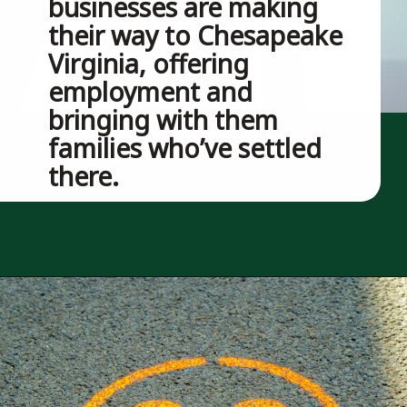
businesses are making 
their way to Chesapeake 
Virginia, offering 
employment and 
bringing with them 
families who’ve settled 
there.
Opening
https://besthotelshome.com/map-of-chesapeake-virginia-area-what-is-chesapeake-known-for/