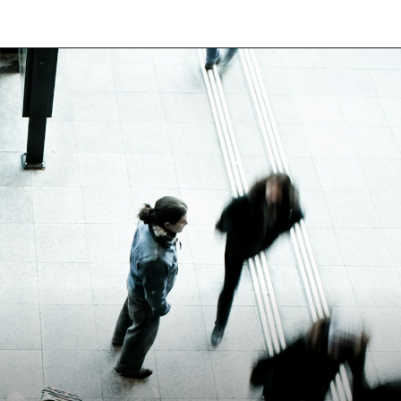
Opening
https://besthotelshome.com/map-of-chesapeake-virginia-area-what-is-chesapeake-known-for/