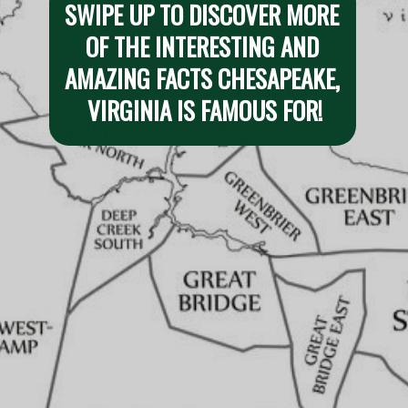
SWIPE UP TO DISCOVER MORE 
OF THE INTERESTING AND 
AMAZING FACTS CHESAPEAKE, 
VIRGINIA IS FAMOUS FOR!