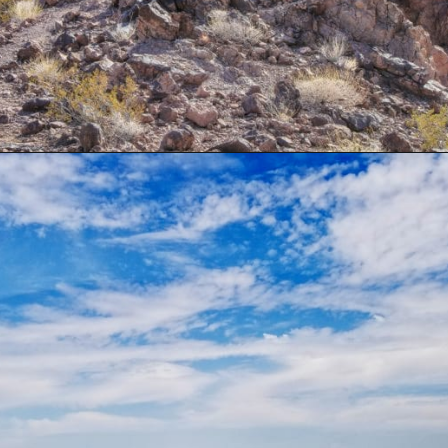
Opening
https://besthotelshome.com/map-of-henderson-nevada-area-what-is-henderson-known-for/