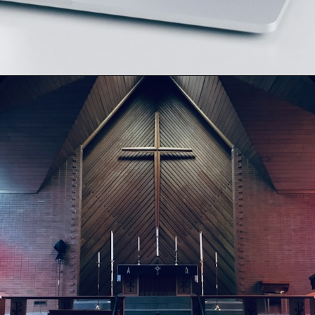
Opening
https://besthotelshome.com/map-of-henderson-nevada-area-what-is-henderson-known-for/