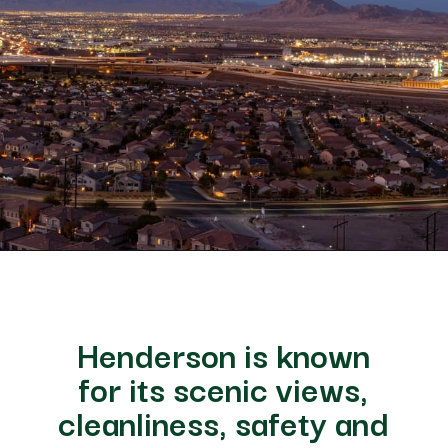
Opening
https://besthotelshome.com/map-of-henderson-nevada-area-what-is-henderson-known-for/
Henderson is known
for its scenic views,
cleanliness, safety and