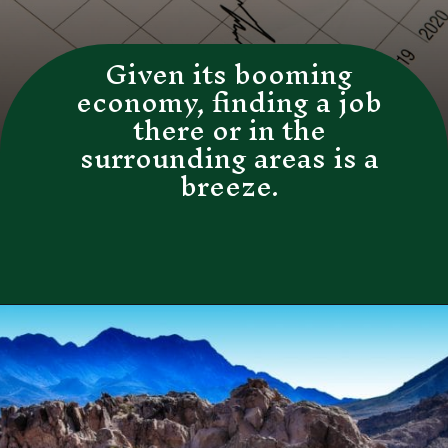
Given its booming
economy, finding a job
there or in the
surrounding areas is a
breeze.
Opening
https://besthotelshome.com/map-of-henderson-nevada-area-what-is-henderson-known-for/