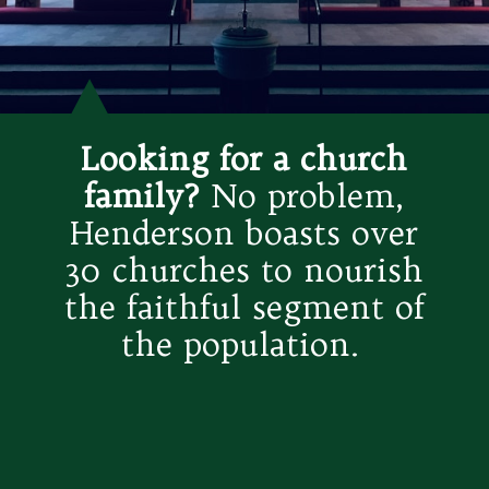
Looking for a church
family?
No problem,
Henderson boasts over
30 churches to nourish
the faithful segment of
the population.