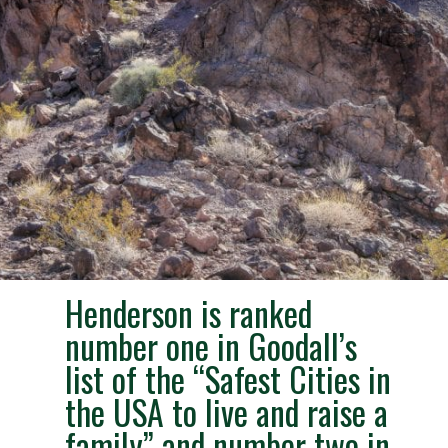
Henderson is ranked
number one in Goodall’s
list of the “Safest Cities in
the USA to live and raise a
family” and number two in