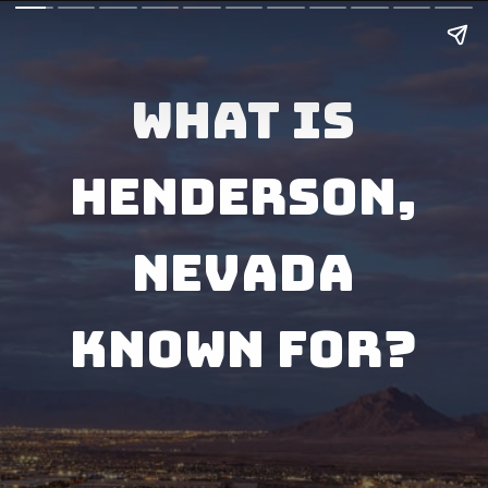
What Is
Henderson,
Nevada
Known for?