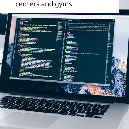
centers and gyms.