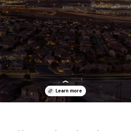
Opening
https://besthotelshome.com/map-of-henderson-nevada-area-what-is-henderson-known-for/