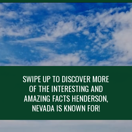
Opening
https://besthotelshome.com/map-of-henderson-nevada-area-what-is-henderson-known-for/
SWIPE UP TO DISCOVER MORE
OF THE INTERESTING AND
AMAZING FACTS HENDERSON,
NEVADA IS KNOWN FOR!