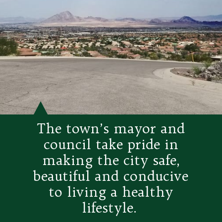
The town’s mayor and
council take pride in
making the city safe,
beautiful and conducive
to living a healthy
lifestyle.