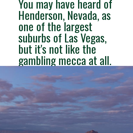
You may have heard of
Henderson,
Nevada
,
as
one of the largest
suburbs of Las Vegas,
but it's not like the
gambling mecca at all.