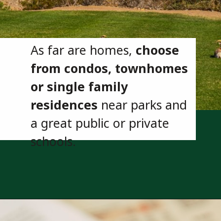
As far are homes,
choose
from condos, townhomes
or single family
residences
near parks and
a great public or private
schools.
Opening
https://besthotelshome.com/map-of-henderson-nevada-area-what-is-henderson-known-for/