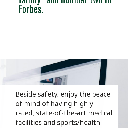
Forbes.
Opening
https://besthotelshome.com/map-of-henderson-nevada-area-what-is-henderson-known-for/
Beside safety, enjoy the peace
of mind of having highly
rated, state-of-the-art medical
facilities and sports/health