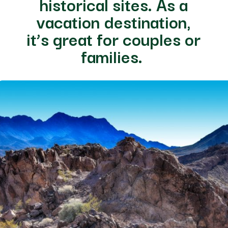
historical sites. As a
vacation destination,
it’s great for couples or
families.