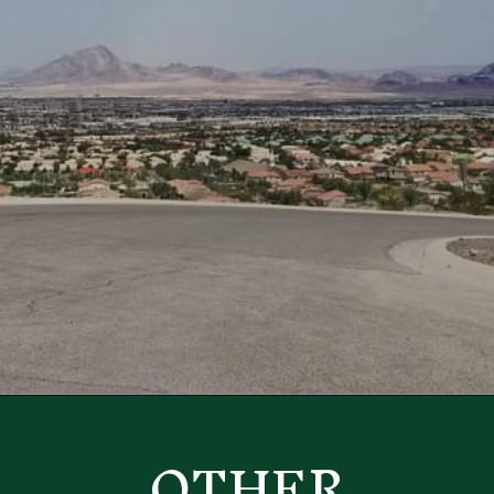
Opening
https://besthotelshome.com/map-of-henderson-nevada-area-what-is-henderson-known-for/
OTHER