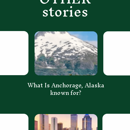
stories
What Is Anchorage, Alaska
known for?