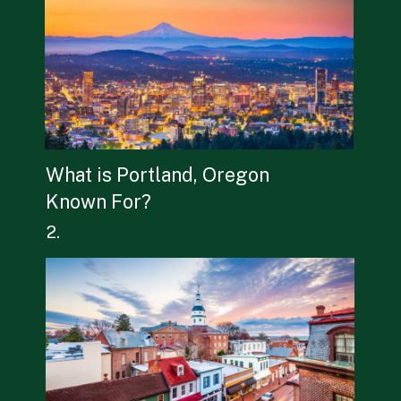
What is Portland, Oregon 
Known For? 
2.