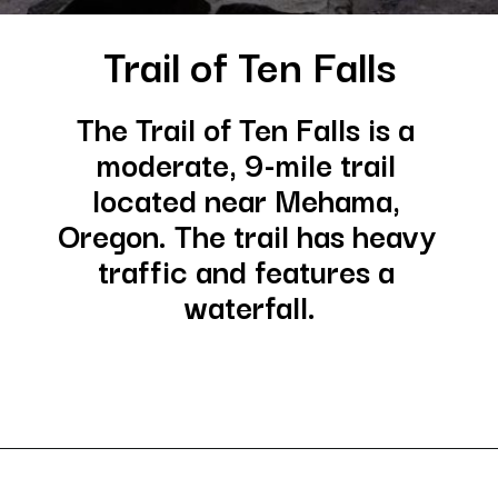
Trail of Ten Falls
The Trail of Ten Falls is a 
moderate, 9-mile trail 
located near Mehama, 
Oregon. The trail has heavy 
traffic and features a 
waterfall.
Opening
https://besthotelshome.com/where-is-oregon-located-fun-facts-about-oregon-state/