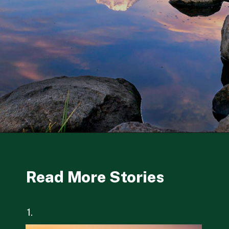
Opening
https://besthotelshome.com/where-is-oregon-located-fun-facts-about-oregon-state/
Read More Stories
1.