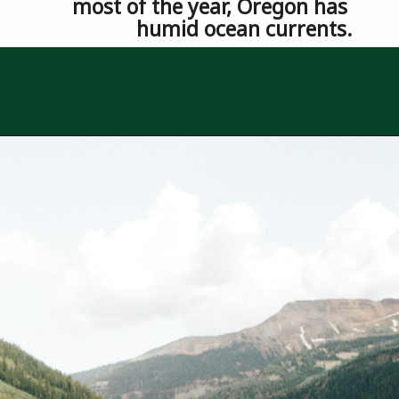
most of the year, Oregon has 
humid ocean currents.
Opening
https://besthotelshome.com/where-is-oregon-located-fun-facts-about-oregon-state/