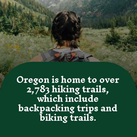
Oregon is home to over 
2,783 hiking trails, 
which include 
backpacking trips and 
biking trails. 