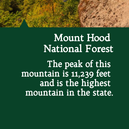
Mount Hood 
National Forest
The peak of this 
mountain is 11,239 feet 
and is the highest 
mountain in the state.