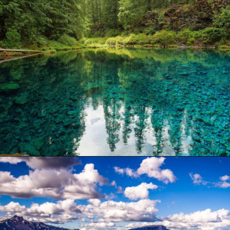
Opening
https://besthotelshome.com/where-is-oregon-located-fun-facts-about-oregon-state/