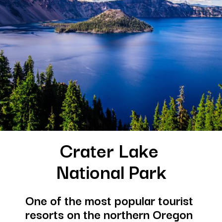
Crater Lake 
National Park
One of the most popular tourist 
resorts on the northern Oregon 