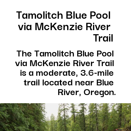
Tamolitch Blue Pool 
via McKenzie River 
Trail
The Tamolitch Blue Pool 
via McKenzie River Trail 
is a moderate, 3.6-mile 
trail located near Blue 
River, Oregon.