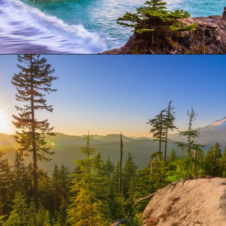
Opening
https://besthotelshome.com/where-is-oregon-located-fun-facts-about-oregon-state/