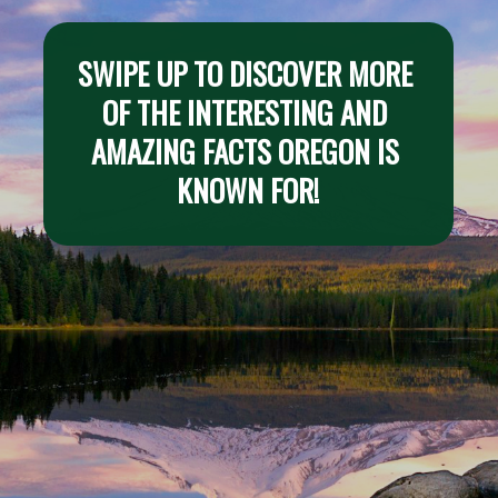
SWIPE UP TO DISCOVER MORE 
OF THE INTERESTING AND 
AMAZING FACTS OREGON IS 
KNOWN FOR!