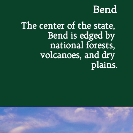
Bend
The center of the state, 
Bend is edged by 
national forests, 
volcanoes, and dry 
plains.