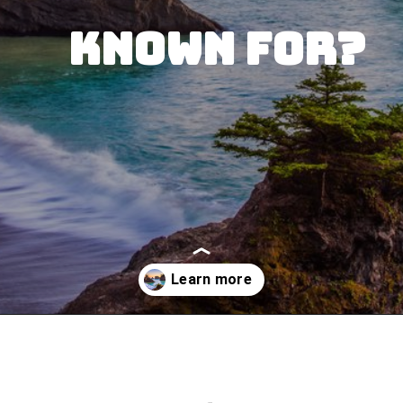
Known for?
Opening
https://besthotelshome.com/where-is-oregon-located-fun-facts-about-oregon-state/