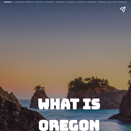
What is 
Oregon 