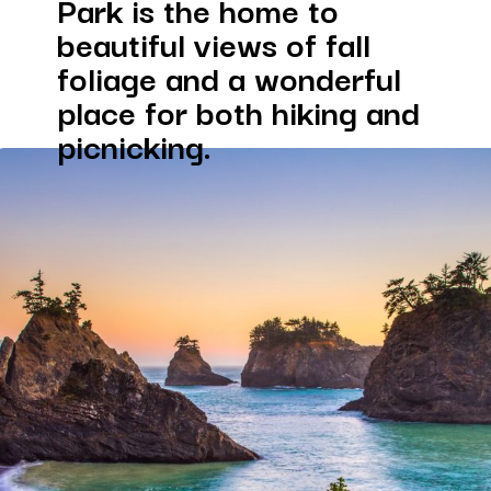
Park is the home to 
beautiful views of fall 
foliage and a wonderful 
place for both hiking and 
picnicking.