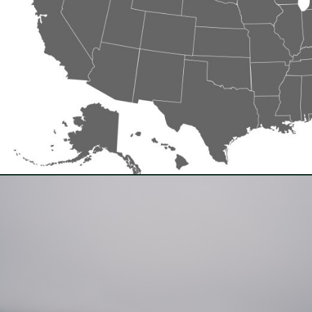
Opening
https://besthotelshome.com/where-is-oregon-located-fun-facts-about-oregon-state/