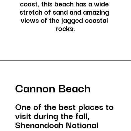
coast, this beach has a wide 
stretch of sand and amazing 
views of the jagged coastal 
rocks.
Opening
https://besthotelshome.com/where-is-oregon-located-fun-facts-about-oregon-state/
Cannon Beach
One of the best places to 
visit during the fall, 
Shenandoah National 