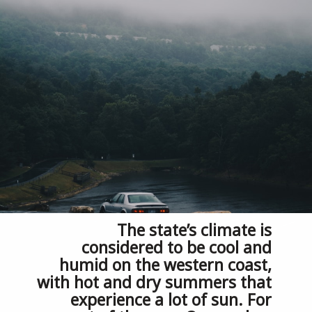
The state’s climate is 
considered to be cool and 
humid on the western coast, 
with hot and dry summers that 
experience a lot of sun. For 