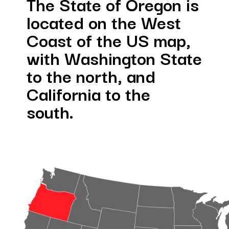
te of Oregon is 
d on the West 
of the US map, 
ashington State 
north, and 
nia to the 