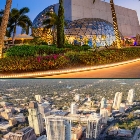
Opening
https://besthotelshome.com/map-of-st-petersburg-florida-area-what-is-st-petersburg-known-for/