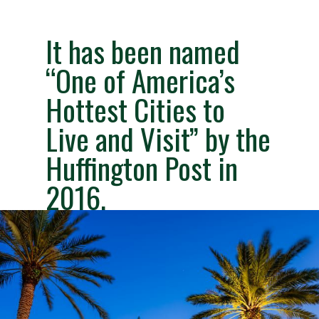
It has been named 
“One of America’s 
Hottest Cities to 
Live and Visit” by the 
Huffington Post in 
2016.