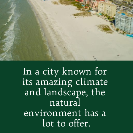
In a city known for 
its amazing climate 
and landscape, the 
natural 
environment has a 
lot to offer.