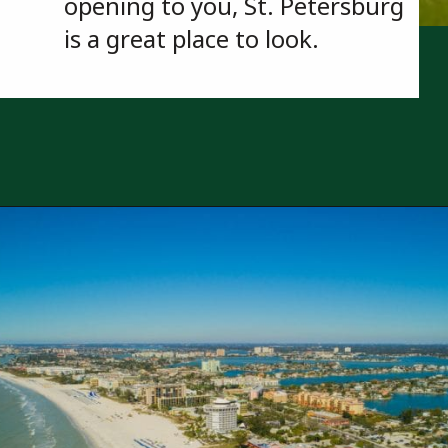
opening to you, St. Petersburg 
is a great place to look.
Opening
https://besthotelshome.com/map-of-st-petersburg-florida-area-what-is-st-petersburg-known-for/