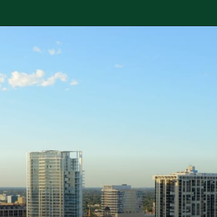
Opening
https://besthotelshome.com/map-of-st-petersburg-florida-area-what-is-st-petersburg-known-for/