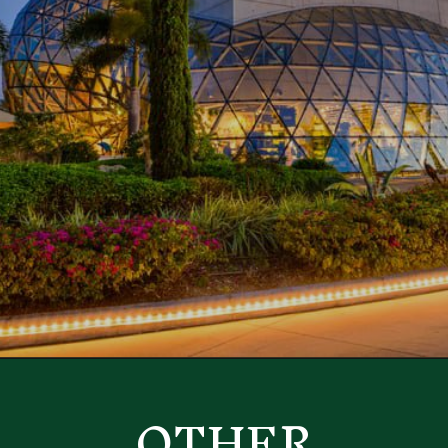
Opening
https://besthotelshome.com/map-of-st-petersburg-florida-area-what-is-st-petersburg-known-for/
OTHER