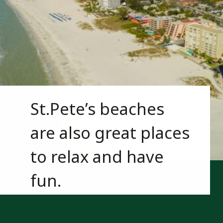
St.Pete’s beaches 
are also great places 
to relax and have 
fun.