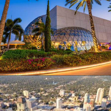
Opening
https://besthotelshome.com/map-of-st-petersburg-florida-area-what-is-st-petersburg-known-for/