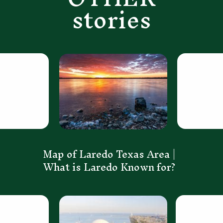
stories
Map of Laredo Texas Area | 
What is Laredo Known for? 