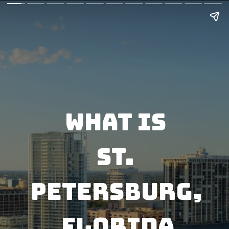
What is 
St. 
PETERSBURG, 
FLORIDA