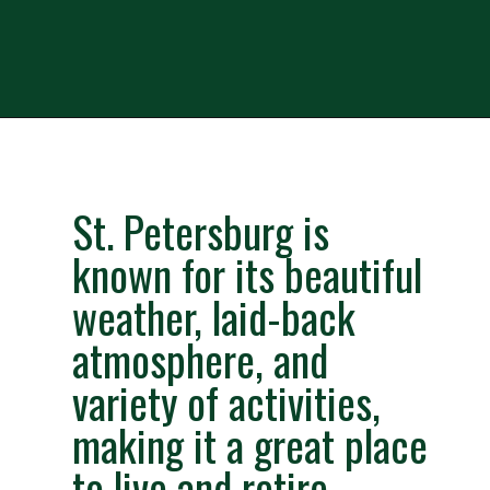
Opening
https://besthotelshome.com/map-of-st-petersburg-florida-area-what-is-st-petersburg-known-for/
St. Petersburg is 
known for its beautiful 
weather, laid-back 
atmosphere, and 
variety of activities, 
making it a great place 
to live and retire.