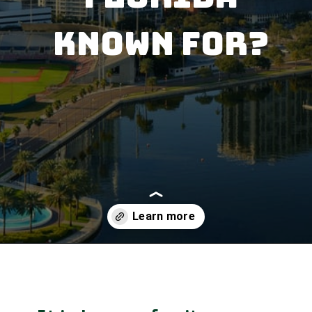
Known for?
Opening
https://besthotelshome.com/map-of-st-petersburg-florida-area-what-is-st-petersburg-known-for/