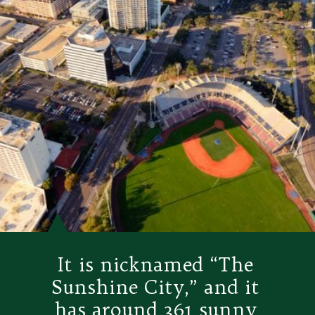
It is nicknamed “The 
Sunshine City,” and it 
has around 361 sunny 