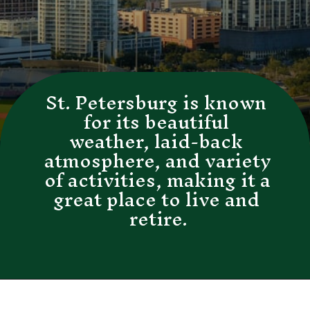
St. Petersburg is known 
for its beautiful 
weather, laid-back 
atmosphere, and variety 
of activities, making it a 
great place to live and 
retire.