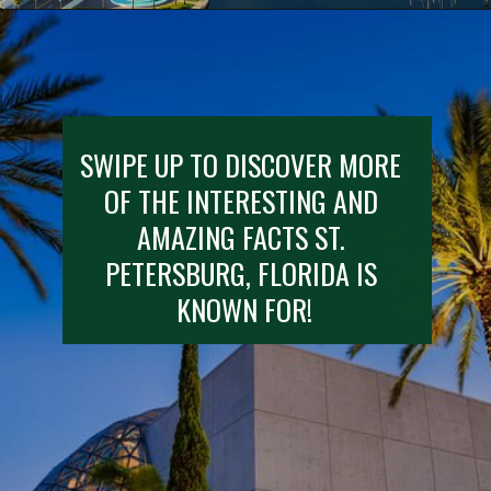
Opening
https://besthotelshome.com/map-of-st-petersburg-florida-area-what-is-st-petersburg-known-for/
SWIPE UP TO DISCOVER MORE 
OF THE INTERESTING AND 
AMAZING FACTS ST. 
PETERSBURG, FLORIDA IS 
KNOWN FOR!