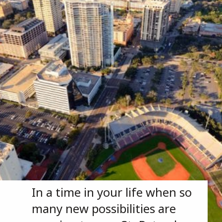
In a time in your life when so 
many new possibilities are 