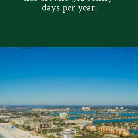
days per year.