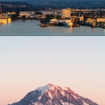
Opening
https://besthotelshome.com/map-of-tacoma-washington-area-what-is-tacoma-known-for/