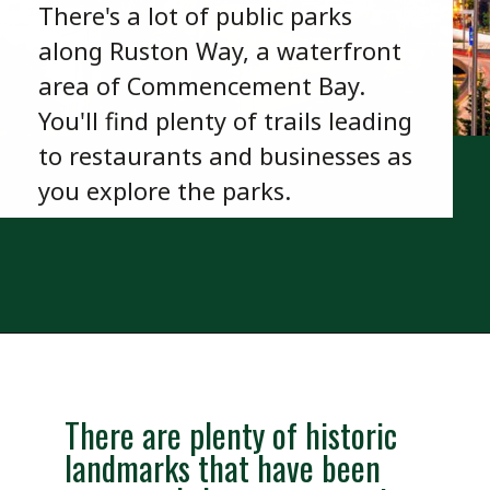
There's a lot of public parks
along Ruston Way, a waterfront
area of Commencement Bay.
You'll find plenty of trails leading
to restaurants and businesses as
you explore the parks.
Opening
https://besthotelshome.com/map-of-tacoma-washington-area-what-is-tacoma-known-for/
There are plenty of historic
landmarks that have been