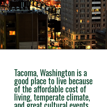
Opening
https://besthotelshome.com/map-of-tacoma-washington-area-what-is-tacoma-known-for/
Tacoma, Washington is a
good place to live because
of the affordable cost of
living, temperate climate,
and great cultural events.