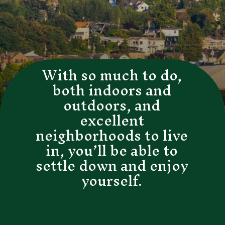
With so much to do,
both indoors and
outdoors, and
excellent
neighborhoods to live
in, you’ll be able to
settle down and enjoy
yourself.