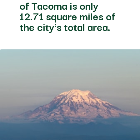
of Tacoma is only
12.71 square miles of
the city's total area.