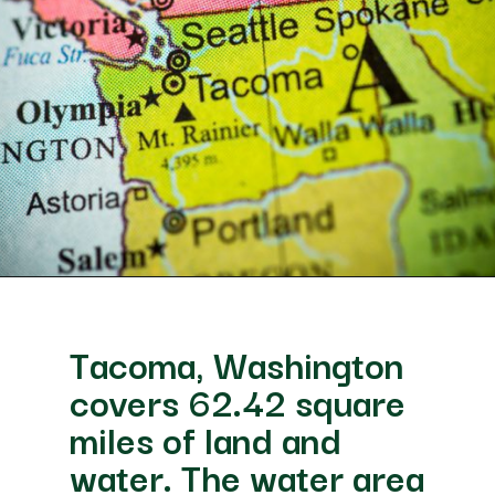
Opening
https://besthotelshome.com/map-of-tacoma-washington-area-what-is-tacoma-known-for/
Tacoma, Washington
covers 62.42 square
miles of land and
water. The water area