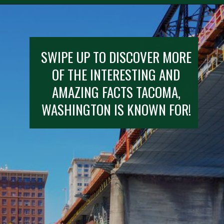
SWIPE UP TO DISCOVER MORE
OF THE INTERESTING AND
AMAZING FACTS TACOMA,
WASHINGTON IS KNOWN FOR!