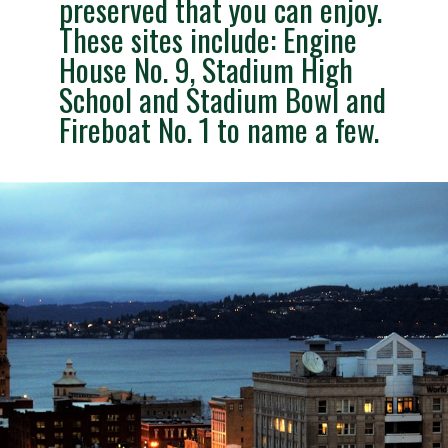
preserved that you can enjoy.
These sites include: Engine
House No. 9, Stadium High
School and Stadium Bowl and
Fireboat No. 1 to name a few.