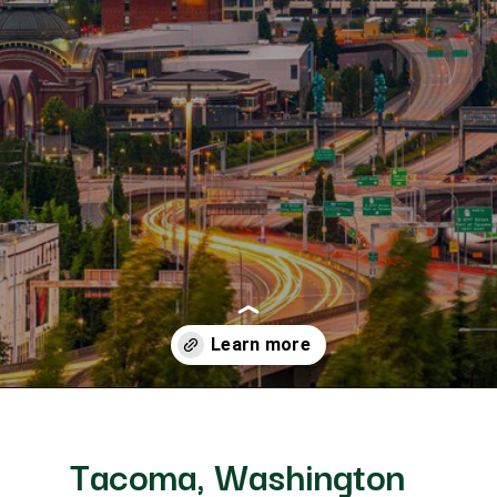
Opening
https://besthotelshome.com/map-of-tacoma-washington-area-what-is-tacoma-known-for/
ngton