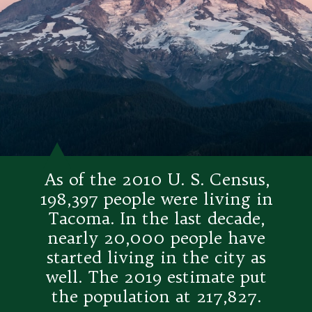
As of the 2010 U. S. Census,
198,397 people were living in
Tacoma. In the last decade,
nearly 20,000 people have
started living in the city as
well. The 2019 estimate put
the population at 217,827.