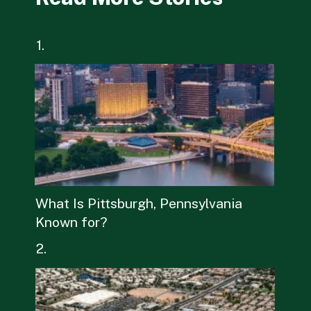
1.
What Is Pittsburgh, Pennsylvania
Known for?
2.