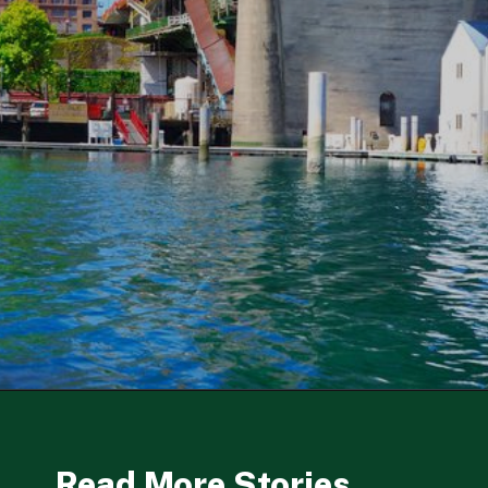
Opening
https://besthotelshome.com/map-of-tacoma-washington-area-what-is-tacoma-known-for/
Read More Stories