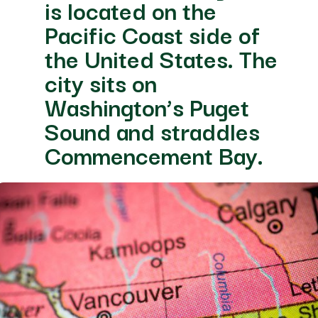
e
de of
es. The
uget
ddles
 Bay.