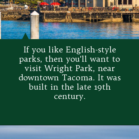
If you like English-style
parks, then you'll want to
visit Wright Park, near
downtown Tacoma. It was
built in the late 19th
century.