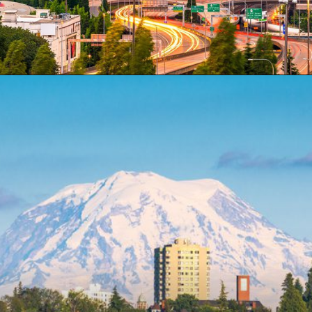
Opening
https://besthotelshome.com/map-of-tacoma-washington-area-what-is-tacoma-known-for/