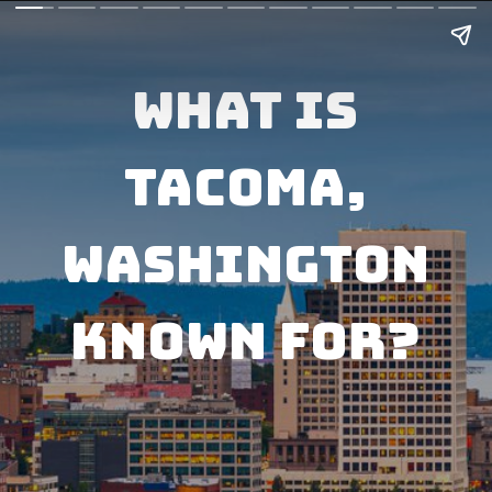
What Is
Tacoma,
Washington
known for?