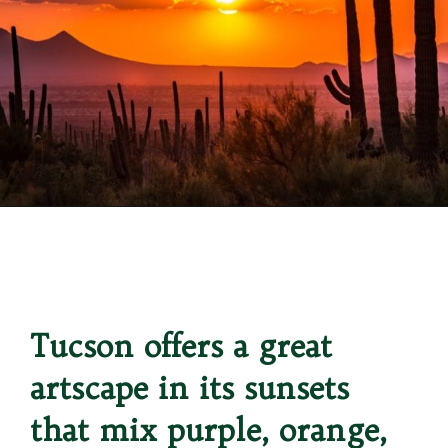
Opening
https://besthotelshome.com/map-of-tucson-arizona-area-what-is-tucson-known-for/
Tucson offers a great 
artscape in its sunsets 
that mix purple, orange, 