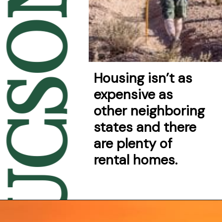
UCSON
Housing isn’t as 
expensive as 
other neighboring 
states and there 
are plenty of 
rental homes.