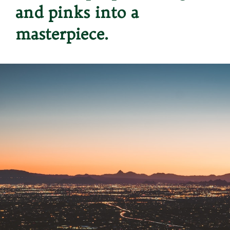
and pinks into a 
masterpiece.