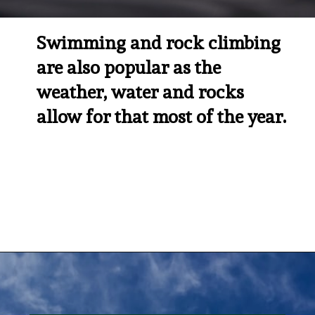
Swimming and rock climbing 
are also popular as the 
weather, water and rocks 
allow for that most of the year.
Opening
https://besthotelshome.com/map-of-tucson-arizona-area-what-is-tucson-known-for/