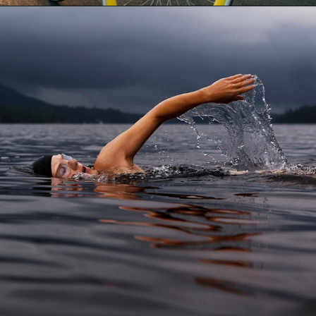
Opening
https://besthotelshome.com/map-of-tucson-arizona-area-what-is-tucson-known-for/