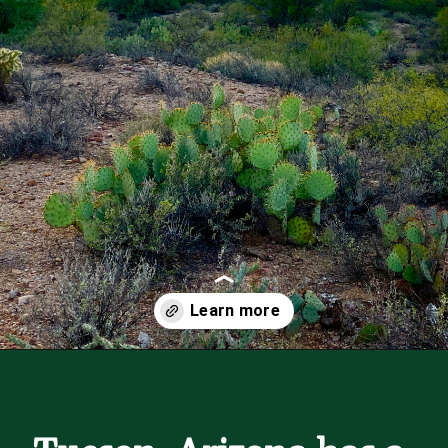
Opening
https://besthotelshome.com/map-of-tucson-arizona-area-what-is-tucson-known-for/