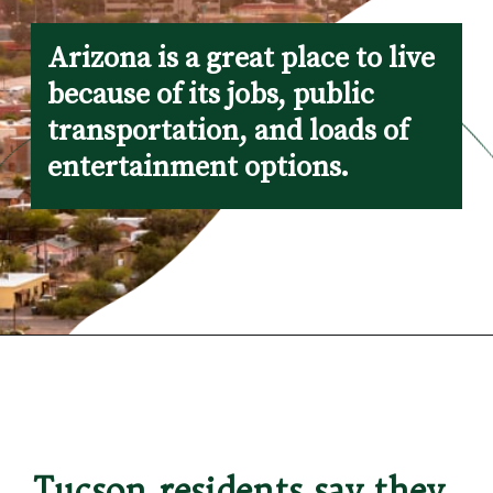
Arizona is a great place to live 
because of its jobs, public 
transportation, and loads of 
entertainment options.
Opening
https://besthotelshome.com/map-of-tucson-arizona-area-what-is-tucson-known-for/
Tucson residents say they 