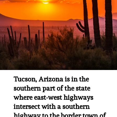
Tucson, Arizona is in the 
southern part of the state 
where east-west highways 
intersect with a southern 
highway to the border town of 