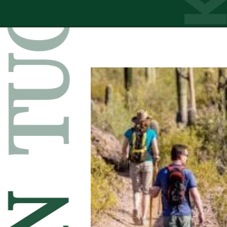
TUCSON
Opening
https://besthotelshome.com/map-of-tucson-arizona-area-what-is-tucson-known-for/