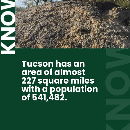
KNOWN  
Tucson has an 
area of almost 
227 square miles 
with a population 
of 541,482.