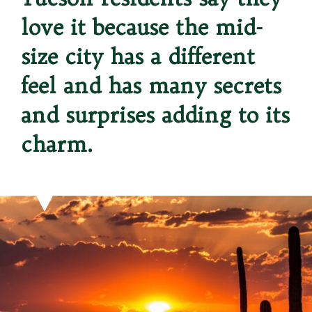
love it because the mid-
size city has a different 
feel and has many secrets 
and surprises adding to its 
charm.