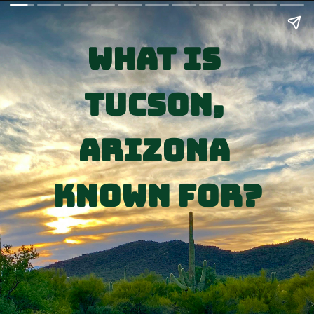
What is 
Tucson, 
Arizona 
Known for?