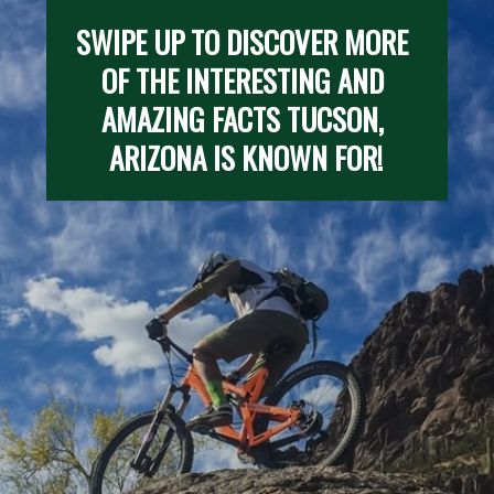
SWIPE UP TO DISCOVER MORE 
OF THE INTERESTING AND 
AMAZING FACTS TUCSON, 
ARIZONA IS KNOWN FOR!