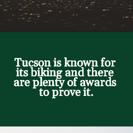
Opening
https://besthotelshome.com/map-of-tucson-arizona-area-what-is-tucson-known-for/
Tucson is known for 
its biking and there 
are plenty of awards 
to prove it.