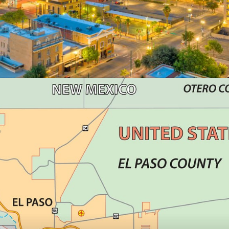
Opening
https://besthotelshome.com/map-of-el-paso-texas-area-what-is-el-paso-known-for/