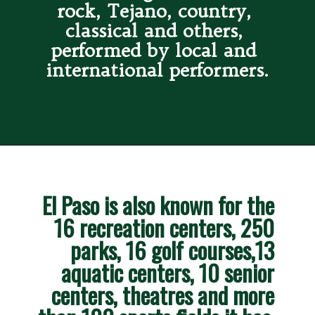
rock, Tejano, country, 
classical and others, 
performed by local and 
international performers.
El Paso is also known for the 
16 recreation centers, 250 
parks, 16 golf courses,13 
aquatic centers, 10 senior 
centers, theatres and more 