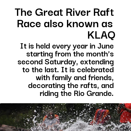
The Great River Raft 
Race also known as 
KLAQ
It is held every year in June 
starting from the month’s 
second Saturday, extending 
to the last. It is celebrated 
with family and friends, 
decorating the rafts, and 
riding the Rio Grande. 