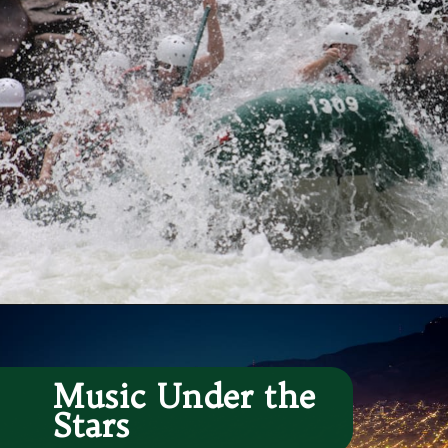
Opening
https://besthotelshome.com/map-of-el-paso-texas-area-what-is-el-paso-known-for/
Music Under the 
Stars