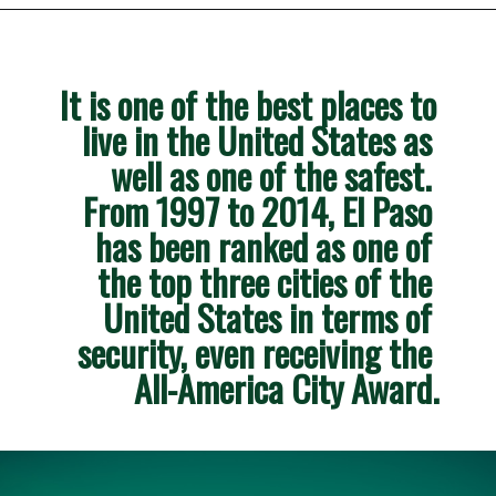
Opening
https://besthotelshome.com/map-of-el-paso-texas-area-what-is-el-paso-known-for/
It is one of the best places to 
live in the United States as 
well as one of the safest. 
From 1997 to 2014, El Paso 
has been ranked as one of 
the top three cities of the 
United States in terms of 
security, even receiving the 
All-America City Award.