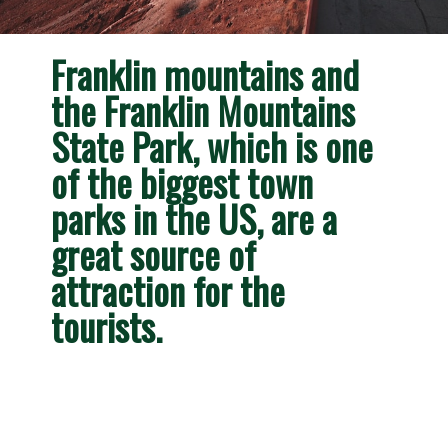
Franklin mountains and 
the Franklin Mountains 
State Park, which is one 
of the biggest town 
parks in the US, are a 
great source of 
attraction for the 
tourists. 