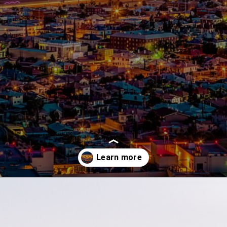
Opening
https://besthotelshome.com/map-of-el-paso-texas-area-what-is-el-paso-known-for/