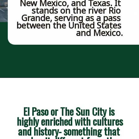
New Mexico, and Texas. It 
stands on the river Rio 
Grande, serving as a pass 
between the United States 
and Mexico.
Opening
https://besthotelshome.com/map-of-el-paso-texas-area-what-is-el-paso-known-for/
El Paso or The Sun City is 
highly enriched with cultures 
and history- something that 