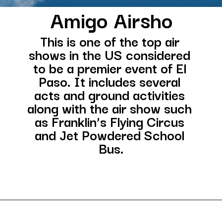
Amigo Airsho
This is one of the top air 
shows in the US considered 
to be a premier event of El 
Paso. It includes several 
acts and ground activities 
along with the air show such 
as Franklin’s Flying Circus 
and Jet Powdered School 
Bus.
Opening
https://besthotelshome.com/map-of-el-paso-texas-area-what-is-el-paso-known-for/