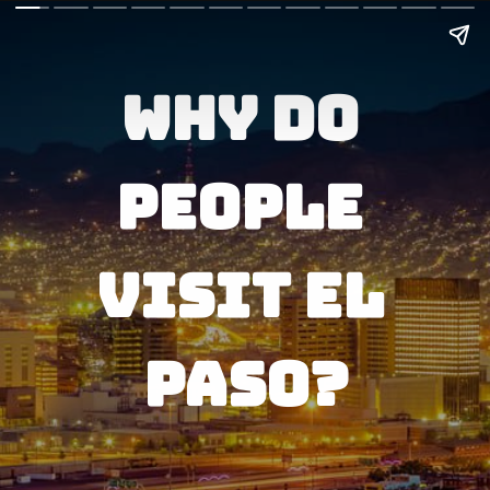
Why do 
People 
visit El 
Paso?