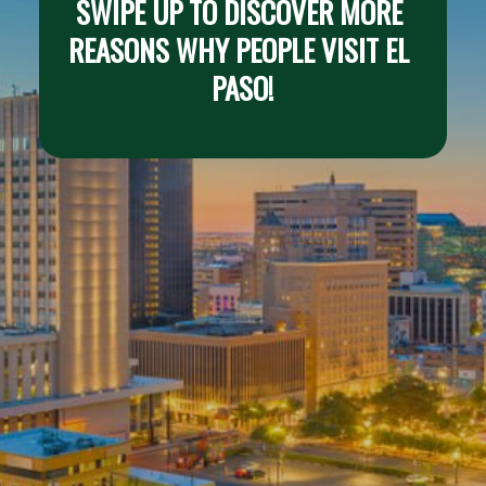
SWIPE UP TO DISCOVER MORE 
REASONS WHY PEOPLE VISIT EL 
PASO!