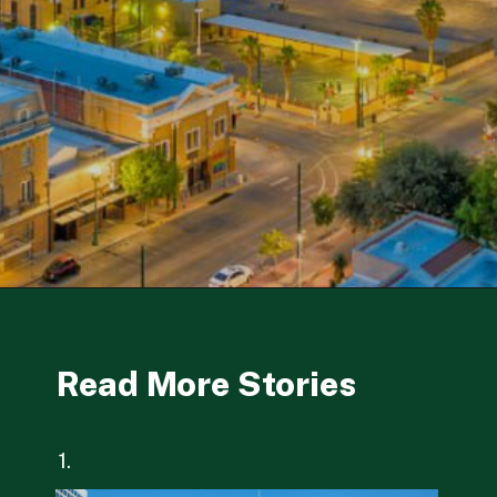
Opening
https://besthotelshome.com/map-of-el-paso-texas-area-what-is-el-paso-known-for/
Read More Stories
1.