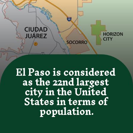
El Paso is considered 
as the 22nd largest 
city in the United 
States in terms of 
population.