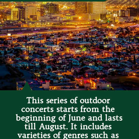
This series of outdoor 
concerts starts from the 
beginning of June and lasts 
till August. It includes 
varieties of genres such as 