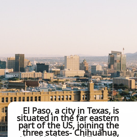
El Paso, a city in Texas, is 
situated in the far eastern 
part of the US, joining the 
three states- Chihuahua, 