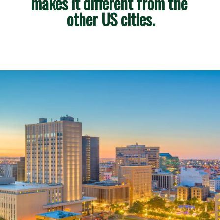
makes it different from the 
other US cities.