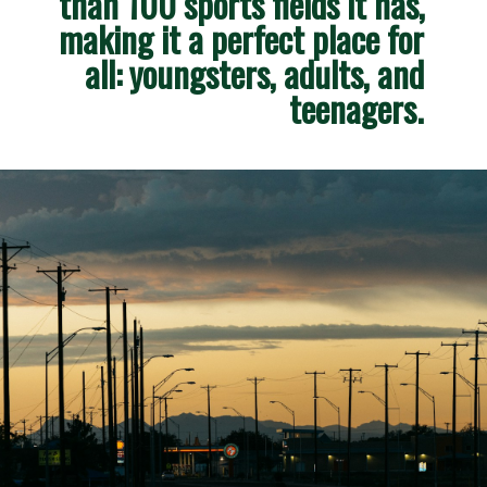
than 100 sports fields it has, 
making it a perfect place for 
all: youngsters, adults, and 
teenagers. 