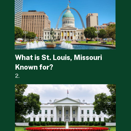
What is St. Louis, Missouri 
Known for?
2.