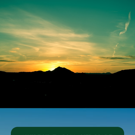
Opening
https://besthotelshome.com/map-of-el-paso-texas-area-what-is-el-paso-known-for/