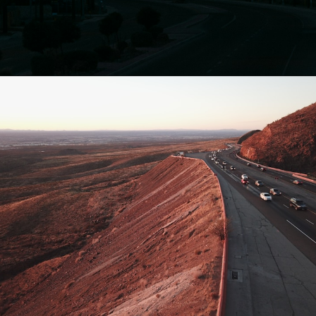
Opening
https://besthotelshome.com/map-of-el-paso-texas-area-what-is-el-paso-known-for/