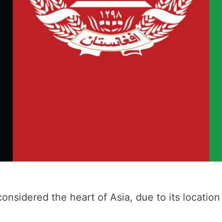
considered the heart of Asia, due to its locati