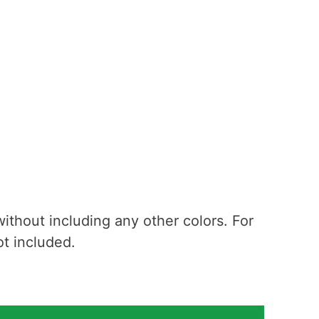
 without including any other colors. For
 not included.