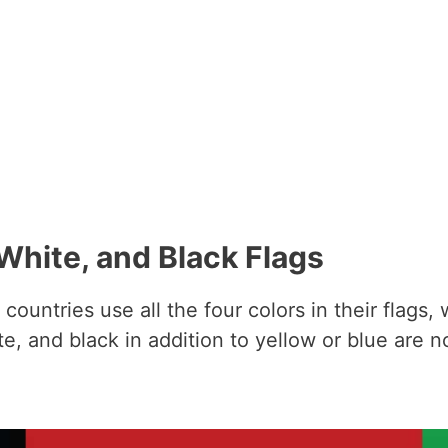
White, and Black Flags
countries use all the four colors in their flags,
te, and black in addition to yellow or blue are