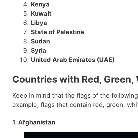
Kenya
Kuwait
Libya
State of Palestine
Sudan
Syria
United Arab Emirates (UAE)
Countries with Red, Green, 
Keep in mind that the flags of the following 
example, flags that contain red, green, whi
1. Afghanistan