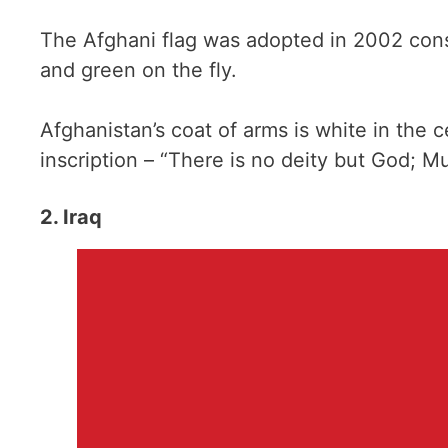
The Afghani flag was adopted in 2002 consis
and green on the fly.
Afghanistan’s coat of arms is white in the 
inscription – “There is no deity but God; 
2. Iraq