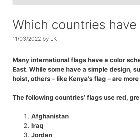
Which countries have 
11/03/2022
by
LK
Many international flags have a color sche
East. While some have a simple design, suc
hoist, others – like Kenya’s flag – are mor
The following countries’ flags use red, gre
Afghanistan
Iraq
Jordan