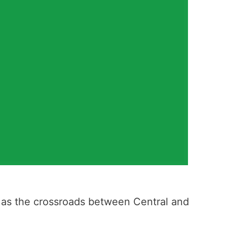
on as the crossroads between Central and