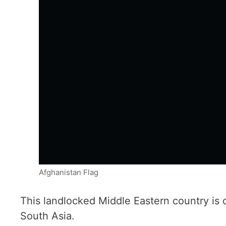
Afghanistan Flag
This landlocked Middle Eastern country is 
South Asia.