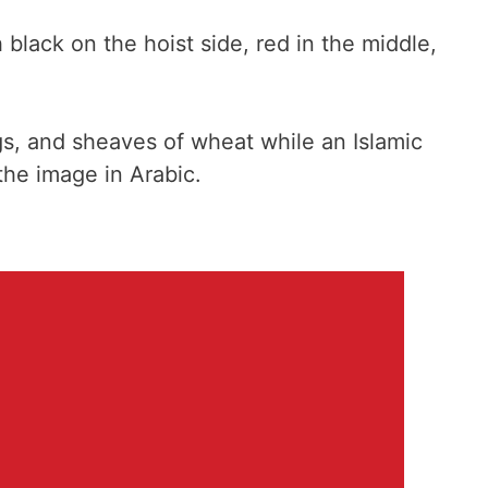
black on the hoist side, red in the middle,
ags, and sheaves of wheat while an Islamic
the image in Arabic.