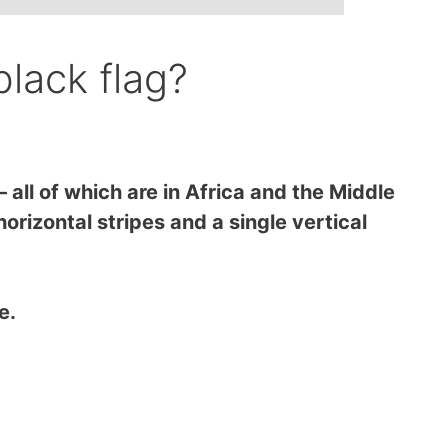
black flag?
all of which are in Africa and the Middle
orizontal stripes and a single vertical
me.