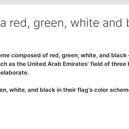
a red, green, white and 
me composed of red, green, white, and black – 
h as the United Arab Emirates’ field of three h
e elaborate.
en, white, and black in their flag’s color sche