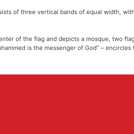
ts of three vertical bands of equal width, with 
center of the flag and depicts a mosque, two fl
Muhammed is the messenger of God” – encircles 