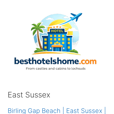
Skip
to
content
East Sussex
Birling Gap Beach | East Sussex |