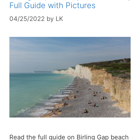
Full Guide with Pictures
04/25/2022
by
LK
Read the full guide on Birling Gap beach