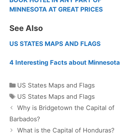
MINNESOTA AT GREAT PRICES
See Also
US STATES MAPS AND FLAGS
4 Interesting Facts about Minnesota
Categories
US States Maps and Flags
Tags
US States Maps and Flags
Why is Bridgetown the Capital of
Barbados?
What is the Capital of Honduras?