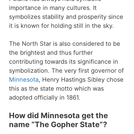
importance in many cultures. It
symbolizes stability and prosperity since
it is known for holding still in the sky.
The North Star is also considered to be
the brightest and thus further
contributing towards its significance in
symbolization. The very first governor of
Minnesota
, Henry Hastings Sibley chose
this as the state motto which was
adopted officially in 1861.
How did Minnesota get the
name “The Gopher State”?