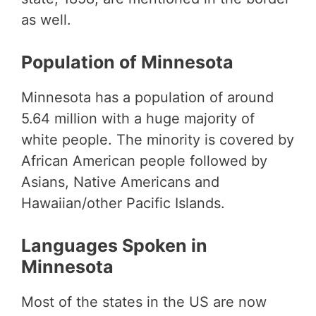
as well.
Population of Minnesota
Minnesota has a population of around
5.64 million with a huge majority of
white people. The minority is covered by
African American people followed by
Asians, Native Americans and
Hawaiian/other Pacific Islands.
Languages Spoken in
Minnesota
Most of the states in the US are now