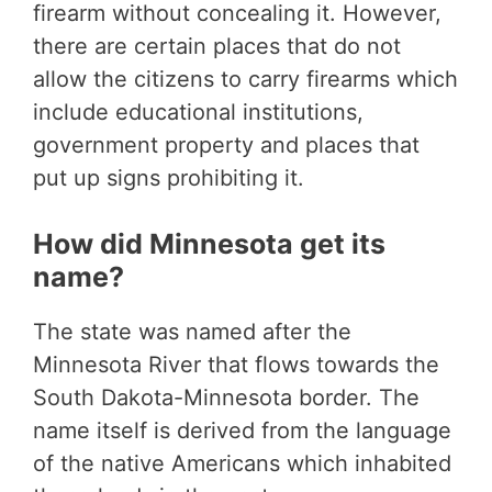
firearm without concealing it. However,
there are certain places that do not
allow the citizens to carry firearms which
include educational institutions,
government property and places that
put up signs prohibiting it.
How did Minnesota get its
name?
The state was named after the
Minnesota River that flows towards the
South Dakota-Minnesota border. The
name itself is derived from the language
of the native Americans which inhabited