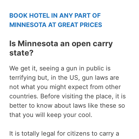
BOOK HOTEL IN ANY PART OF
MINNESOTA AT GREAT PRICES
Is Minnesota an open carry
state?
We get it, seeing a gun in public is
terrifying but, in the US, gun laws are
not what you might expect from other
countries. Before visiting the place, it is
better to know about laws like these so
that you will keep your cool.
It is totally legal for citizens to carry a