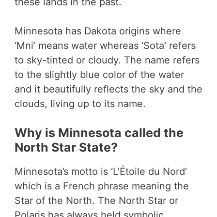
these lands in the past.
Minnesota has Dakota origins where
‘Mni’ means water whereas ‘Sota’ refers
to sky-tinted or cloudy. The name refers
to the slightly blue color of the water
and it beautifully reflects the sky and the
clouds, living up to its name.
Why is Minnesota called the
North Star State?
Minnesota’s motto is ‘L’Étoile du Nord’
which is a French phrase meaning the
Star of the North. The North Star or
Polaris has always held symbolic