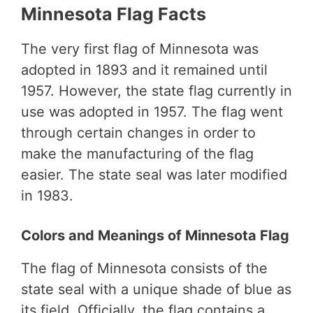
Minnesota Flag Facts
The very first flag of Minnesota was
adopted in 1893 and it remained until
1957. However, the state flag currently in
use was adopted in 1957. The flag went
through certain changes in order to
make the manufacturing of the flag
easier. The state seal was later modified
in 1983.
Colors and Meanings of Minnesota Flag
The flag of Minnesota consists of the
state seal with a unique shade of blue as
its field. Officially, the flag contains a