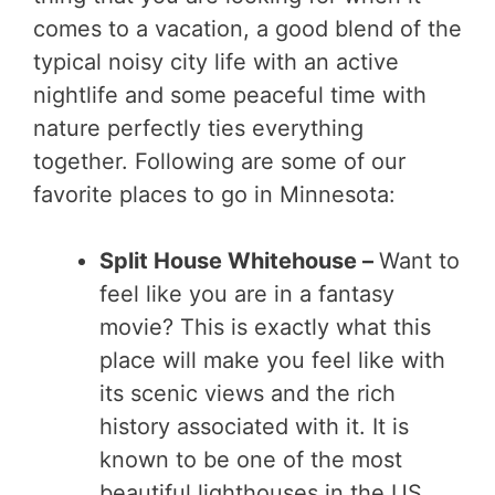
comes to a vacation, a good blend of the
typical noisy city life with an active
nightlife and some peaceful time with
nature perfectly ties everything
together. Following are some of our
favorite places to go in Minnesota:
Split House Whitehouse –
Want to
feel like you are in a fantasy
movie? This is exactly what this
place will make you feel like with
its scenic views and the rich
history associated with it. It is
known to be one of the most
beautiful lighthouses in the US.