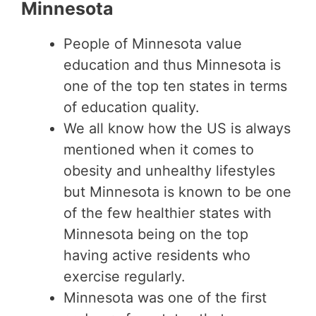
Minnesota
People of Minnesota value
education and thus Minnesota is
one of the top ten states in terms
of education quality.
We all know how the US is always
mentioned when it comes to
obesity and unhealthy lifestyles
but Minnesota is known to be one
of the few healthier states with
Minnesota being on the top
having active residents who
exercise regularly.
Minnesota was one of the first