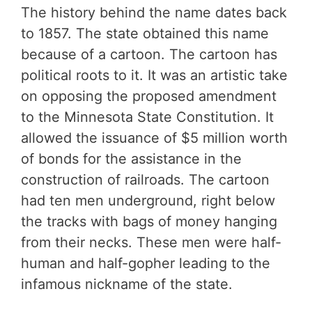
The history behind the name dates back
to 1857. The state obtained this name
because of a cartoon. The cartoon has
political roots to it. It was an artistic take
on opposing the proposed amendment
to the Minnesota State Constitution. It
allowed the issuance of $5 million worth
of bonds for the assistance in the
construction of railroads. The cartoon
had ten men underground, right below
the tracks with bags of money hanging
from their necks. These men were half-
human and half-gopher leading to the
infamous nickname of the state.