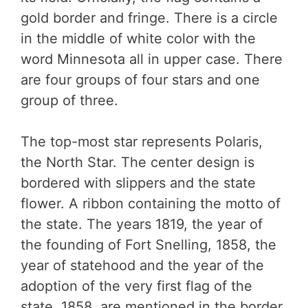
gold border and fringe. There is a circle
in the middle of white color with the
word Minnesota all in upper case. There
are four groups of four stars and one
group of three.
The top-most star represents Polaris,
the North Star. The center design is
bordered with slippers and the state
flower. A ribbon containing the motto of
the state. The years 1819, the year of
the founding of Fort Snelling, 1858, the
year of statehood and the year of the
adoption of the very first flag of the
state, 1858, are mentioned in the border