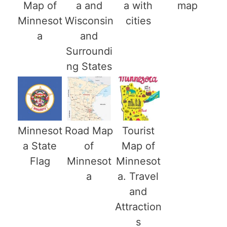
Map of
a and
a with
map
Minnesot
Wisconsin
cities
a
and
Surroundi
ng States
Minnesot
Road Map
Tourist
a State
of
Map of
Flag
Minnesot
Minnesot
a
a. Travel
and
Attraction
s