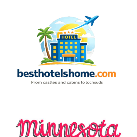
Skip
to
content