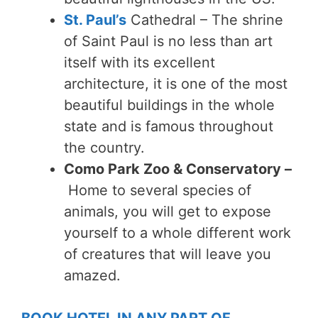
St. Paul’s
Cathedral –
The shrine
of Saint Paul is no less than art
itself with its excellent
architecture, it is one of the most
beautiful buildings in the whole
state and is famous throughout
the country.
Como Park Zoo & Conservatory –
Home to several species of
animals, you will get to expose
yourself to a whole different work
of creatures that will leave you
amazed.
BOOK HOTEL IN ANY PART OF