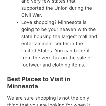
and very few states that
supported the Union during the
Civil War.
Love shopping? Minnesota is
going to be your heaven with the
state housing the largest mall and
entertainment center in the
United States. You can benefit
from the zero tax on the sale of
footwear and clothing items.
Best Places to Visit in
Minnesota
We are sure shopping is not the only
thing that you are looking for when it