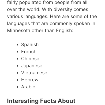
fairly populated from people from all
over the world. With diversity comes
various languages. Here are some of the
languages that are commonly spoken in
Minnesota other than English:
Spanish
French
Chinese
Japanese
Vietnamese
Hebrew
Arabic
Interesting Facts About