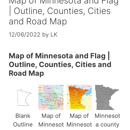
Map of Minnesota and Flag
| Outline, Counties, Cities
and Road Map
12/06/2022
by
LK
Map of Minnesota and Flag |
Outline, Counties, Cities and
Road Map
Blank
Map of
Map of
Minnesot
Outline
Minnesot
Minnesot
a county